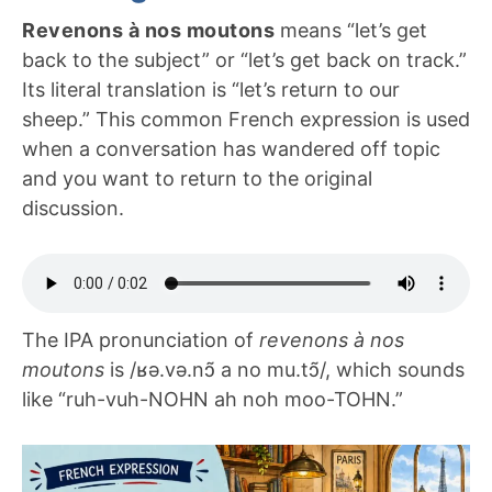
Revenons à nos moutons
means “let’s get
back to the subject” or “let’s get back on track.”
Its literal translation is “let’s return to our
sheep.” This common French expression is used
when a conversation has wandered off topic
and you want to return to the original
discussion.
The IPA pronunciation of
revenons à nos
moutons
is /ʁə.və.nɔ̃ a no mu.tɔ̃/, which sounds
like “ruh-vuh-NOHN ah noh moo-TOHN.”