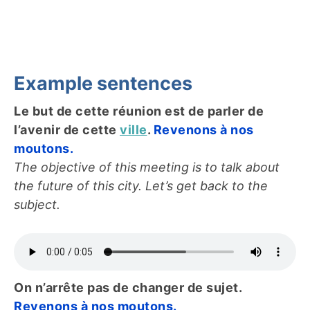
Example sentences
Le but de cette réunion est de parler de
l’avenir de cette
ville
.
Revenons à nos
moutons.
The objective of this meeting is to talk about
the future of this city. Let’s get back to the
subject.
On n’arrête pas de changer de sujet.
Revenons à nos moutons.