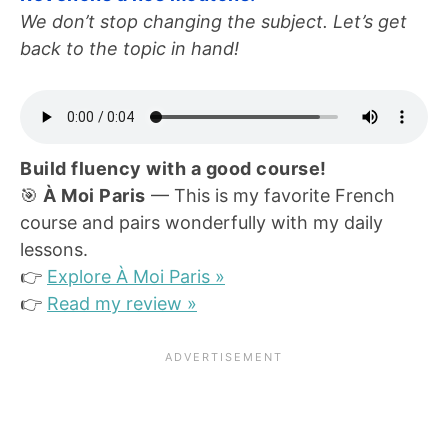
We don’t stop changing the subject. Let’s get
back to the topic in hand!
Build fluency with a good course!
🎯
À Moi Paris
— This is my favorite French
course and pairs wonderfully with my daily
lessons.
👉
Explore À Moi Paris »
👉
Read my review »