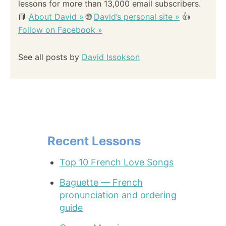
lessons for more than 13,000 email subscribers.
📘
About David »
🌐
David’s personal site »
👍
Follow on Facebook »
See all posts by
David Issokson
Recent Lessons
Top 10 French Love Songs
Baguette — French
pronunciation and ordering
guide