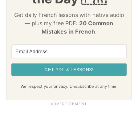
Get daily French lessons with native audio
— plus my free PDF:
20 Common
Mistakes in French
.
GET PDF & LESSONS!
We respect your privacy. Unsubscribe at any time.