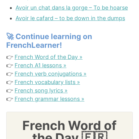
Avoir un chat dans la gorge – To be hoarse
Avoir le cafard – to be down in the dumps
🚀
Continue learning on
FrenchLearner!
👉
French Word of the Day »
👉
French A1 lessons »
👉
French verb conjugations »
👉
French vocabulary lists »
👉
French song lyrics »
👉
French grammar lessons »
French Word of
the Day 🇫🇷