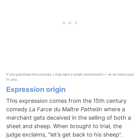
If you purchase the courses, I may earn a small commission — at no extra cost
to you.
Expression origin
This expression comes from the 15th century
comedy
La Farce du Maître Pathelin
where a
merchant gets deceived in the selling of both a
sheet and sheep. When brought to trial, the
judge exclaims, “let’s get back to his sheep”.