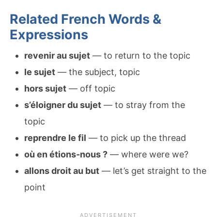
Related French Words &
Expressions
revenir au sujet
— to return to the topic
le sujet
— the subject, topic
hors sujet
— off topic
s’éloigner du sujet
— to stray from the
topic
reprendre le fil
— to pick up the thread
où en étions-nous ?
— where were we?
allons droit au but
— let’s get straight to the
point