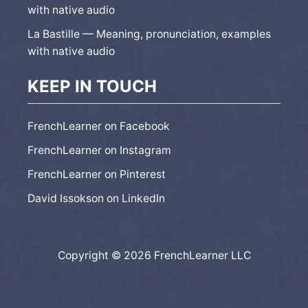
with native audio
La Bastille — Meaning, pronunciation, examples
with native audio
KEEP IN TOUCH
FrenchLearner on Facebook
FrenchLearner on Instagram
FrenchLearner on Pinterest
David Issokson on LinkedIn
Copyright © 2026 FrenchLearner LLC