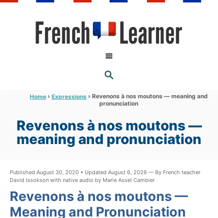
S
k
i
p
t
S
o
E
A
C
R
›
›
Revenons à nos moutons — meaning and
Home
Expressions
C
pronunciation
o
H
n
Revenons à nos moutons —
t
meaning and pronunciation
e
n
Published August 30, 2020 • Updated August 6, 2026 — By French teacher
t
David Issokson with native audio by Marie Assel Cambier
Revenons à nos moutons —
Meaning and Pronunciation