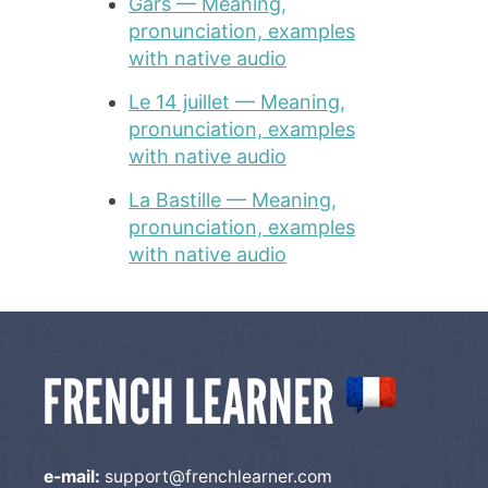
Gars — Meaning,
pronunciation, examples
with native audio
Le 14 juillet — Meaning,
pronunciation, examples
with native audio
La Bastille — Meaning,
pronunciation, examples
with native audio
e-mail:
support@frenchlearner.com