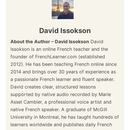
n
a
v
David Issokson
i
About the Author – David Issokson
David
Issokson is an online French teacher and the
g
founder of FrenchLearner.com (established
a
2012). He has been teaching French online since
2014 and brings over 30 years of experience as
t
a passionate French learner and fluent speaker.
i
David creates clear, structured lessons
supported by native audio recorded by Marie
o
Assel Cambier, a professional voice artist and
native French speaker. A graduate of McGill
n
University in Montreal, he has taught hundreds of
learners worldwide and publishes daily French