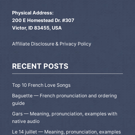
Physical Address:
200 E Homestead Dr. #307
Victor, ID 83455, USA
Affiliate Disclosure & Privacy Policy
RECENT POSTS
Top 10 French Love Songs
Baguette — French pronunciation and ordering
guide
Gars — Meaning, pronunciation, examples with
native audio
Le 14 juillet — Meaning, pronunciation, examples