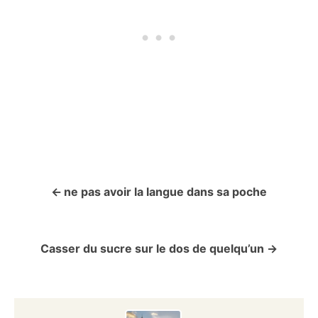
ne pas avoir la langue dans sa poche
P
o
Casser du sucre sur le dos de quelqu’un
s
t