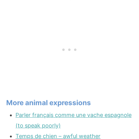
More animal expressions
Parler français comme une vache espagnole
(to speak poorly)
Temps de chien – awful weather