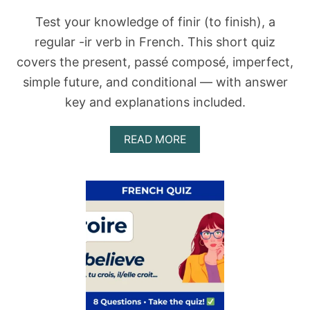
A
N
Test your knowledge of finir (to finish), a
Y
regular -ir verb in French. This short quiz
O
U
covers the present, passé composé, imperfect,
C
simple future, and conditional — with answer
H
O
key and explanations included.
O
S
E
A
READ MORE
T
B
H
O
E
U
R
T
I
F
G
I
H
N
T
I
V
R
E
Q
R
U
B
I
F
Z