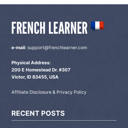
e-mail:
support@frenchlearner.com
Physical Address:
200 E Homestead Dr. #307
Victor, ID 83455, USA
Affiliate Disclosure & Privacy Policy
RECENT POSTS