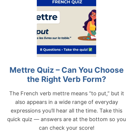
G
T
H
D
T
O
V
N
E
N
R
E
B
R
F
Q
O
U
R
I
M
Z
?
–
Mettre Quiz – Can You Choose
C
A
the Right Verb Form?
N
Y
O
The French verb mettre means “to put,” but it
U
also appears in a wide range of everyday
C
H
expressions you’ll hear all the time. Take this
O
quick quiz — answers are at the bottom so you
O
S
can check your score!
E