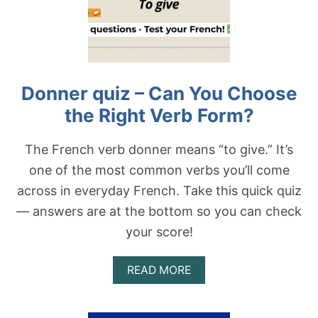
R
E
B
Q
F
U
O
I
R
Z
M
—
?
Donner quiz – Can You Choose
C
A
the Right Verb Form?
N
Y
O
The French verb donner means “to give.” It’s
U
one of the most common verbs you’ll come
C
H
across in everyday French. Take this quick quiz
O
— answers are at the bottom so you can check
O
S
your score!
E
T
H
A
READ MORE
E
B
R
O
I
U