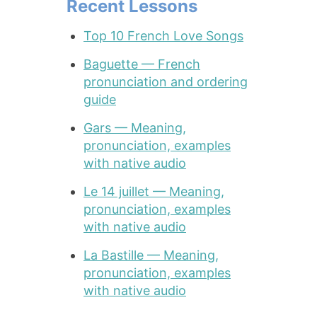
Recent Lessons
Top 10 French Love Songs
Baguette — French
pronunciation and ordering
guide
Gars — Meaning,
pronunciation, examples
with native audio
Le 14 juillet — Meaning,
pronunciation, examples
with native audio
La Bastille — Meaning,
pronunciation, examples
with native audio