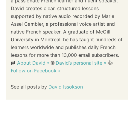
n
a passionate French learner and fluent speaker.
C
H
David creates clear, structured lessons
a
O
supported by native audio recorded by Marie
O
Assel Cambier, a professional voice artist and
S
t
E
native French speaker. A graduate of McGill
T
i
University in Montreal, he has taught hundreds of
H
learners worldwide and publishes daily French
E
o
R
lessons for more than 13,000 email subscribers.
I
📘
About David »
🌐
David’s personal site »
👍
G
n
H
Follow on Facebook »
T
V
See all posts by
David Issokson
E
R
B
F
O
R
M
?