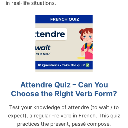
in real-life situations.
Attendre Quiz – Can You
Choose the Right Verb Form?
Test your knowledge of attendre (to wait / to
expect), a regular -re verb in French. This quiz
practices the present, passé composé,