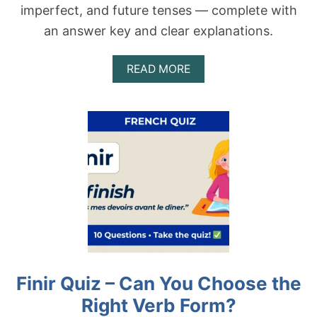
imperfect, and future tenses — complete with
an answer key and clear explanations.
A
READ MORE
B
O
U
T
A
T
T
E
N
D
R
E
Q
U
I
Finir Quiz – Can You Choose the
Z
–
Right Verb Form?
C