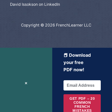
David Issokson on LinkedIn
Copyright © 2026 FrenchLearner LLC
📕 Download
your free
PDF now!
✕
GET PDF – 20
COMMON
FRENCH
MISTAKES