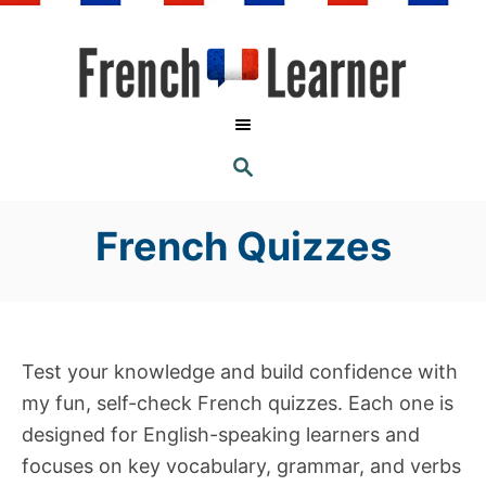
S
k
i
p
t
S
o
E
A
C
R
C
French Quizzes
o
H
n
t
e
n
Test your knowledge and build confidence with
t
my fun, self-check French quizzes. Each one is
designed for English-speaking learners and
focuses on key vocabulary, grammar, and verbs