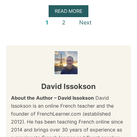
T
H
A
READ MORE
E
B
P
1
2
Next
R
O
I
U
o
G
T
H
M
s
T
E
V
T
E
T
t
R
R
B
E
s
F
Q
O
U
p
David Issokson
R
I
M
Z
a
About the Author – David Issokson
?
David
–
C
Issokson is an online French teacher and the
A
g
founder of FrenchLearner.com (established
N
Y
2012). He has been teaching French online since
i
O
2014 and brings over 30 years of experience as
U