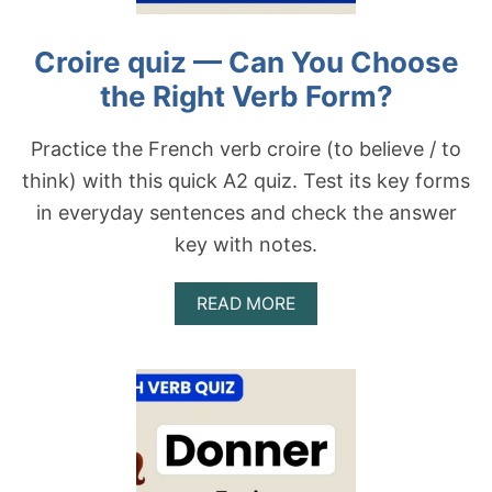
O
–
R
C
Croire quiz — Can You Choose
M
A
?
N
the Right Verb Form?
Y
O
U
Practice the French verb croire (to believe / to
C
think) with this quick A2 quiz. Test its key forms
H
O
in everyday sentences and check the answer
O
key with notes.
S
E
T
A
READ MORE
H
B
E
O
R
U
I
T
G
C
H
R
T
O
V
I
E
R