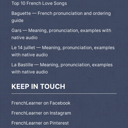
Top 10 French Love Songs
Baguette — French pronunciation and ordering
guide
Gars — Meaning, pronunciation, examples with
native audio
Le 14 juillet — Meaning, pronunciation, examples
with native audio
La Bastille — Meaning, pronunciation, examples
with native audio
KEEP IN TOUCH
FrenchLearner on Facebook
FrenchLearner on Instagram
FrenchLearner on Pinterest