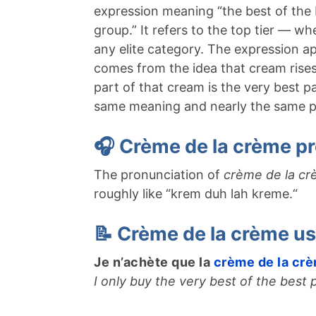
expression meaning “the best of the b
group.” It refers to the top tier — w
any elite category. The expression ap
comes from the idea that cream rises 
part of that cream is the very best pa
same meaning and nearly the same p
🎧 Crème de la crème pr
The pronunciation of
crème de la c
roughly like “krem duh lah kreme.
“
📝 Crème de la crème u
Je n’achète que la
crème de la cr
I only buy the very best of the best 