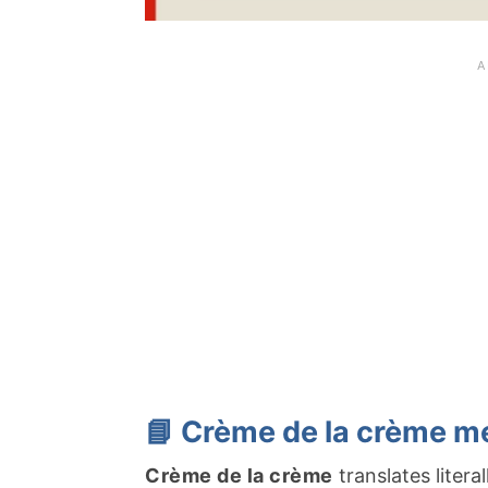
📘 Crème de la crème m
Crème de la crème
translates litera