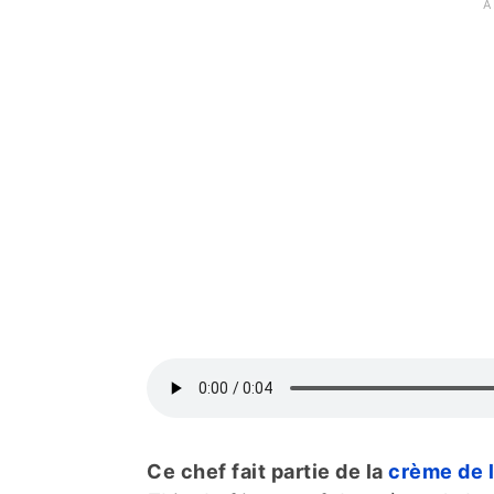
Ce chef fait partie de la
crème de 