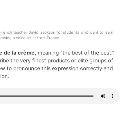
French teacher David Issokson for students who want to learn
mbier, a voice artist from France.
 de la crème
, meaning “the best of the best.”
e the very finest products or elite groups of
w to pronounce this expression correctly and
ion.