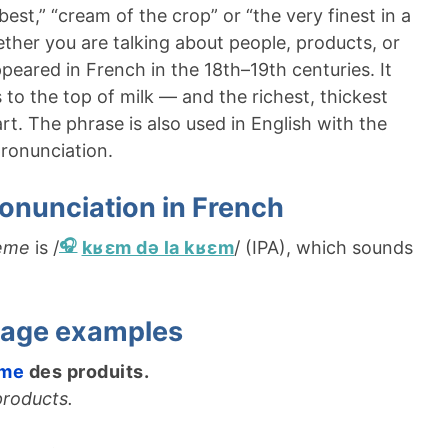
est,” “cream of the crop” or “the very finest in a
hether you are talking about people, products, or
peared in French in the 18th–19th centuries. It
to the top of milk — and the richest, thickest
rt. The phrase is also used in English with the
ronunciation.
onunciation in French
rème
is /
kʁɛm də la kʁɛm
/ (IPA), which sounds
sage examples
ème
des produits.
products.