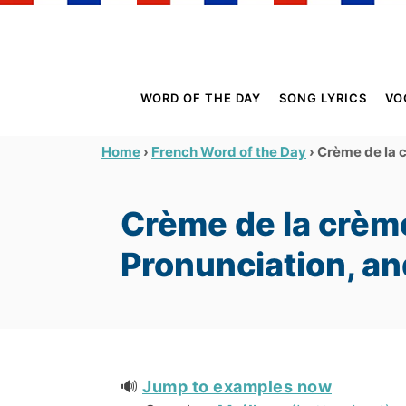
S
k
i
p
WORD OF THE DAY
SONG LYRICS
VO
t
o
›
›
Crème de la 
Home
French Word of the Day
C
o
Crème de la crèm
n
t
Pronunciation, a
e
n
t
🔊
Jump to examples now