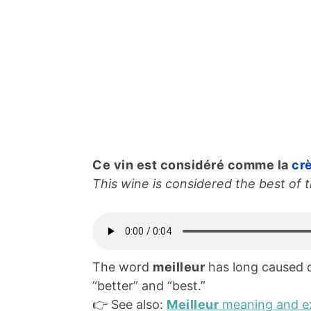
Ce vin est considéré comme la
cr
This wine is considered the best of t
The word
meilleur
has long caused 
“better” and “best.”
👉 See also:
Meilleur
meaning and e