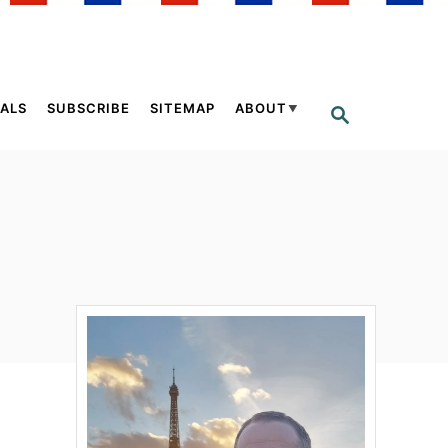
ALS
SUBSCRIBE
SITEMAP
ABOUT
S
E
A
R
C
H