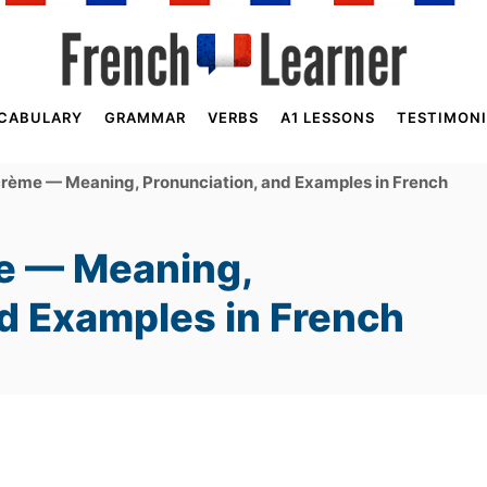
CABULARY
GRAMMAR
VERBS
A1 LESSONS
TESTIMONI
crème — Meaning, Pronunciation, and Examples in French
e — Meaning,
nd Examples in French