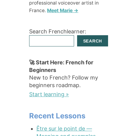
professional voiceover artist in
France.
Meet Marie →
Search Frenchlearner:
SEARCH
🚀 Start Here: French for
Beginners
New to French? Follow my
beginners roadmap.
Start learning »
Recent Lessons
Être sur le point de —