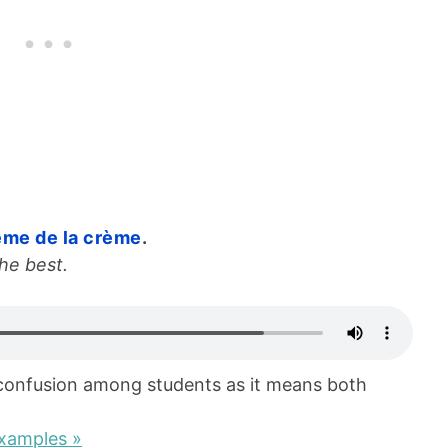
ème de la crème
.
he best.
confusion among students as it means both
xamples »