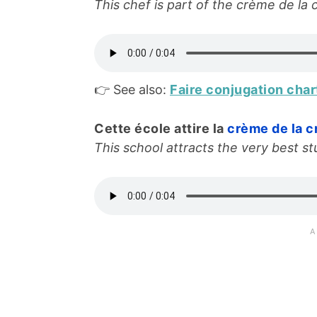
This chef is part of the crème de la 
👉 See also:
Faire conjugation char
Cette école attire la
crème de la 
This school attracts the very best st