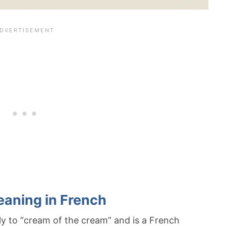
eaning in French
lly to “cream of the cream” and is a French