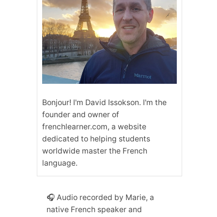
Bonjour! I'm David Issokson. I'm the
founder and owner of
frenchlearner.com, a website
dedicated to helping students
worldwide master the French
language.
🎧 Audio recorded by Marie, a
native French speaker and