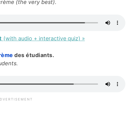
crème (the very best).
t
(with audio + interactive quiz) »
crème
des étudiants.
udents.