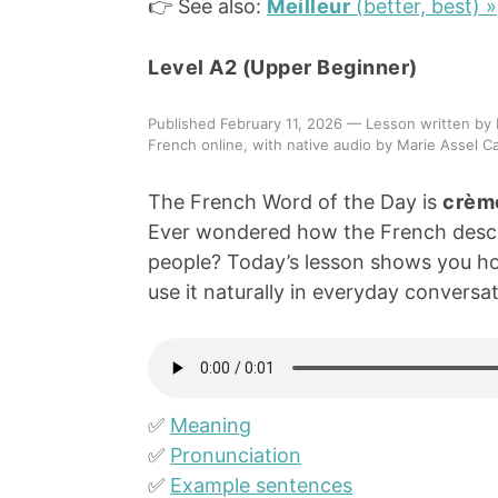
👉 See also:
Meilleur
(better, best) »
Level A2 (Upper Beginner)
Published February 11, 2026 — Lesson written by 
French online, with native audio by Marie Assel Ca
The French Word of the Day is
crème
Ever wondered how the French describ
people? Today’s lesson shows you ho
use it naturally in everyday conversat
✅
Meaning
✅
Pronunciation
✅
Example sentences