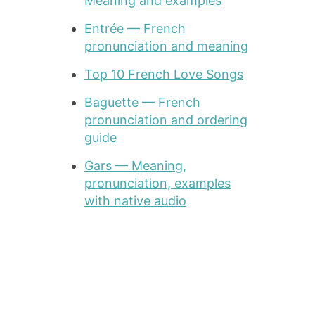
Meaning and examples
Entrée — French
pronunciation and meaning
Top 10 French Love Songs
Baguette — French
pronunciation and ordering
guide
Gars — Meaning,
pronunciation, examples
with native audio