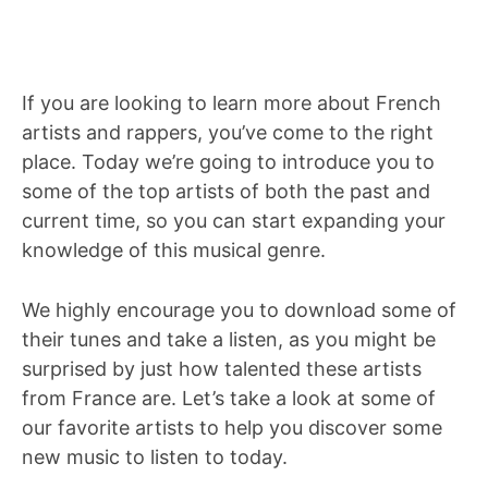
If you are looking to learn more about French
artists and rappers, you’ve come to the right
place. Today we’re going to introduce you to
some of the top artists of both the past and
current time, so you can start expanding your
knowledge of this musical genre.
We highly encourage you to download some of
their tunes and take a listen, as you might be
surprised by just how talented these artists
from France are. Let’s take a look at some of
our favorite artists to help you discover some
new music to listen to today.