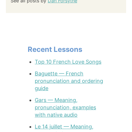
See all posts by
Dan Forsythe
Recent Lessons
Top 10 French Love Songs
Baguette — French
pronunciation and ordering
guide
Gars — Meaning,
pronunciation, examples
with native audio
Le 14 juillet — Meaning,