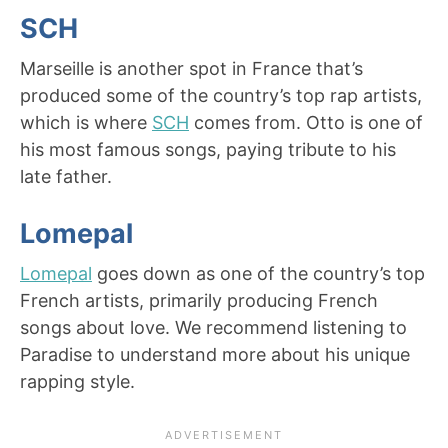
SCH
Marseille is another spot in France that’s
produced some of the country’s top rap artists,
which is where
SCH
comes from. Otto is one of
his most famous songs, paying tribute to his
late father.
Lomepal
Lomepal
goes down as one of the country’s top
French artists, primarily producing French
songs about love. We recommend listening to
Paradise to understand more about his unique
rapping style.