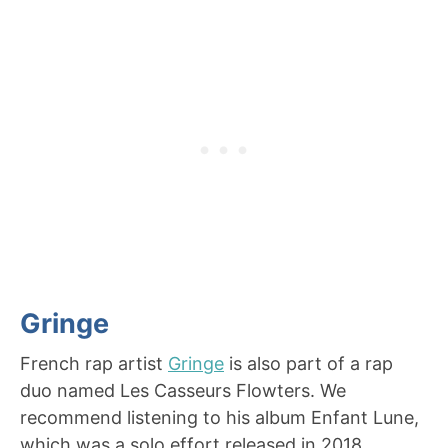
Gringe
French rap artist
Gringe
is also part of a rap
duo named Les Casseurs Flowters. We
recommend listening to his album Enfant Lune,
which was a solo effort released in 2018.