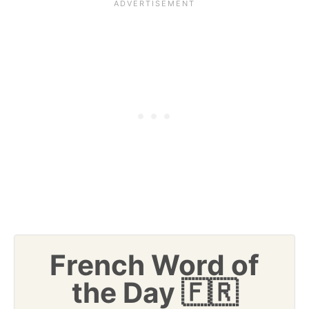
French Word of
the Day 🇫🇷