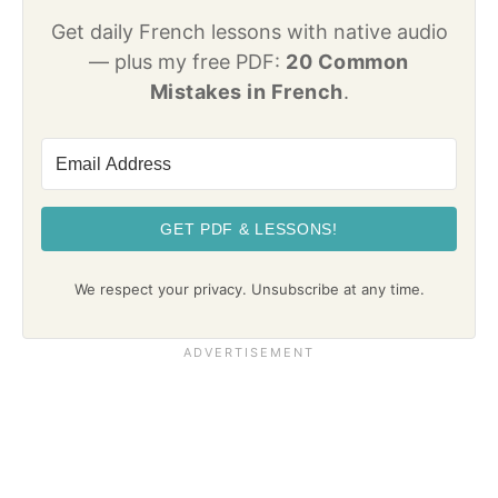
Get daily French lessons with native audio
— plus my free PDF:
20 Common
Mistakes in French
.
GET PDF & LESSONS!
We respect your privacy. Unsubscribe at any time.