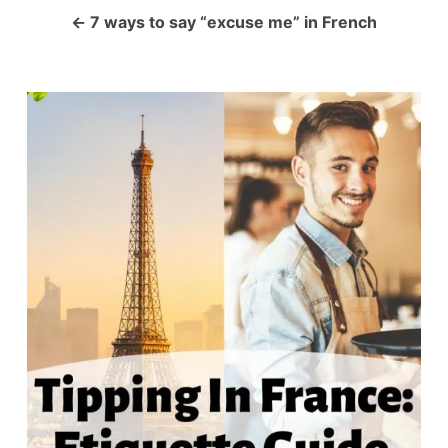
a
7 ways to say “excuse me” in French
v
i
g
a
t
i
o
n