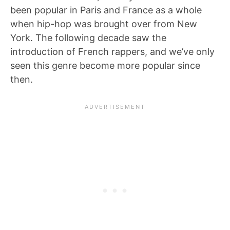
been popular in Paris and France as a whole
when hip-hop was brought over from New
York. The following decade saw the
introduction of French rappers, and we’ve only
seen this genre become more popular since
then.