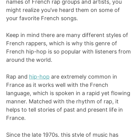
names of French rap groups and artists, you
might realize you’ve heard them on some of
your favorite French songs.
Keep in mind there are many different styles of
French rappers, which is why this genre of
French hip-hop is so popular with listeners from
around the world.
Rap and
hip-hop
are extremely common in
France as it works well with the French
language, which is spoken in a rapid yet flowing
manner. Matched with the rhythm of rap, it
helps to tell stories of past and present life in
France.
Since the late 1970s, this style of music has