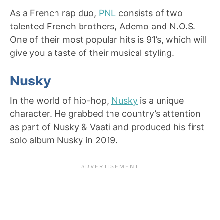
As a French rap duo,
PNL
consists of two
talented French brothers, Ademo and N.O.S.
One of their most popular hits is 91’s, which will
give you a taste of their musical styling.
Nusky
In the world of hip-hop,
Nusky
is a unique
character. He grabbed the country’s attention
as part of Nusky & Vaati and produced his first
solo album Nusky in 2019.