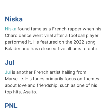
Niska
Niska
found fame as a French rapper when his
Charo dance went viral after a football player
performed it. He featured on the 2022 song
Balader and has released five albums to date.
Jul
Jul
is another French artist hailing from
Marseille. His tunes primarily focus on themes
about love and friendship, such as one of his
top hits, Asalto.
PNL