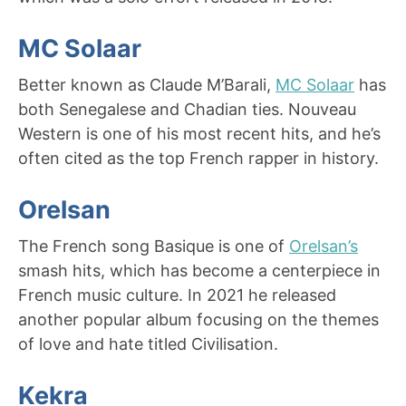
MC Solaar
Better known as Claude M’Barali,
MC Solaar
has
both Senegalese and Chadian ties. Nouveau
Western is one of his most recent hits, and he’s
often cited as the top French rapper in history.
Orelsan
The French song Basique is one of
Orelsan’s
smash hits, which has become a centerpiece in
French music culture. In 2021 he released
another popular album focusing on the themes
of love and hate titled Civilisation.
Kekra