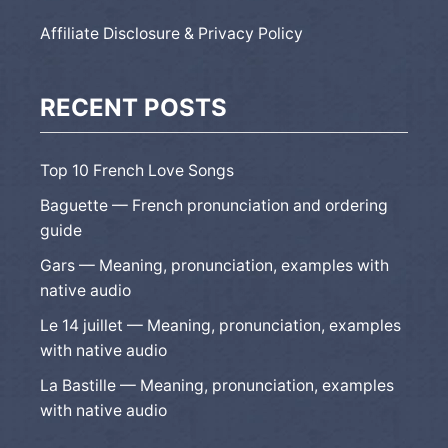
Affiliate Disclosure & Privacy Policy
RECENT POSTS
Top 10 French Love Songs
Baguette — French pronunciation and ordering
guide
Gars — Meaning, pronunciation, examples with
native audio
Le 14 juillet — Meaning, pronunciation, examples
with native audio
La Bastille — Meaning, pronunciation, examples
with native audio