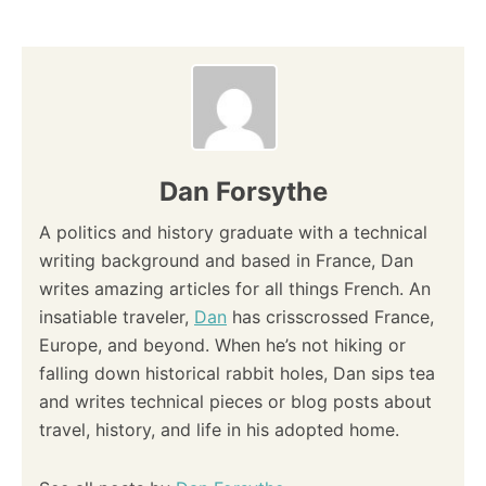
Dan Forsythe
A politics and history graduate with a technical
writing background and based in France, Dan
writes amazing articles for all things French. An
insatiable traveler,
Dan
has crisscrossed France,
Europe, and beyond. When he’s not hiking or
falling down historical rabbit holes, Dan sips tea
and writes technical pieces or blog posts about
travel, history, and life in his adopted home.