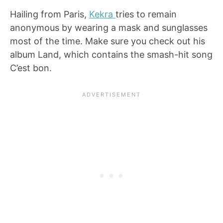
Hailing from Paris,
Kekra
tries to remain
anonymous by wearing a mask and sunglasses
most of the time. Make sure you check out his
album Land, which contains the smash-hit song
C’est bon.