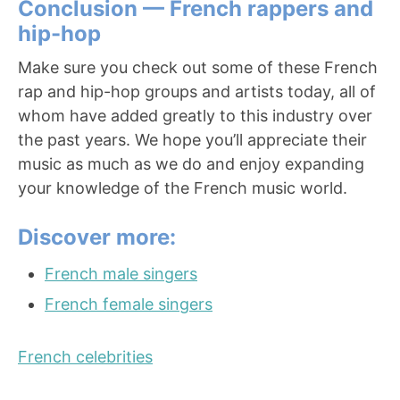
Conclusion — French rappers and
hip-hop
Make sure you check out some of these French
rap and hip-hop groups and artists today, all of
whom have added greatly to this industry over
the past years. We hope you’ll appreciate their
music as much as we do and enjoy expanding
your knowledge of the French music world.
Discover more:
French male singers
French female singers
French celebrities