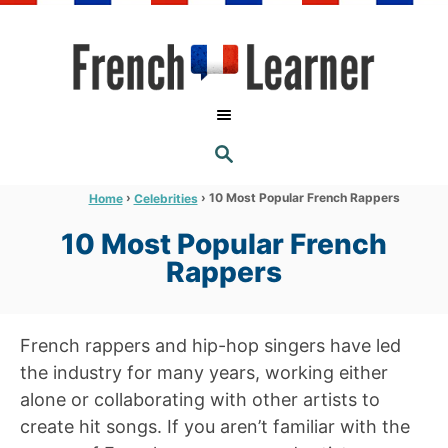
S
k
i
p
t
S
o
E
A
C
R
›
›
10 Most Popular French Rappers
Home
Celebrities
C
o
H
10 Most Popular French
n
Rappers
t
e
n
French rappers and hip-hop singers have led
t
the industry for many years, working either
alone or collaborating with other artists to
create hit songs. If you aren’t familiar with the