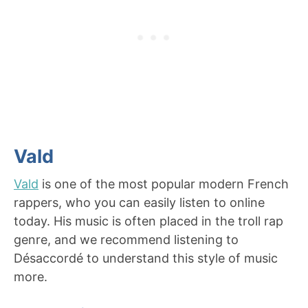
Vald
Vald
is one of the most popular modern French
rappers, who you can easily listen to online
today. His music is often placed in the troll rap
genre, and we recommend listening to
Désaccordé to understand this style of music
more.