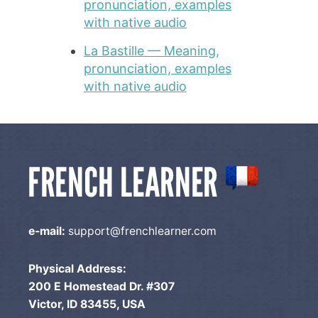
pronunciation, examples
with native audio
La Bastille — Meaning,
pronunciation, examples
with native audio
e-mail:
support@frenchlearner.com
Physical Address:
200 E Homestead Dr. #307
Victor, ID 83455, USA