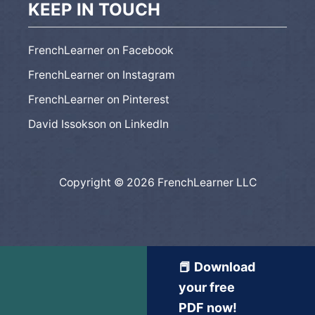
KEEP IN TOUCH
FrenchLearner on Facebook
FrenchLearner on Instagram
FrenchLearner on Pinterest
David Issokson on LinkedIn
Copyright © 2026 FrenchLearner LLC
📕 Download
your free
PDF now!