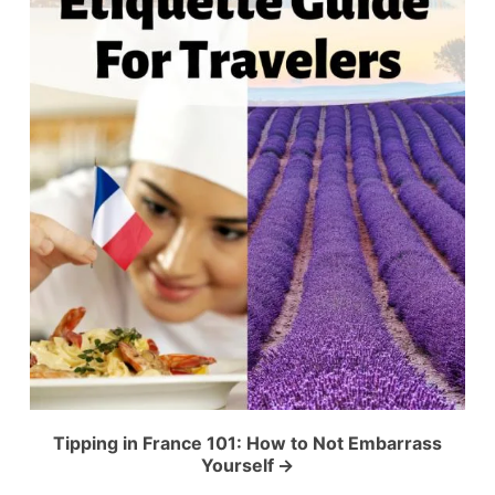
Tipping in France 101: How to Not Embarrass
Yourself