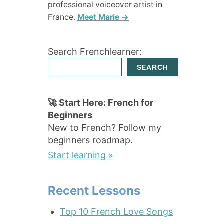
professional voiceover artist in
France.
Meet Marie →
Search Frenchlearner:
SEARCH
🚀 Start Here: French for
Beginners
New to French? Follow my
beginners roadmap.
Start learning »
Recent Lessons
Top 10 French Love Songs