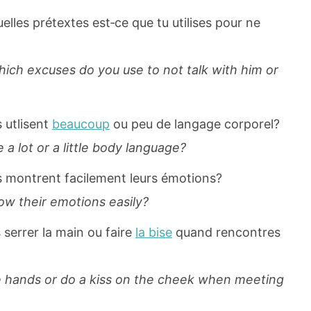
elles prétextes est‐ce que tu utilises pour ne
ich excuses do you use to not talk with him or
 utlisent
beaucoup
ou peu de langage corporel?
a lot or a little body language?
s montrent facilement leurs émotions?
ow their emotions easily?
 serrer la main ou faire
la bise
quand rencontres
e hands or do a kiss on the cheek when meeting