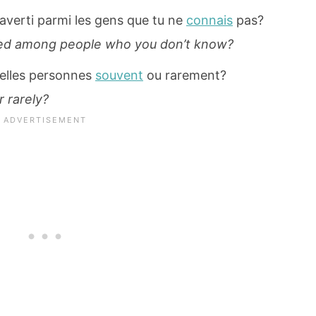
raverti parmi les gens que tu ne
connais
pas?
rted among people who you don’t know?
velles personnes
souvent
ou rarement?
 rarely?