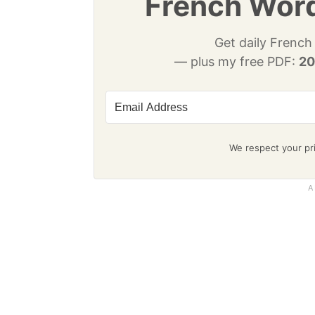
French Word
Get daily French
— plus my free PDF:
20
We respect your pri