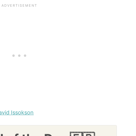
avid Issokson