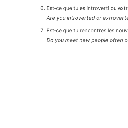
Est‐ce que tu es introverti ou ext
Are you introverted or extrove
Est‐ce que tu rencontres les nou
Do you meet new people often or