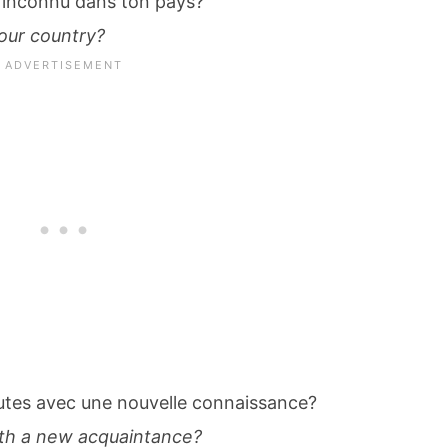
 inconnu dans ton pays?
our country?
cutes avec une nouvelle connaissance?
ith a new acquaintance?