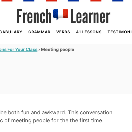
CABULARY
GRAMMAR
VERBS
A1 LESSONS
TESTIMONI
›
Meeting people
ns For Your Class
n be both fun and awkward. This conversation
ic of meeting people for the the first time.