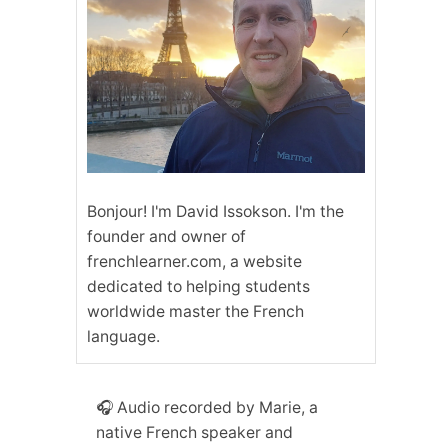
Bonjour! I'm David Issokson. I'm the
founder and owner of
frenchlearner.com, a website
dedicated to helping students
worldwide master the French
language.
🎧 Audio recorded by Marie, a
native French speaker and