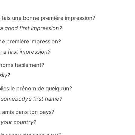
fais une bonne première impression?
a good first impression?
ne première impression?
a first impression?
rénoms facilement?
ily?
blies le prénom de quelqu’un?
 somebody’s first name?
s amis dans ton pays?
 your country?