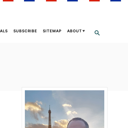
ALS
SUBSCRIBE
SITEMAP
ABOUT
S
E
A
R
C
H