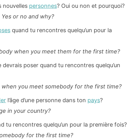
s nouvelles
personnes
? Oui ou non et pourquoi?
 Yes or no and why?
oses
quand tu rencontres quelqu’un pour la
ody when you meet them for the first time?
e devrais poser quand tu rencontres quelqu’un
k when you meet somebody for the first time?
er
l’âge d’une personne dans ton
pays
?
age in your country?
d tu rencontres quelqu’un pour la première fois?
mebody for the first time?