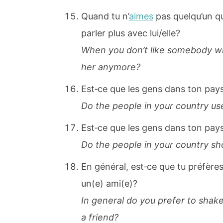
Quand tu n’
aimes
pas quelqu’un qu
parler plus avec lui/elle?
When you don’t like somebody wh
her anymore?
Est‐ce que les gens dans ton pays
Do the people in your country use 
Est‐ce que les gens dans ton pay
Do the people in your country sh
En général, est‐ce que tu préfères
un(e) ami(e)?
In general do you prefer to shak
a friend?