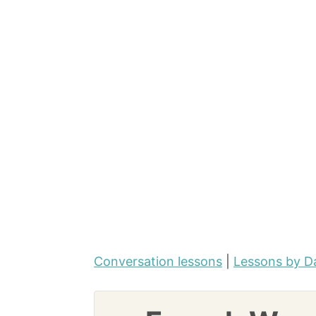
Conversation lessons
|
Lessons by D