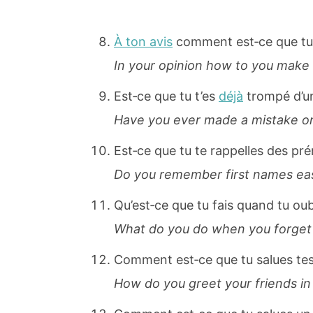
À ton avis
comment est‐ce que tu 
In your opinion how to you make 
Est‐ce que tu t’es
déjà
trompé d’u
Have you ever made a mistake on 
Est‐ce que tu te rappelles des p
Do you remember first names eas
Qu’est‐ce que tu fais quand tu ou
What do you do when you forget
Comment est‐ce que tu salues te
How do you greet your friends in