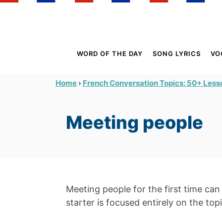
S
k
i
p
WORD OF THE DAY
SONG LYRICS
VO
t
o
›
Home
French Conversation Topics: 50+ Lesso
C
o
Meeting people
n
t
e
n
t
Meeting people for the first time ca
starter is focused entirely on the top