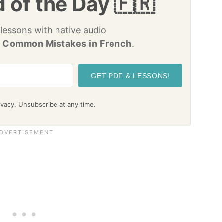
 of the Day 🇫🇷
 lessons with native audio
 Common Mistakes in French
.
GET PDF & LESSONS!
vacy. Unsubscribe at any time.