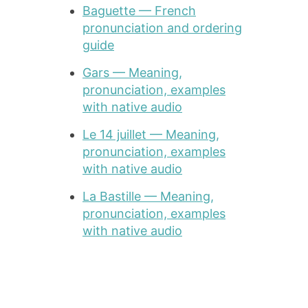
Baguette — French
pronunciation and ordering
guide
Gars — Meaning,
pronunciation, examples
with native audio
Le 14 juillet — Meaning,
pronunciation, examples
with native audio
La Bastille — Meaning,
pronunciation, examples
with native audio