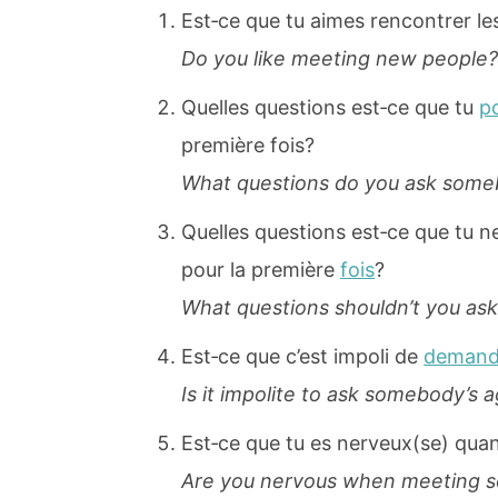
Est‐ce que tu aimes rencontrer le
Do you like meeting new people?
Quelles questions est‐ce que tu
p
première fois?
What questions do you ask someb
Quelles questions est‐ce que tu n
pour la première
fois
?
What questions shouldn’t you as
Est‐ce que c’est impoli de
demand
Is it impolite to ask somebody’s 
Est‐ce que tu es nerveux(se) quan
Are you nervous when meeting so