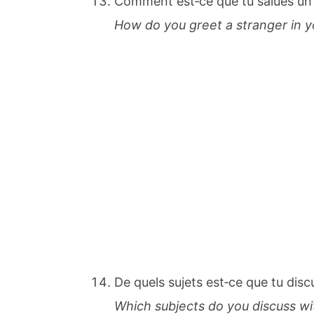
Comment est‐ce que tu salues un
How do you greet a stranger in y
De quels sujets est‐ce que tu dis
Which subjects do you discuss w