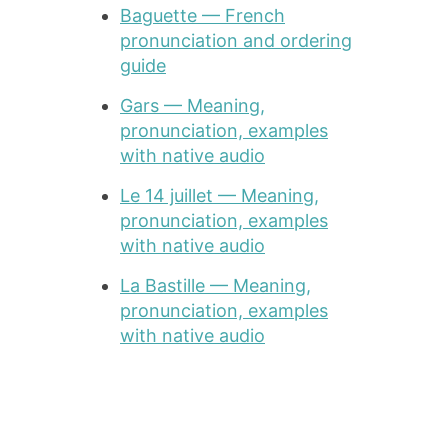
Baguette — French
pronunciation and ordering
guide
Gars — Meaning,
pronunciation, examples
with native audio
Le 14 juillet — Meaning,
pronunciation, examples
with native audio
La Bastille — Meaning,
pronunciation, examples
with native audio