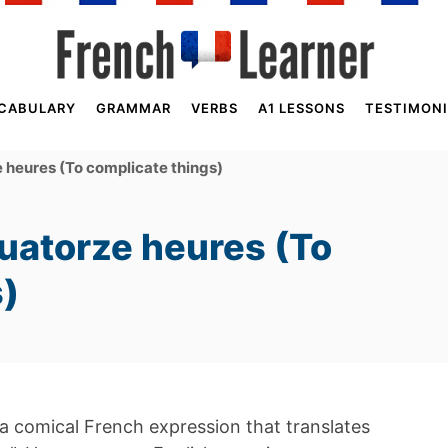
CABULARY
GRAMMAR
VERBS
A1 LESSONS
TESTIMONI
 heures (To complicate things)
uatorze heures (To
s)
 a comical French expression that translates