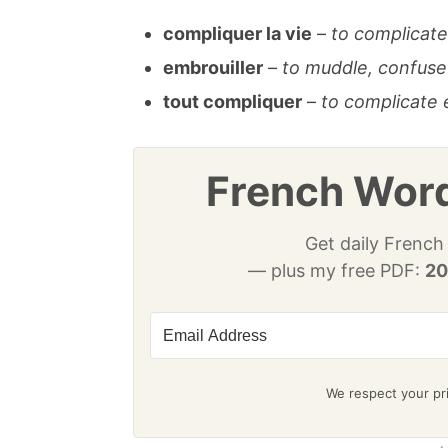
compliquer la vie
–
to complicate 
embrouiller
–
to muddle, confuse
tout compliquer
–
to complicate 
French Word
Get daily French
— plus my free PDF:
20
We respect your pri