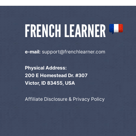
o
n
e-mail:
support@frenchlearner.com
Physical Address:
200 E Homestead Dr. #307
Victor, ID 83455, USA
Affiliate Disclosure & Privacy Policy