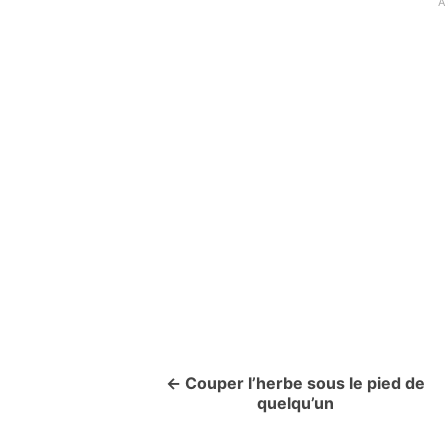
Couper l’herbe sous le pied de
P
quelqu’un
o