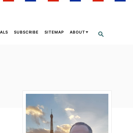
ALS
SUBSCRIBE
SITEMAP
ABOUT
S
E
A
R
C
H