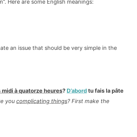
0pm”. Here are some English meanings:
ate an issue that should be very simple in the
 midi à quatorze heures
?
D’abord
tu fais la pâte
re you
complicating things
? First make the