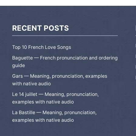
RECENT POSTS
Top 10 French Love Songs
Baguette — French pronunciation and ordering
guide
Gars — Meaning, pronunciation, examples
with native audio
Le 14 juillet — Meaning, pronunciation,
examples with native audio
La Bastille — Meaning, pronunciation,
examples with native audio