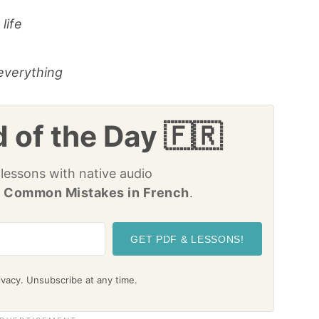
life
everything
 of the Day 🇫🇷
 lessons with native audio
 Common Mistakes in French
.
GET PDF & LESSONS!
vacy. Unsubscribe at any time.