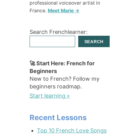
professional voiceover artist in
France.
Meet Marie →
Search Frenchlearner:
SEARCH
🚀 Start Here: French for
Beginners
New to French? Follow my
beginners roadmap.
Start learning »
Recent Lessons
Top 10 French Love Songs