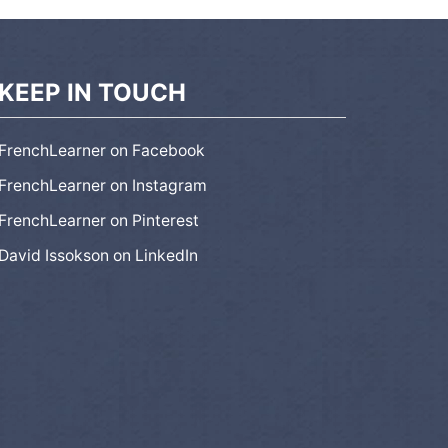
KEEP IN TOUCH
FrenchLearner on Facebook
FrenchLearner on Instagram
FrenchLearner on Pinterest
David Issokson on LinkedIn