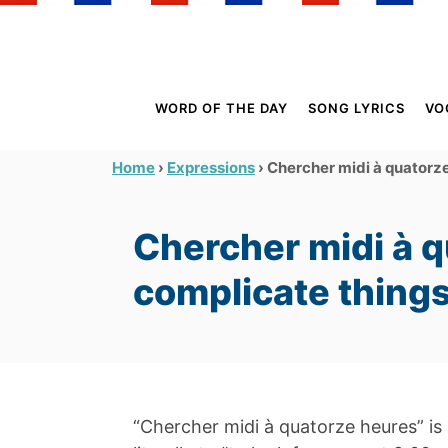
S
k
i
p
WORD OF THE DAY
SONG LYRICS
VO
t
o
›
›
Chercher midi à quatorze
Home
Expressions
C
o
Chercher midi à q
n
t
complicate thing
e
n
t
“Chercher midi à quatorze heures” is