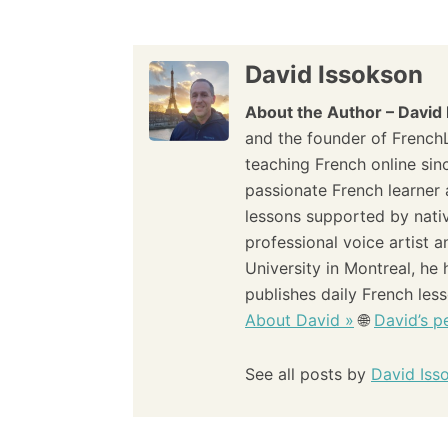
s
t
David Issokson
n
About the Author – David
and the founder of French
a
teaching French online sin
passionate French learner 
v
lessons supported by nati
i
professional voice artist 
University in Montreal, he
g
publishes daily French les
About David »
🌐
David’s pe
a
t
See all posts by
David Iss
i