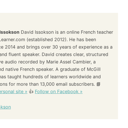
 Issokson
David Issokson is an online French teacher
Learner.com (established 2012). He has been
ce 2014 and brings over 30 years of experience as a
and fluent speaker. David creates clear, structured
ve audio recorded by Marie Assel Cambier, a
and native French speaker. A graduate of McGill
 has taught hundreds of learners worldwide and
sons for more than 13,000 email subscribers. 📘
rsonal site »
👍
Follow on Facebook »
okson