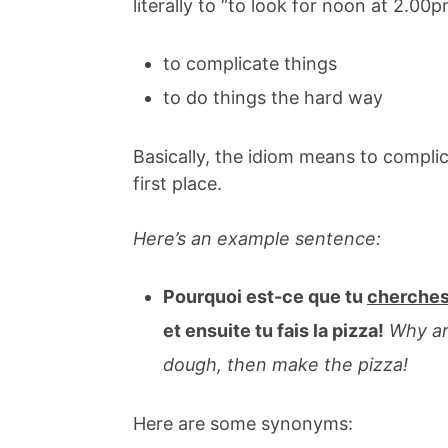
literally to “to look for noon at 2.0
to complicate things
to do things the hard way
Basically, the idiom means to complic
first place.
Here’s an example sentence:
Pourquoi est-ce que tu
cherches
et ensuite tu fais la pizza!
Why a
dough, then make the pizza!
Here are some synonyms: