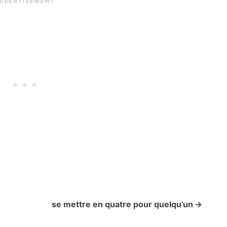
se mettre en quatre pour quelqu’un