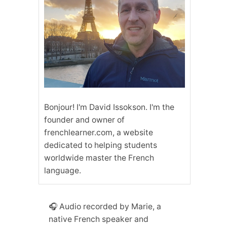
Bonjour! I'm David Issokson. I'm the
founder and owner of
frenchlearner.com, a website
dedicated to helping students
worldwide master the French
language.
🎧 Audio recorded by Marie, a
native French speaker and