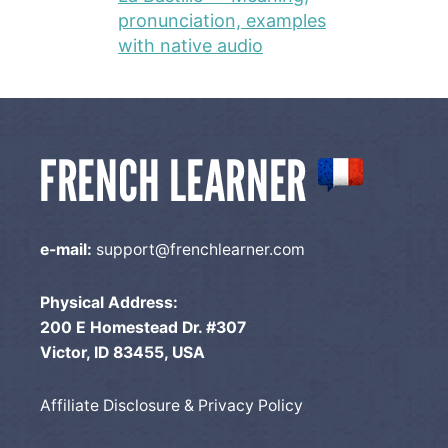
pronunciation, examples
with native audio
e-mail:
support@frenchlearner.com
Physical Address:
200 E Homestead Dr. #307
Victor, ID 83455, USA
Affiliate Disclosure & Privacy Policy