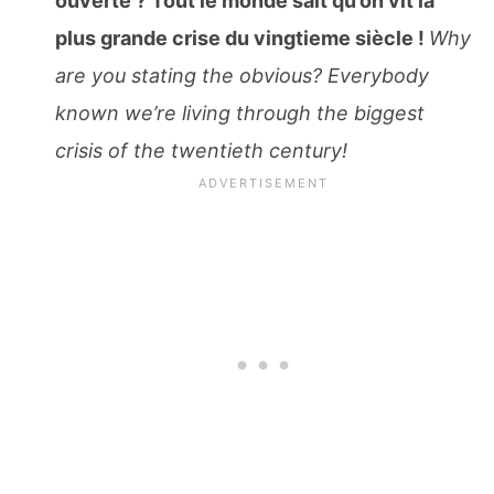
ouverte ? Tout le monde sait qu’on vit la
plus grande crise du vingtieme siècle !
Why
are you stating the obvious? Everybody
known we’re living through the biggest
crisis of the twentieth century!