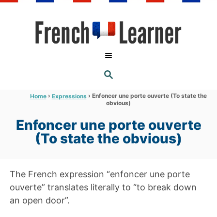
S
k
i
p
t
S
o
E
A
C
R
›
›
Enfoncer une porte ouverte (To state the
Home
Expressions
C
obvious)
o
H
n
Enfoncer une porte ouverte
t
(To state the obvious)
e
n
The French expression “enfoncer une porte
t
ouverte” translates literally to “to break down
an open door”.