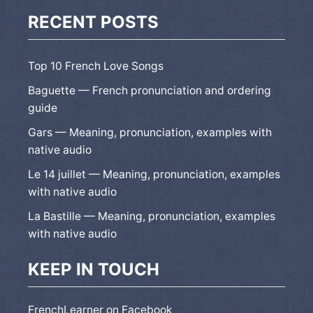
RECENT POSTS
Top 10 French Love Songs
Baguette — French pronunciation and ordering
guide
Gars — Meaning, pronunciation, examples with
native audio
Le 14 juillet — Meaning, pronunciation, examples
with native audio
La Bastille — Meaning, pronunciation, examples
with native audio
KEEP IN TOUCH
FrenchLearner on Facebook