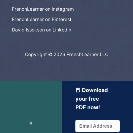
FrenchLearner on Instagram
FrenchLearner on Pinterest
David Issokson on LinkedIn
Copyright © 2026 FrenchLearner LLC
📕 Download
your free
PDF now!
✕