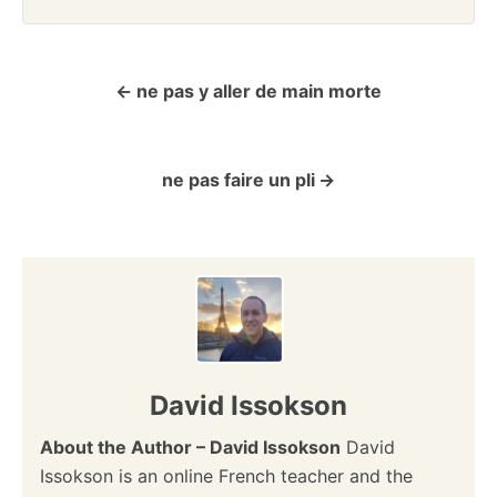
ne pas y aller de main morte
P
o
ne pas faire un pli
s
t
n
a
v
David Issokson
i
About the Author – David Issokson
David
Issokson is an online French teacher and the
g