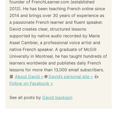
founder of FrenchLearner.com (established
a
2012). He has been teaching French online since
2014 and brings over 30 years of experience as
t
a passionate French learner and fluent speaker.
i
David creates clear, structured lessons
supported by native audio recorded by Marie
o
Assel Cambier, a professional voice artist and
native French speaker. A graduate of McGill
n
University in Montreal, he has taught hundreds of
learners worldwide and publishes daily French
lessons for more than 13,000 email subscribers.
📘
About David »
🌐
David’s personal site »
👍
Follow on Facebook »
See all posts by
David Issokson