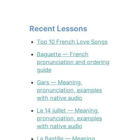
Recent Lessons
Top 10 French Love Songs
Baguette — French
pronunciation and ordering
guide
Gars — Meaning,
pronunciation, examples
with native audio
Le 14 juillet — Meaning,
pronunciation, examples
with native audio
La Bastille — Meaning,