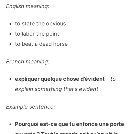
English meaning:
to state the obvious
to labor the point
to beat a dead horse
French meaning:
expliquer quelque chose d’évident
–
to
explain something that’s evident
Example sentence:
Pourquoi est-ce que tu enfonce une porte