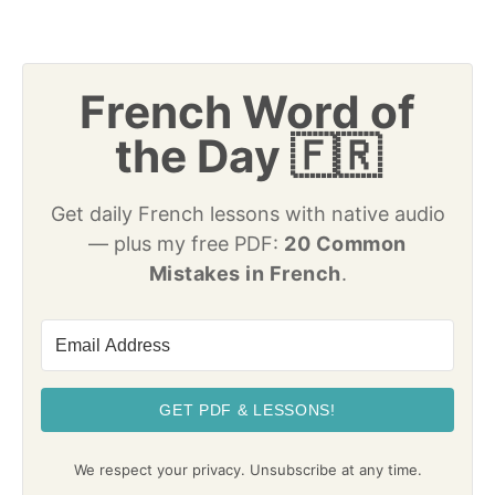
French Word of
the Day 🇫🇷
Get daily French lessons with native audio
— plus my free PDF:
20 Common
Mistakes in French
.
GET PDF & LESSONS!
We respect your privacy. Unsubscribe at any time.