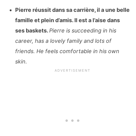
Pierre réussit dans sa carrière, il a une belle
famille et plein d’amis. Il est a l’aise dans
ses baskets.
Pierre is succeeding in his
career, has a lovely family and lots of
friends. He feels comfortable in his own
skin.