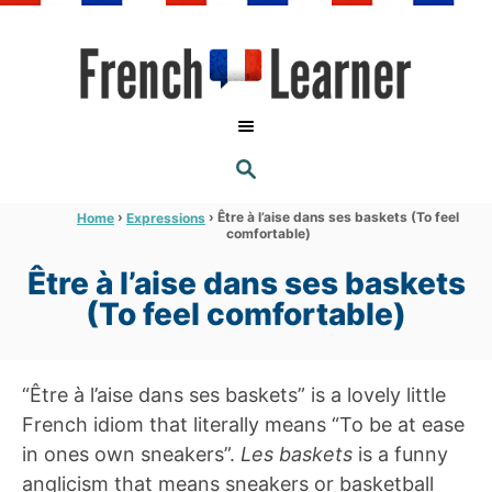
S
k
i
p
t
S
o
E
A
C
R
›
›
Être à l’aise dans ses baskets (To feel
Home
Expressions
C
comfortable)
o
H
n
Être à l’aise dans ses baskets
t
(To feel comfortable)
e
n
“Être à l’aise dans ses baskets” is a lovely little
t
French idiom that literally means “To be at ease
in ones own sneakers”.
Les baskets
is a funny
anglicism that means sneakers or basketball