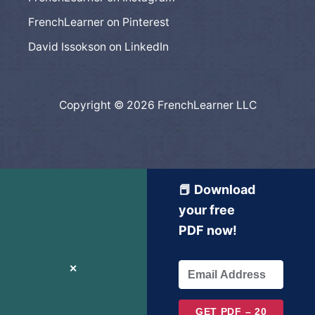
FrenchLearner on Pinterest
David Issokson on LinkedIn
Copyright © 2026 FrenchLearner LLC
📕 Download
your free
PDF now!
✕
GET PDF – 20