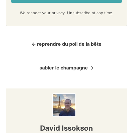
We respect your privacy. Unsubscribe at any time.
reprendre du poil de la bête
P
o
sabler le champagne
s
t
n
a
v
David Issokson