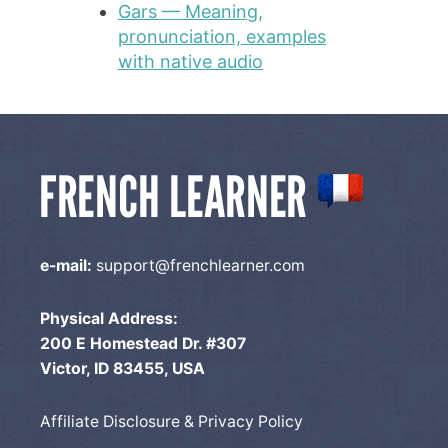
Gars — Meaning,
pronunciation, examples
with native audio
e-mail:
support@frenchlearner.com
Physical Address:
200 E Homestead Dr. #307
Victor, ID 83455, USA
Affiliate Disclosure & Privacy Policy