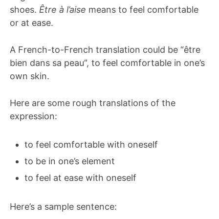
shoes.
Être à l’aise
means to feel comfortable
or at ease.
A French-to-French translation could be “être
bien dans sa peau”, to feel comfortable in one’s
own skin.
Here are some rough translations of the
expression:
to feel comfortable with oneself
to be in one’s element
to feel at ease with oneself
Here’s a sample sentence: