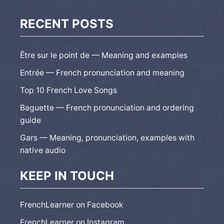
RECENT POSTS
Être sur le point de — Meaning and examples
Entrée — French pronunciation and meaning
Top 10 French Love Songs
Baguette — French pronunciation and ordering
guide
Gars — Meaning, pronunciation, examples with
native audio
KEEP IN TOUCH
FrenchLearner on Facebook
FrenchLearner on Instagram