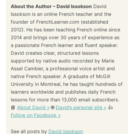
i
About the Author – David Issokson
David
Issokson is an online French teacher and the
g
founder of FrenchLearner.com (established
a
2012). He has been teaching French online since
2014 and brings over 30 years of experience as
t
a passionate French learner and fluent speaker.
i
David creates clear, structured lessons
supported by native audio recorded by Marie
o
Assel Cambier, a professional voice artist and
native French speaker. A graduate of McGill
n
University in Montreal, he has taught hundreds of
learners worldwide and publishes daily French
lessons for more than 13,000 email subscribers.
📘
About David »
🌐
David’s personal site »
👍
Follow on Facebook »
See all posts by
David Issokson