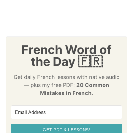
French Word of
the Day 🇫🇷
Get daily French lessons with native audio
— plus my free PDF:
20 Common
Mistakes in French
.
GET PDF & LESSONS!