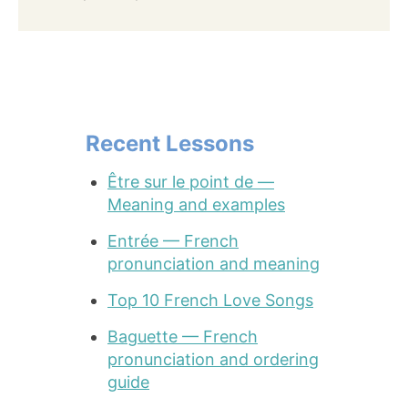
Recent Lessons
Être sur le point de —
Meaning and examples
Entrée — French
pronunciation and meaning
Top 10 French Love Songs
Baguette — French
pronunciation and ordering
guide