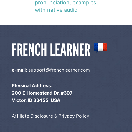
pronunciation, examples
with native audio
e-mail:
support@frenchlearner.com
Physical Address:
200 E Homestead Dr. #307
Victor, ID 83455, USA
Affiliate Disclosure & Privacy Policy