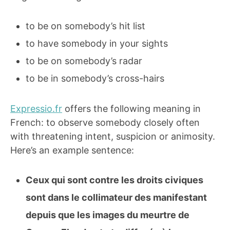
to be on somebody’s hit list
to have somebody in your sights
to be on somebody’s radar
to be in somebody’s cross-hairs
Expressio.fr
offers the following meaning in
French: to observe somebody closely often
with threatening intent, suspicion or animosity.
Here’s an example sentence:
Ceux qui sont contre les droits civiques
sont dans le collimateur des manifestant
depuis que les images du meurtre de