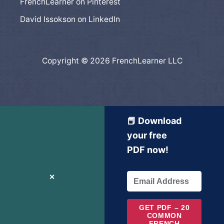
FrenchLearner on Pinterest
David Issokson on LinkedIn
Copyright © 2026 FrenchLearner LLC
📕 Download
your free
PDF now!
✕
GET PDF – 20
COMMON
FRENCH