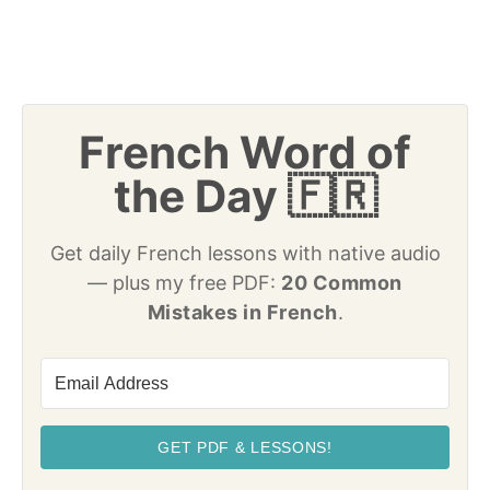
French Word of
the Day 🇫🇷
Get daily French lessons with native audio
— plus my free PDF:
20 Common
Mistakes in French
.
GET PDF & LESSONS!