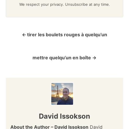
We respect your privacy. Unsubscribe at any time.
tirer les boulets rouges à quelqu’un
P
o
mettre quelqu’un en boîte
s
t
n
a
v
David Issokson
i
About the Author – David Issokson
David