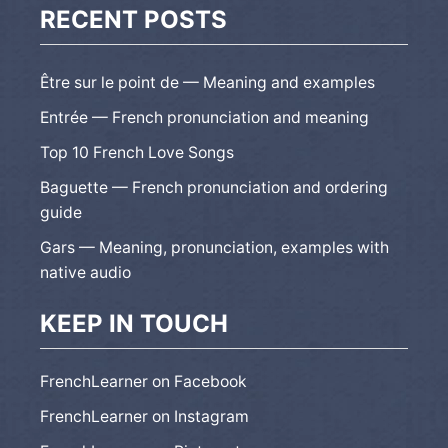
RECENT POSTS
Être sur le point de — Meaning and examples
Entrée — French pronunciation and meaning
Top 10 French Love Songs
Baguette — French pronunciation and ordering
guide
Gars — Meaning, pronunciation, examples with
native audio
KEEP IN TOUCH
FrenchLearner on Facebook
FrenchLearner on Instagram