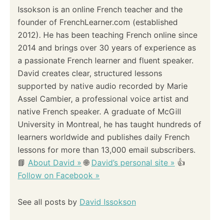
Issokson is an online French teacher and the
g
founder of FrenchLearner.com (established
a
2012). He has been teaching French online since
2014 and brings over 30 years of experience as
t
a passionate French learner and fluent speaker.
i
David creates clear, structured lessons
supported by native audio recorded by Marie
o
Assel Cambier, a professional voice artist and
native French speaker. A graduate of McGill
n
University in Montreal, he has taught hundreds of
learners worldwide and publishes daily French
lessons for more than 13,000 email subscribers.
📘
About David »
🌐
David’s personal site »
👍
Follow on Facebook »
See all posts by
David Issokson