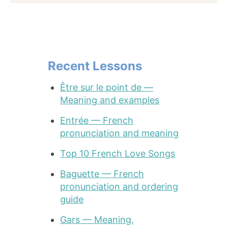
Recent Lessons
Être sur le point de —
Meaning and examples
Entrée — French
pronunciation and meaning
Top 10 French Love Songs
Baguette — French
pronunciation and ordering
guide
Gars — Meaning,