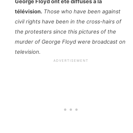
George Floyd ont ete diffusés à la
télévision.
Those who have been against
civil rights have been in the cross-hairs of
the protesters since this pictures of the
murder of George Floyd were broadcast on
television.