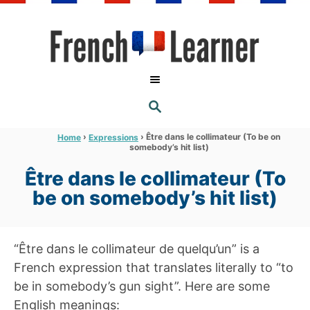
S
k
i
p
t
S
o
E
A
C
R
›
›
Être dans le collimateur (To be on
Home
Expressions
C
somebody’s hit list)
o
H
n
Être dans le collimateur (To
t
be on somebody’s hit list)
e
n
“Être dans le collimateur de quelqu’un” is a
t
French expression that translates literally to “to
be in somebody’s gun sight”. Here are some
English meanings: