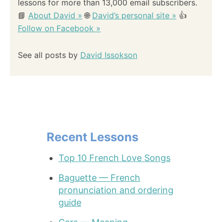
lessons for more than 13,000 email subscribers.
📘
About David »
🌐
David’s personal site »
👍
Follow on Facebook »
See all posts by
David Issokson
Recent Lessons
Top 10 French Love Songs
Baguette — French
pronunciation and ordering
guide