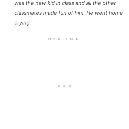
was the new kid in class and all the other
classmates made fun of him. He went home
crying.