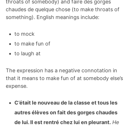
throats of somebody) and faire des gorges
chaudes de quelque chose (to make throats of
something). English meanings include:
to mock
to make fun of
to laugh at
The expression has a negative connotation in
that it means to make fun of at somebody else’s
expense.
C’était le nouveau de la classe et tous les
autres élèves on fait des gorges chaudes
de lui. Il est rentré chez lui en pleurant.
He