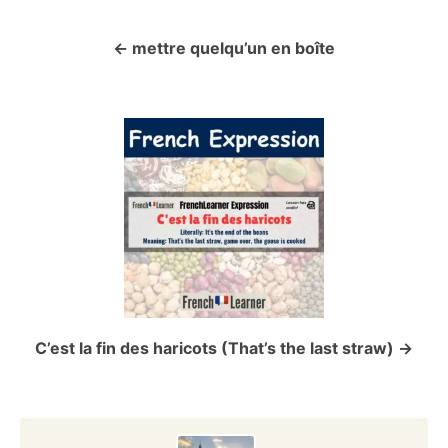
mettre quelqu’un en boîte
P
o
s
t
n
a
v
C’est la fin des haricots (That’s the last straw)
i
g
a