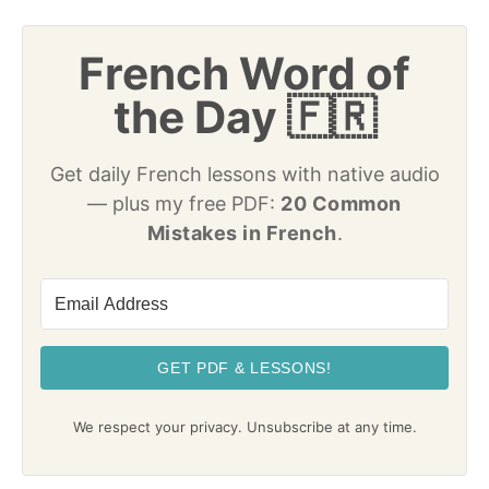
French Word of
the Day 🇫🇷
Get daily French lessons with native audio
— plus my free PDF:
20 Common
Mistakes in French
.
GET PDF & LESSONS!
We respect your privacy. Unsubscribe at any time.