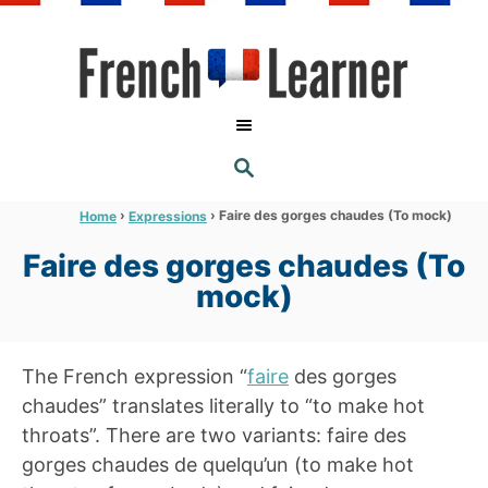
S
k
i
p
t
S
o
E
A
C
R
›
›
Faire des gorges chaudes (To mock)
Home
Expressions
C
o
H
Faire des gorges chaudes (To
n
mock)
t
e
n
The French expression “
faire
des gorges
t
chaudes” translates literally to “to make hot
throats”. There are two variants: faire des
gorges chaudes de quelqu’un (to make hot