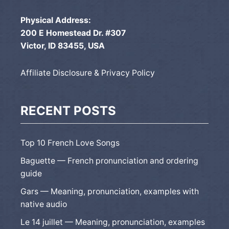
Physical Address:
200 E Homestead Dr. #307
Victor, ID 83455, USA
Affiliate Disclosure & Privacy Policy
RECENT POSTS
Top 10 French Love Songs
Baguette — French pronunciation and ordering
guide
Gars — Meaning, pronunciation, examples with
native audio
Le 14 juillet — Meaning, pronunciation, examples