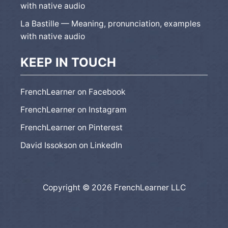
with native audio
La Bastille — Meaning, pronunciation, examples
with native audio
KEEP IN TOUCH
FrenchLearner on Facebook
FrenchLearner on Instagram
FrenchLearner on Pinterest
David Issokson on LinkedIn
Copyright © 2026 FrenchLearner LLC