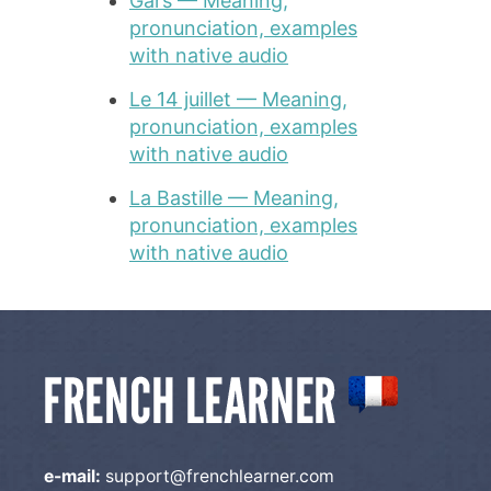
Gars — Meaning,
pronunciation, examples
with native audio
Le 14 juillet — Meaning,
pronunciation, examples
with native audio
La Bastille — Meaning,
pronunciation, examples
with native audio
e-mail:
support@frenchlearner.com