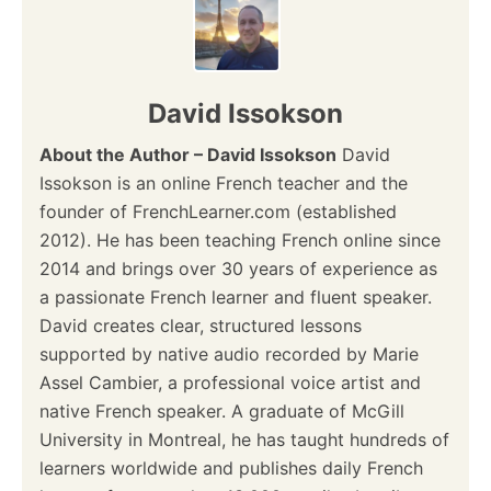
t
i
David Issokson
o
About the Author – David Issokson
David
n
Issokson is an online French teacher and the
founder of FrenchLearner.com (established
2012). He has been teaching French online since
2014 and brings over 30 years of experience as
a passionate French learner and fluent speaker.
David creates clear, structured lessons
supported by native audio recorded by Marie
Assel Cambier, a professional voice artist and
native French speaker. A graduate of McGill
University in Montreal, he has taught hundreds of
learners worldwide and publishes daily French