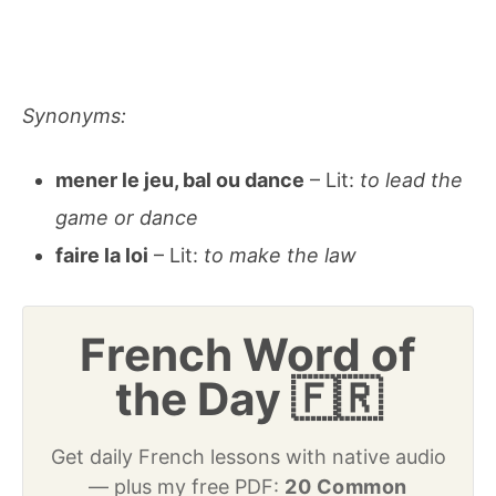
Synonyms:
mener le jeu, bal ou dance
– Lit:
to lead the
game or dance
faire la loi
– Lit:
to make the law
French Word of
the Day 🇫🇷
Get daily French lessons with native audio
— plus my free PDF:
20 Common