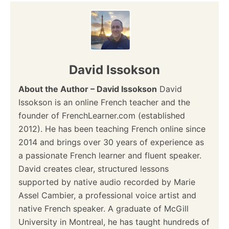
n
a
v
David Issokson
i
About the Author – David Issokson
David
Issokson is an online French teacher and the
g
founder of FrenchLearner.com (established
a
2012). He has been teaching French online since
2014 and brings over 30 years of experience as
t
a passionate French learner and fluent speaker.
i
David creates clear, structured lessons
supported by native audio recorded by Marie
o
Assel Cambier, a professional voice artist and
native French speaker. A graduate of McGill
n
University in Montreal, he has taught hundreds of