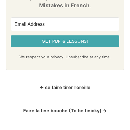
Mistakes in French
.
GET PDF & LESSONS!
We respect your privacy. Unsubscribe at any time.
se faire tirer l’oreille
P
o
Faire la fine bouche (To be finicky)
s
t