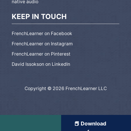
native audio
KEEP IN TOUCH
FrenchLearner on Facebook
FrenchLearner on Instagram
FrenchLearner on Pinterest
David Issokson on LinkedIn
Copyright © 2026 FrenchLearner LLC
📕 Download