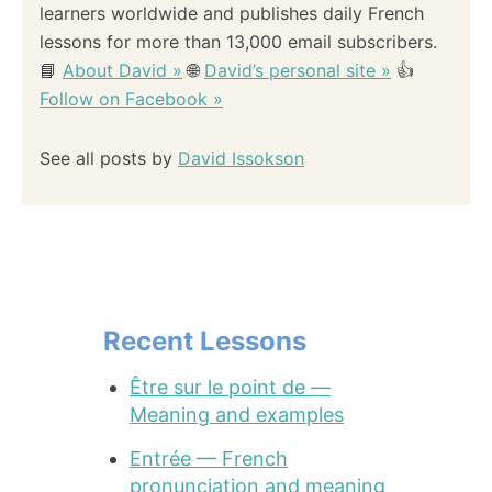
learners worldwide and publishes daily French
lessons for more than 13,000 email subscribers.
📘
About David »
🌐
David’s personal site »
👍
Follow on Facebook »
See all posts by
David Issokson
Recent Lessons
Être sur le point de —
Meaning and examples
Entrée — French
pronunciation and meaning