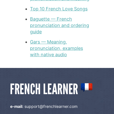
Top 10 French Love Songs
Baguette — French
pronunciation and ordering
guide
Gars — Meaning,
pronunciation, examples
with native audio
e-mail:
support@frenchlearner.com