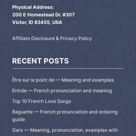
Physical Address:
200 E Homestead Dr. #307
Victor, ID 83455, USA
Affiliate Disclosure & Privacy Policy
RECENT POSTS
Être sur le point de — Meaning and examples
Entrée — French pronunciation and meaning
Top 10 French Love Songs
Baguette — French pronunciation and ordering
guide
Gars — Meaning, pronunciation, examples with