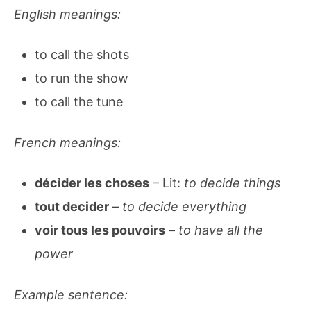
English meanings:
to call the shots
to run the show
to call the tune
French meanings:
décider les choses
– Lit:
to decide things
tout decider
–
to decide everything
voir tous les pouvoirs
–
to have all the
power
Example sentence: