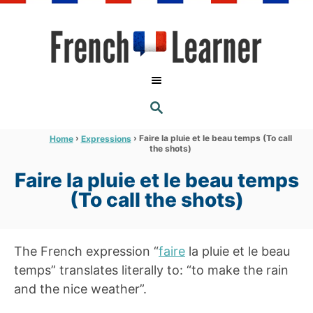
S
k
i
p
t
S
o
E
A
C
R
›
›
Faire la pluie et le beau temps (To call
Home
Expressions
C
the shots)
o
H
n
Faire la pluie et le beau temps
t
(To call the shots)
e
n
The French expression “
faire
la pluie et le beau
t
temps” translates literally to: “to make the rain
and the nice weather”.