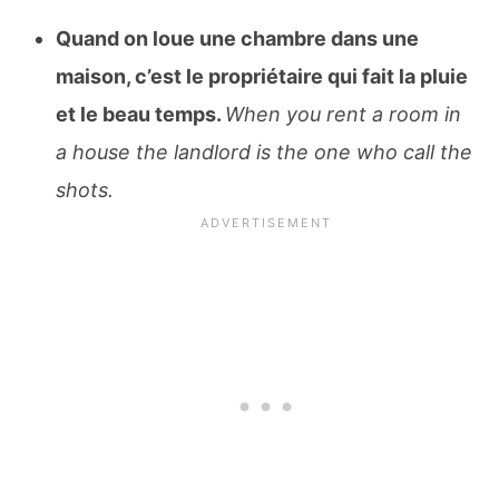
Quand on loue une chambre dans une
maison, c’est le propriétaire qui fait la pluie
et le beau temps.
When you rent a room in
a house the landlord is the one who call the
shots.