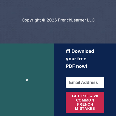
Copyright © 2026 FrenchLearner LLC
📕 Download
your free
PDF now!
✕
GET PDF – 20
COMMON
FRENCH
MISTAKES