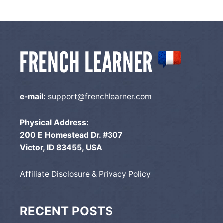
e-mail:
support@frenchlearner.com
Physical Address:
200 E Homestead Dr. #307
Victor, ID 83455, USA
Affiliate Disclosure & Privacy Policy
RECENT POSTS