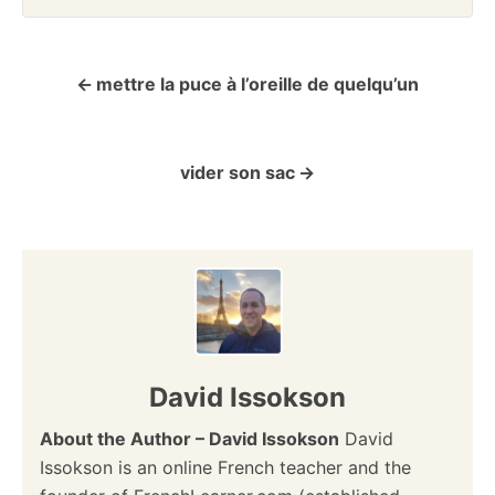
mettre la puce à l’oreille de quelqu’un
P
o
vider son sac
s
t
n
a
v
David Issokson
i
About the Author – David Issokson
David
Issokson is an online French teacher and the
g