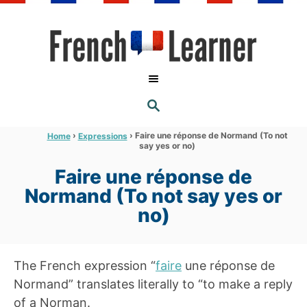
S
k
i
p
t
S
o
E
A
C
R
›
›
Faire une réponse de Normand (To not
Home
Expressions
C
say yes or no)
o
H
n
Faire une réponse de
t
Normand (To not say yes or
e
no)
n
t
The French expression “
faire
une réponse de
Normand” translates literally to “to make a reply
of a Norman.