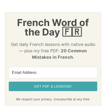
French Word of
the Day 🇫🇷
Get daily French lessons with native audio
— plus my free PDF:
20 Common
Mistakes in French
.
GET PDF & LESSONS!
We respect your privacy. Unsubscribe at any time.