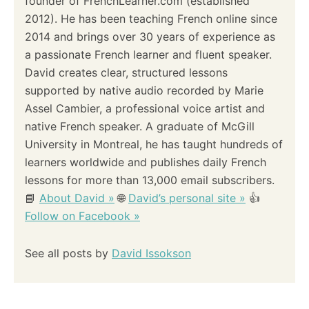
founder of FrenchLearner.com (established
a
2012). He has been teaching French online since
2014 and brings over 30 years of experience as
t
a passionate French learner and fluent speaker.
i
David creates clear, structured lessons
supported by native audio recorded by Marie
o
Assel Cambier, a professional voice artist and
native French speaker. A graduate of McGill
n
University in Montreal, he has taught hundreds of
learners worldwide and publishes daily French
lessons for more than 13,000 email subscribers.
📘
About David »
🌐
David’s personal site »
👍
Follow on Facebook »
See all posts by
David Issokson