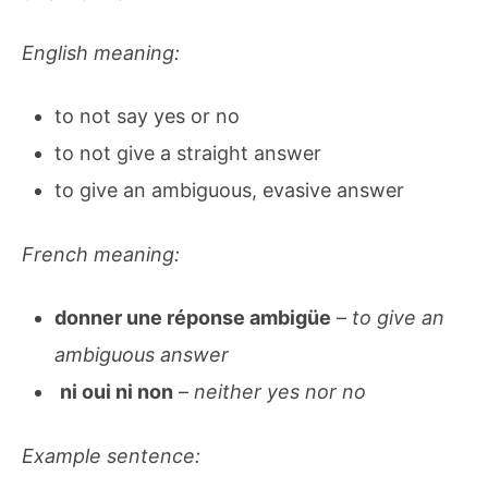
English meaning:
to not say yes or no
to not give a straight answer
to give an ambiguous, evasive answer
French meaning:
donner une réponse ambigüe
–
to give an
ambiguous answer
ni oui ni non
–
neither yes nor no
Example sentence: