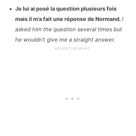
Je lui ai posé la question plusieurs fois
mais il m’a fait une réponse de Normand.
I
asked him the question several times but
he wouldn’t give me a straight answer.