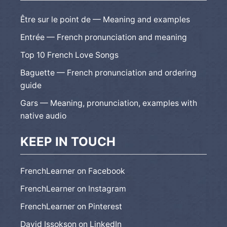
Être sur le point de — Meaning and examples
Entrée — French pronunciation and meaning
Top 10 French Love Songs
Baguette — French pronunciation and ordering
guide
Gars — Meaning, pronunciation, examples with
native audio
KEEP IN TOUCH
FrenchLearner on Facebook
FrenchLearner on Instagram
FrenchLearner on Pinterest
David Issokson on LinkedIn