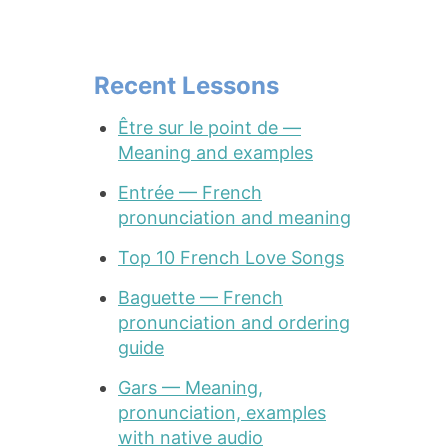
Recent Lessons
Être sur le point de —
Meaning and examples
Entrée — French
pronunciation and meaning
Top 10 French Love Songs
Baguette — French
pronunciation and ordering
guide
Gars — Meaning,
pronunciation, examples
with native audio