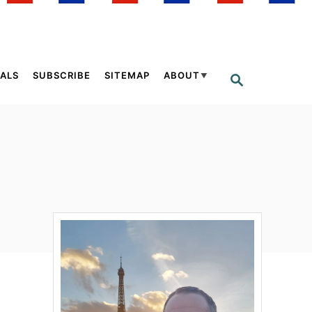
ALS
SUBSCRIBE
SITEMAP
ABOUT
S
E
A
R
C
H