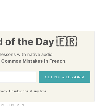
 of the Day 🇫🇷
 lessons with native audio
 Common Mistakes in French
.
GET PDF & LESSONS!
vacy. Unsubscribe at any time.