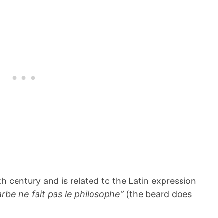
h century and is related to the Latin expression
arbe ne fait pas le philosophe”
(the beard does