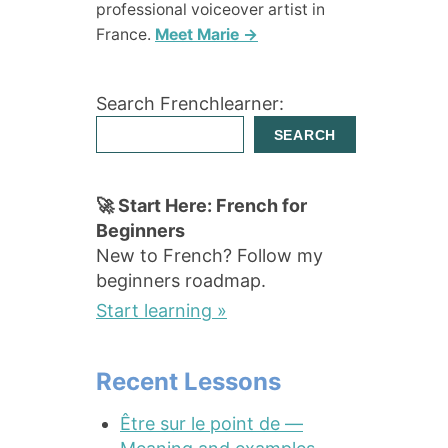
professional voiceover artist in
France.
Meet Marie →
Search Frenchlearner:
SEARCH
🚀 Start Here: French for
Beginners
New to French? Follow my
beginners roadmap.
Start learning »
Recent Lessons
Être sur le point de —