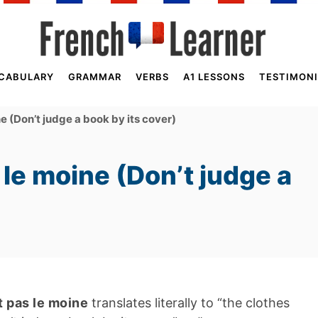
CABULARY
GRAMMAR
VERBS
A1 LESSONS
TESTIMONI
ne (Don’t judge a book by its cover)
s le moine (Don’t judge a
it pas le moine
translates literally to “the clothes