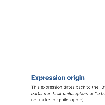
Expression origin
This expression dates back to the 13t
barba non facit philosophum
or
“la b
not make the philosopher).