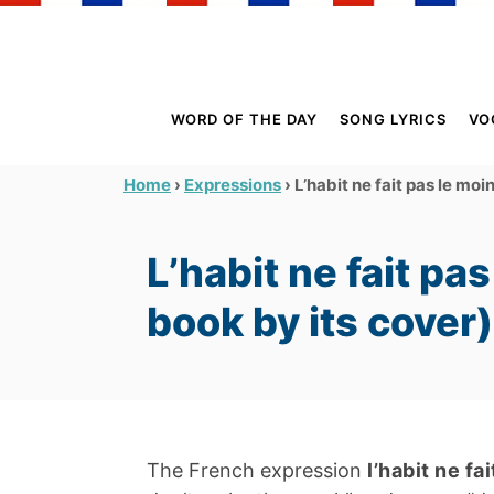
S
k
i
p
WORD OF THE DAY
SONG LYRICS
VO
t
o
›
›
L’habit ne fait pas le moi
Home
Expressions
C
o
L’habit ne fait pa
n
t
book by its cover)
e
n
t
The French expression
l’habit ne fa