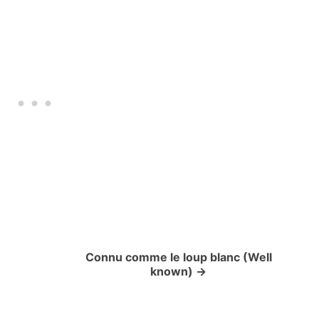
Connu comme le loup blanc (Well
known)