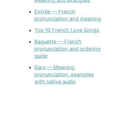
Meaning and examples
Entrée — French
pronunciation and meaning
Top 10 French Love Songs
Baguette — French
pronunciation and ordering
guide
Gars — Meaning,
pronunciation, examples
with native audio