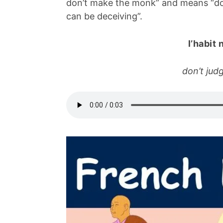
don’t make the monk” and means “don
can be deceiving”.
l’habit 
don’t jud