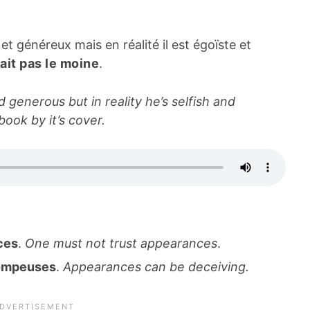
 généreux mais en réalité il est égoïste et
fait pas le moine
.
generous but in reality he’s selfish and
book by it’s cover.
nces
.
One must not trust appearances
.
rompeuses
.
Appearances can be deceiving.