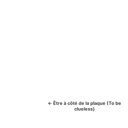
Être à côté de la plaque (To be
P
clueless)
o