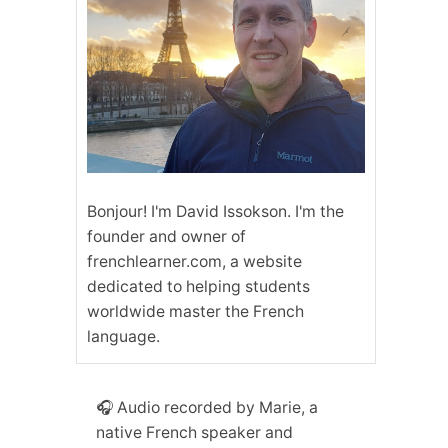
Bonjour! I'm David Issokson. I'm the
founder and owner of
frenchlearner.com, a website
dedicated to helping students
worldwide master the French
language.
🎧 Audio recorded by Marie, a
native French speaker and