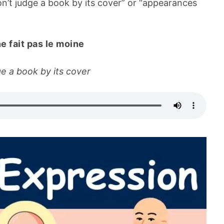
’t judge a book by its cover” or “appearances
ne fait pas le moine
ge a book by its cover