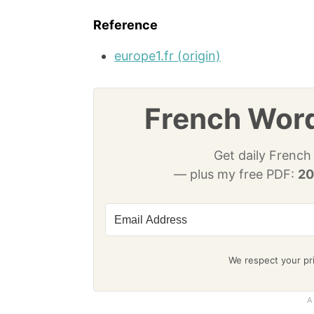
Reference
europe1.fr (origin)
French Word
Get daily French
— plus my free PDF:
20
We respect your pri