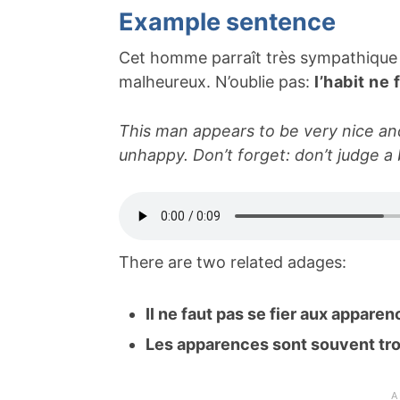
Example sentence
Cet homme parraît très sympathique et
malheureux. N’oublie pas:
l’habit ne 
This man appears to be very nice and 
unhappy. Don’t forget: don’t judge a 
There are two related adages:
Il ne faut pas se fier aux appare
Les apparences sont souvent t