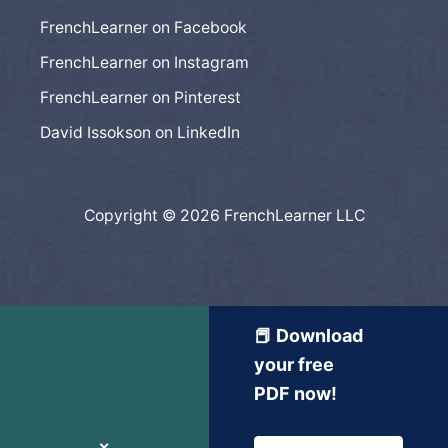
FrenchLearner on Facebook
FrenchLearner on Instagram
FrenchLearner on Pinterest
David Issokson on LinkedIn
Copyright © 2026 FrenchLearner LLC
📕 Download
your free
PDF now!