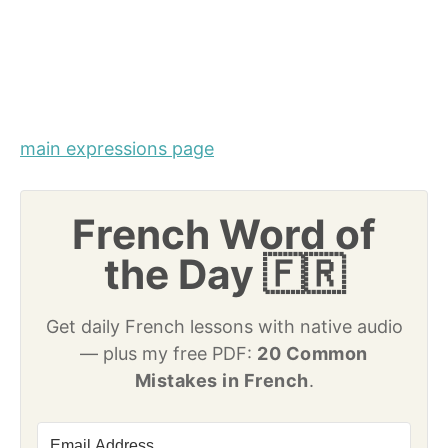
main expressions page
French Word of
the Day 🇫🇷
Get daily French lessons with native audio
— plus my free PDF:
20 Common
Mistakes in French
.