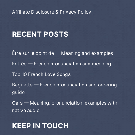
Affiliate Disclosure & Privacy Policy
RECENT POSTS
Être sur le point de — Meaning and examples
Entrée — French pronunciation and meaning
Top 10 French Love Songs
Baguette — French pronunciation and ordering
guide
Gars — Meaning, pronunciation, examples with
native audio
KEEP IN TOUCH