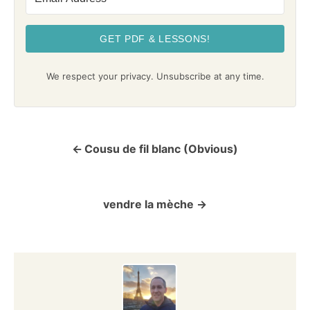
GET PDF & LESSONS!
We respect your privacy. Unsubscribe at any time.
Cousu de fil blanc (Obvious)
P
o
vendre la mèche
s
t
n
a