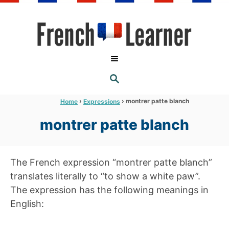
S
k
i
p
t
S
o
E
A
C
R
›
›
montrer patte blanch
Home
Expressions
C
o
H
montrer patte blanch
n
t
e
The French expression “montrer patte blanch”
n
translates literally to “to show a white paw”.
t
The expression has the following meanings in
English: