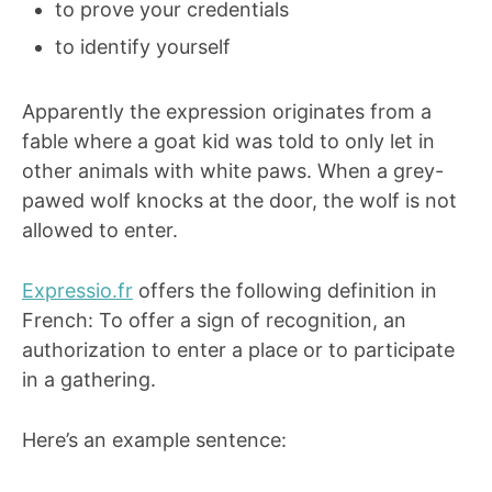
to prove your credentials
to identify yourself
Apparently the expression originates from a
fable where a goat kid was told to only let in
other animals with white paws. When a grey-
pawed wolf knocks at the door, the wolf is not
allowed to enter.
Expressio.fr
offers the following definition in
French: To offer a sign of recognition, an
authorization to enter a place or to participate
in a gathering.
Here’s an example sentence: