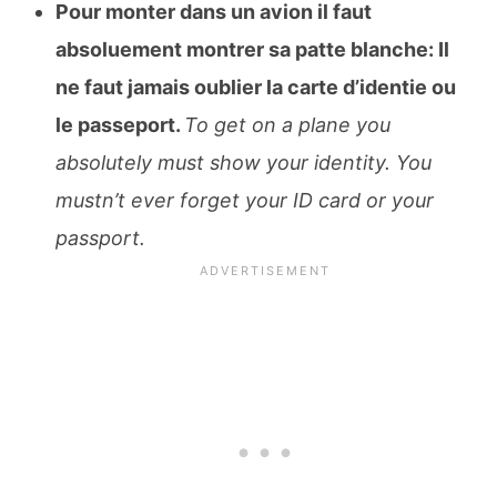
Pour monter dans un avion il faut
absoluement montrer sa patte blanche: Il
ne faut jamais oublier la carte d’identie ou
le passeport.
To get on a plane you
absolutely must show your identity. You
mustn’t ever forget your ID card or your
passport.