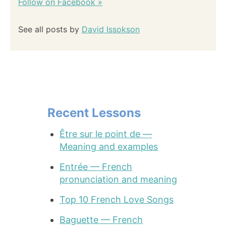
Follow on Facebook »
See all posts by
David Issokson
Recent Lessons
Être sur le point de —
Meaning and examples
Entrée — French
pronunciation and meaning
Top 10 French Love Songs
Baguette — French