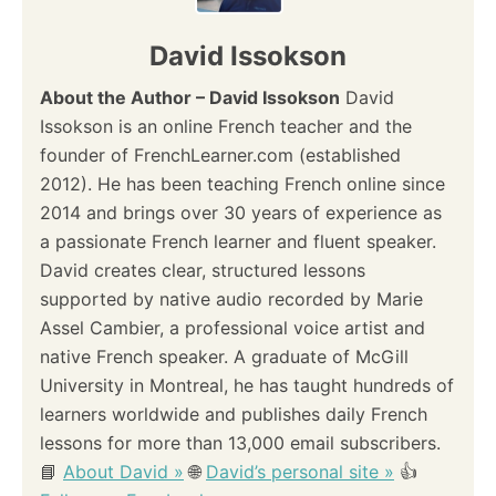
v
David Issokson
i
About the Author – David Issokson
David
Issokson is an online French teacher and the
g
founder of FrenchLearner.com (established
a
2012). He has been teaching French online since
2014 and brings over 30 years of experience as
t
a passionate French learner and fluent speaker.
i
David creates clear, structured lessons
supported by native audio recorded by Marie
o
Assel Cambier, a professional voice artist and
native French speaker. A graduate of McGill
n
University in Montreal, he has taught hundreds of
learners worldwide and publishes daily French
lessons for more than 13,000 email subscribers.
📘
About David »
🌐
David’s personal site »
👍