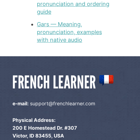
pronunciation and ordering
guide
Gars — Meaning,
pronunciation, examples
with native audio
e-mail:
support@frenchlearner.com
Physical Address:
200 E Homestead Dr. #307
Victor, ID 83455, USA