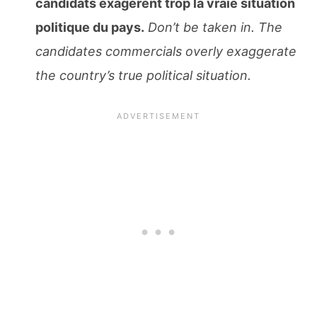
candidats exagèrent trop la vraie situation
politique du pays.
Don’t be taken in. The
candidates commercials overly exaggerate
the country’s true political situation.