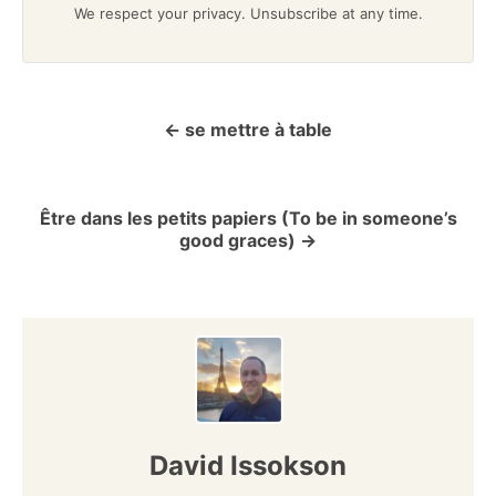
We respect your privacy. Unsubscribe at any time.
se mettre à table
P
o
Être dans les petits papiers (To be in someone’s
s
good graces)
t
n
a
v
David Issokson
i