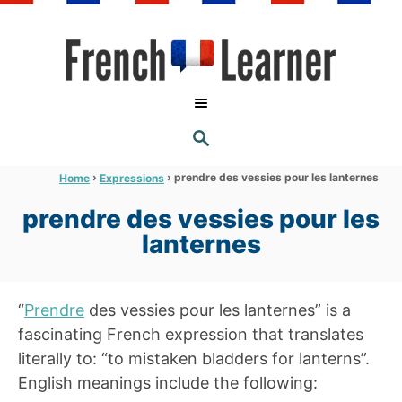
S
k
i
p
t
S
o
E
A
C
R
›
›
prendre des vessies pour les lanternes
Home
Expressions
C
o
H
prendre des vessies pour les
n
lanternes
t
e
n
“
Prendre
des vessies pour les lanternes” is a
t
fascinating French expression that translates
literally to: “to mistaken bladders for lanterns”.
English meanings include the following: