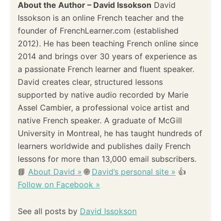
About the Author – David Issokson
David
g
Issokson is an online French teacher and the
a
founder of FrenchLearner.com (established
2012). He has been teaching French online since
t
2014 and brings over 30 years of experience as
a passionate French learner and fluent speaker.
i
David creates clear, structured lessons
o
supported by native audio recorded by Marie
Assel Cambier, a professional voice artist and
n
native French speaker. A graduate of McGill
University in Montreal, he has taught hundreds of
learners worldwide and publishes daily French
lessons for more than 13,000 email subscribers.
📘
About David »
🌐
David’s personal site »
👍
Follow on Facebook »
See all posts by
David Issokson