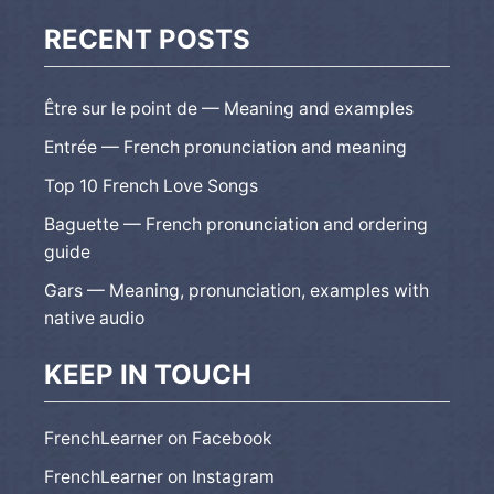
RECENT POSTS
Être sur le point de — Meaning and examples
Entrée — French pronunciation and meaning
Top 10 French Love Songs
Baguette — French pronunciation and ordering
guide
Gars — Meaning, pronunciation, examples with
native audio
KEEP IN TOUCH
FrenchLearner on Facebook
FrenchLearner on Instagram