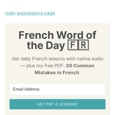
main expressions page
French Word of
the Day 🇫🇷
Get daily French lessons with native audio
— plus my free PDF:
20 Common
Mistakes in French
.
GET PDF & LESSONS!