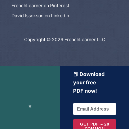
FrenchLearner on Pinterest
David Issokson on LinkedIn
Copyright © 2026 FrenchLearner LLC
📕 Download
your free
PDF now!
✕
GET PDF – 20
COMMON