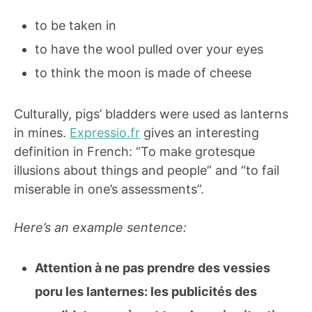
to be taken in
to have the wool pulled over your eyes
to think the moon is made of cheese
Culturally, pigs’ bladders were used as lanterns
in mines.
Expressio.fr
gives an interesting
definition in French: “To make grotesque
illusions about things and people” and “to fail
miserable in one’s assessments”.
Here’s an example sentence:
Attention à ne pas prendre des vessies
poru les lanternes: les publicités des