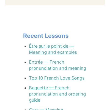
Recent Lessons
Être sur le point de —
Meaning and examples
Entrée — French
pronunciation and meaning
Top 10 French Love Songs
Baguette — French
pronunciation and ordering
guide
Gars — Meaning,