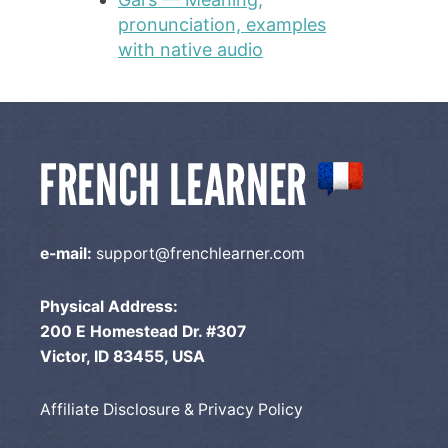
pronunciation, examples
with native audio
e-mail:
support@frenchlearner.com
Physical Address:
200 E Homestead Dr. #307
Victor, ID 83455, USA
Affiliate Disclosure & Privacy Policy