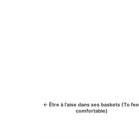
P
o
s
t
n
a
v
Être à l’aise dans ses baskets (To fee
comfortable)
i
g