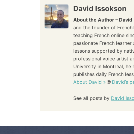
a
David Issokson
t
About the Author – David
i
and the founder of French
teaching French online sin
o
passionate French learner 
lessons supported by nati
n
professional voice artist 
University in Montreal, he
publishes daily French les
About David »
🌐
David’s pe
See all posts by
David Iss