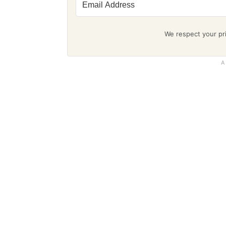
We respect your pri