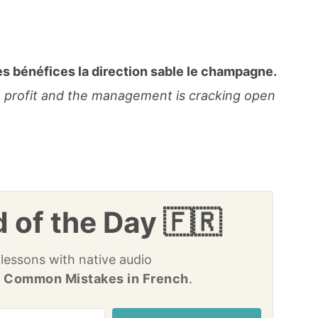
s bénéfices la direction sable le champagne.
a profit and the management is cracking open
 of the Day 🇫🇷
 lessons with native audio
 Common Mistakes in French
.