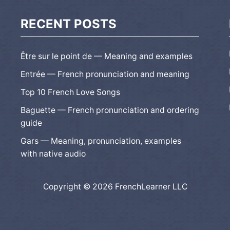
RECENT POSTS
Être sur le point de — Meaning and examples
Entrée — French pronunciation and meaning
Top 10 French Love Songs
Baguette — French pronunciation and ordering
guide
Gars — Meaning, pronunciation, examples
with native audio
Copyright © 2026 FrenchLearner LLC