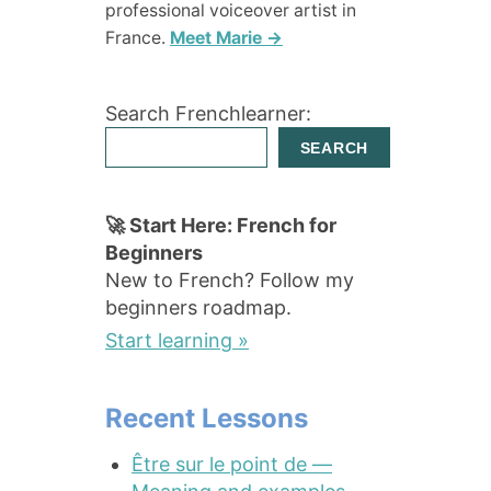
professional voiceover artist in
France.
Meet Marie →
Search Frenchlearner:
SEARCH
🚀 Start Here: French for
Beginners
New to French? Follow my
beginners roadmap.
Start learning »
Recent Lessons
Être sur le point de —