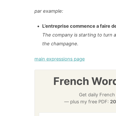
par example:
L’entreprise commence a faire de
The company is starting to turn 
the champagne.
main expressions page
French Word
Get daily French
— plus my free PDF:
20