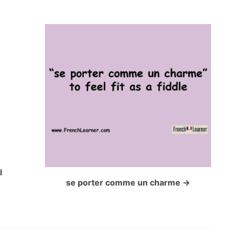
l
se porter comme un charme