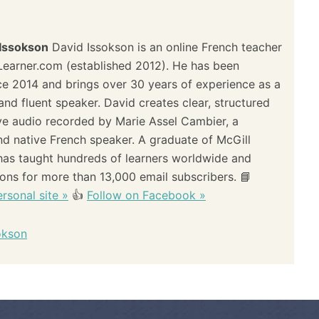
 Issokson
David Issokson is an online French teacher
Learner.com (established 2012). He has been
ce 2014 and brings over 30 years of experience as a
and fluent speaker. David creates clear, structured
ve audio recorded by Marie Assel Cambier, a
and native French speaker. A graduate of McGill
 has taught hundreds of learners worldwide and
sons for more than 13,000 email subscribers. 📘
rsonal site »
👍
Follow on Facebook »
okson