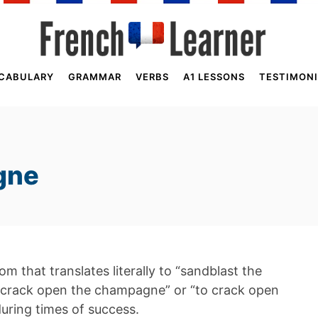
CABULARY
GRAMMAR
VERBS
A1 LESSONS
TESTIMONI
gne
m that translates literally to “sandblast the
 crack open the champagne” or “to crack open
during times of success.