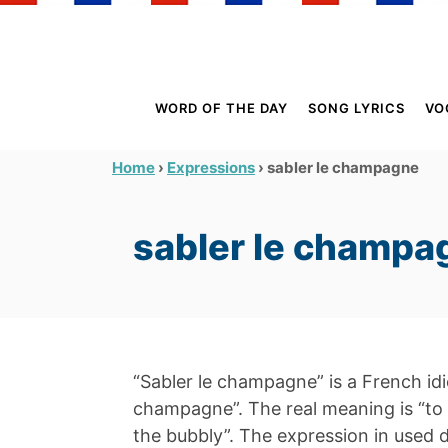
S
k
i
p
WORD OF THE DAY
SONG LYRICS
VO
t
o
›
›
sabler le champagne
Home
Expressions
C
o
sabler le champa
n
t
e
n
t
“Sabler le champagne” is a French idio
champagne”. The real meaning is “to
the bubbly”. The expression in used 