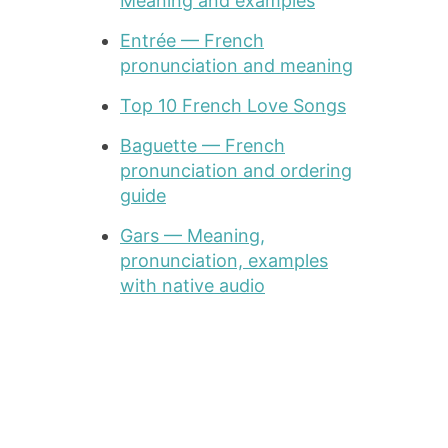
Meaning and examples
Entrée — French
pronunciation and meaning
Top 10 French Love Songs
Baguette — French
pronunciation and ordering
guide
Gars — Meaning,
pronunciation, examples
with native audio