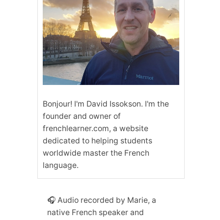
Bonjour! I'm David Issokson. I'm the
founder and owner of
frenchlearner.com, a website
dedicated to helping students
worldwide master the French
language.
🎧 Audio recorded by Marie, a
native French speaker and