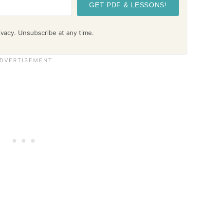
GET PDF & LESSONS!
vacy. Unsubscribe at any time.