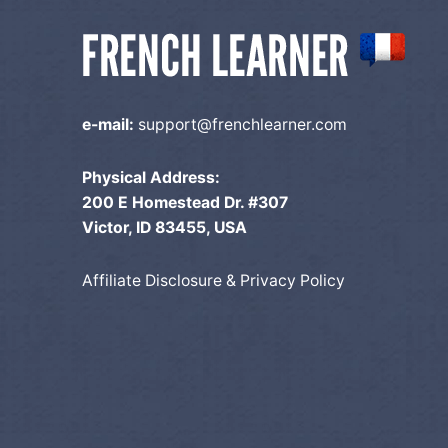
e-mail:
support@frenchlearner.com
Physical Address:
200 E Homestead Dr. #307
Victor, ID 83455, USA
Affiliate Disclosure & Privacy Policy