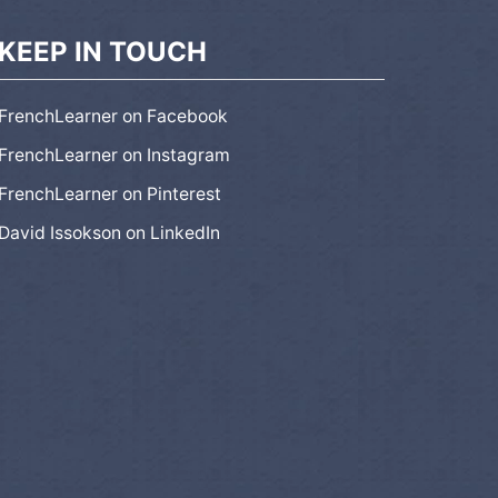
KEEP IN TOUCH
FrenchLearner on Facebook
FrenchLearner on Instagram
FrenchLearner on Pinterest
David Issokson on LinkedIn