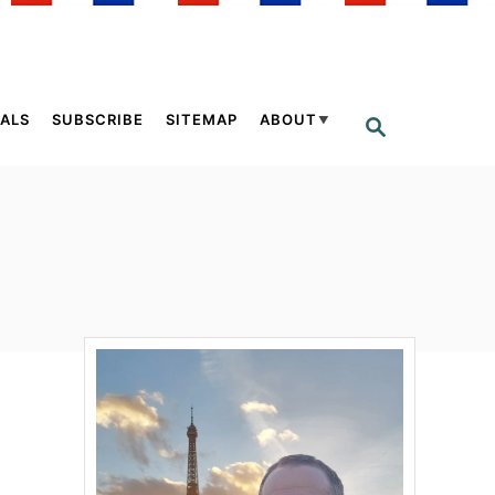
ALS
SUBSCRIBE
SITEMAP
ABOUT
S
E
A
R
C
H