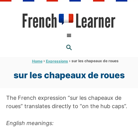
S
k
i
p
t
S
o
E
A
C
R
›
›
sur les chapeaux de roues
Home
Expressions
C
o
H
sur les chapeaux de roues
n
t
e
The French expression “sur les chapeaux de
n
roues” translates directly to “on the hub caps”.
t
English meanings: