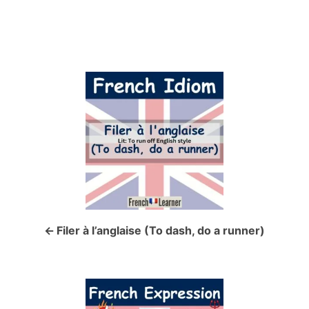
P
o
s
t
n
a
Filer à l’anglaise (To dash, do a runner)
v
i