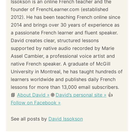
Issokson is an online French teacher and the
founder of FrenchLearner.com (established
2012). He has been teaching French online since
2014 and brings over 30 years of experience as
a passionate French learner and fluent speaker.
David creates clear, structured lessons
supported by native audio recorded by Marie
Assel Cambier, a professional voice artist and
native French speaker. A graduate of McGill
University in Montreal, he has taught hundreds of
learners worldwide and publishes daily French
lessons for more than 13,000 email subscribers.
📘
About David »
🌐
David’s personal site »
👍
Follow on Facebook »
See all posts by
David Issokson