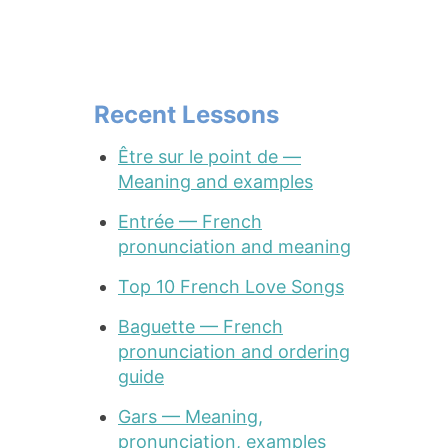
Recent Lessons
Être sur le point de —
Meaning and examples
Entrée — French
pronunciation and meaning
Top 10 French Love Songs
Baguette — French
pronunciation and ordering
guide
Gars — Meaning,
pronunciation, examples