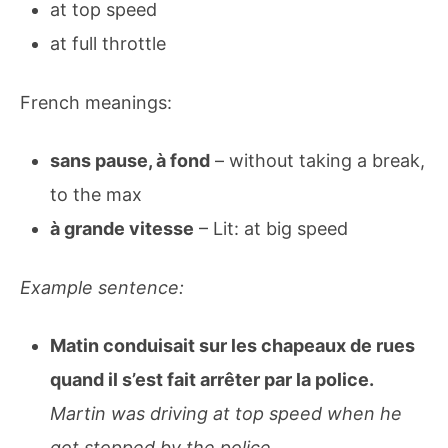
at top speed
at full throttle
French meanings:
sans pause, à fond
– without taking a break,
to the max
à grande vitesse
– Lit: at big speed
Example sentence:
Matin conduisait sur les chapeaux de rues
quand il s’est fait arrêter par la police.
Martin was driving at top speed when he
got stopped by the police.