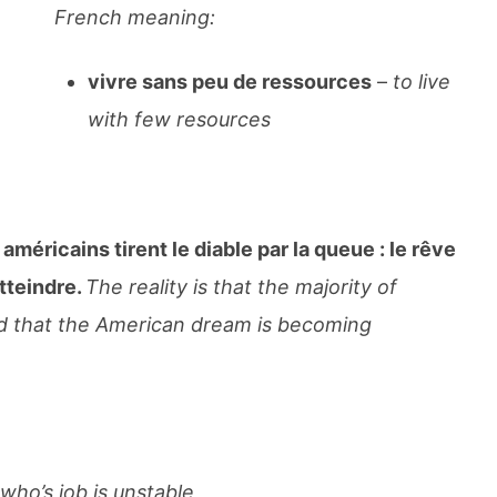
French meaning:
vivre sans peu de ressources
–
to live
with few resources
 américains tirent le diable par la queue : le rêve
tteindre.
The reality is that the majority of
d that the American dream is becoming
ho’s job is unstable