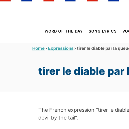
S
k
i
p
WORD OF THE DAY
SONG LYRICS
VO
t
o
›
›
tirer le diable par la queu
Home
Expressions
C
o
tirer le diable par
n
t
e
n
t
The French expression “tirer le diable 
devil by the tail”.