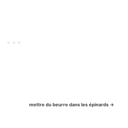
mettre du beurre dans les épinards