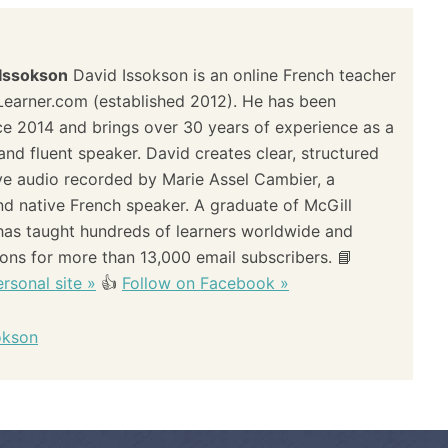
 Issokson
David Issokson is an online French teacher
Learner.com (established 2012). He has been
ce 2014 and brings over 30 years of experience as a
and fluent speaker. David creates clear, structured
ve audio recorded by Marie Assel Cambier, a
and native French speaker. A graduate of McGill
 has taught hundreds of learners worldwide and
sons for more than 13,000 email subscribers. 📘
rsonal site »
👍
Follow on Facebook »
okson