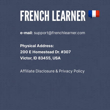
n
e-mail:
support@frenchlearner.com
Physical Address:
200 E Homestead Dr. #307
Victor, ID 83455, USA
Affiliate Disclosure & Privacy Policy