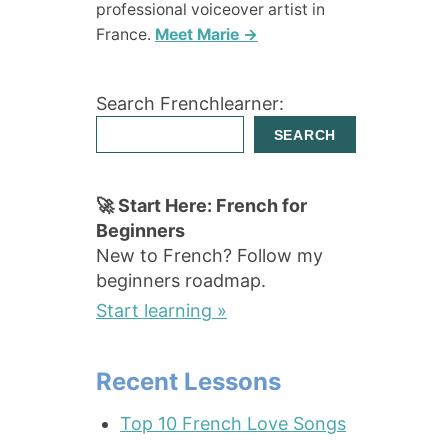
professional voiceover artist in
France.
Meet Marie →
Search Frenchlearner:
SEARCH
🚀 Start Here: French for
Beginners
New to French? Follow my
beginners roadmap.
Start learning »
Recent Lessons
Top 10 French Love Songs