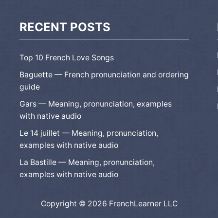
RECENT POSTS
Top 10 French Love Songs
Baguette — French pronunciation and ordering
guide
Gars — Meaning, pronunciation, examples
with native audio
Le 14 juillet — Meaning, pronunciation,
examples with native audio
La Bastille — Meaning, pronunciation,
examples with native audio
Copyright © 2026 FrenchLearner LLC