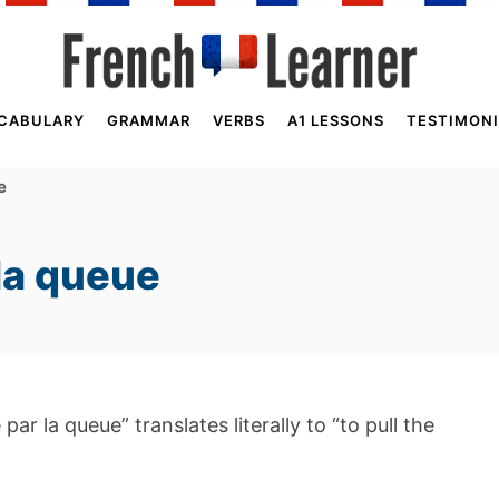
CABULARY
GRAMMAR
VERBS
A1 LESSONS
TESTIMONI
e
 la queue
par la queue” translates literally to “to pull the