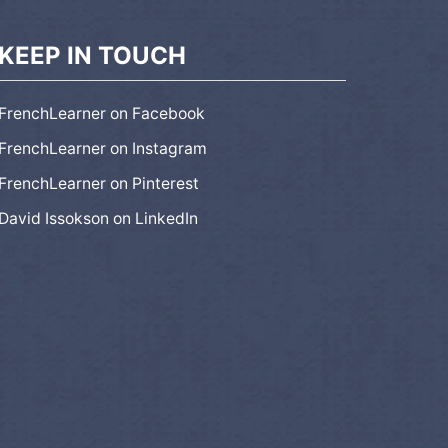
KEEP IN TOUCH
FrenchLearner on Facebook
FrenchLearner on Instagram
FrenchLearner on Pinterest
David Issokson on LinkedIn