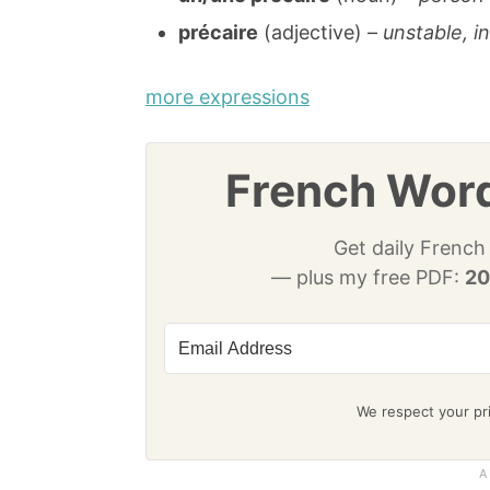
précaire
(adjective) –
unstable, i
more expressions
French Word
Get daily French
— plus my free PDF:
20
We respect your pri