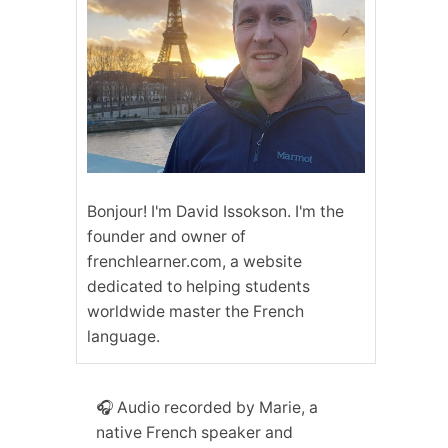
Bonjour! I'm David Issokson. I'm the
founder and owner of
frenchlearner.com, a website
dedicated to helping students
worldwide master the French
language.
🎧 Audio recorded by Marie, a
native French speaker and