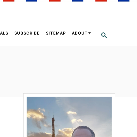
ALS
SUBSCRIBE
SITEMAP
ABOUT
S
E
A
R
C
H