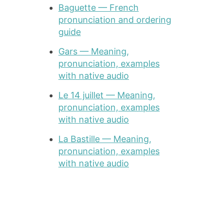
Baguette — French
pronunciation and ordering
guide
Gars — Meaning,
pronunciation, examples
with native audio
Le 14 juillet — Meaning,
pronunciation, examples
with native audio
La Bastille — Meaning,
pronunciation, examples
with native audio