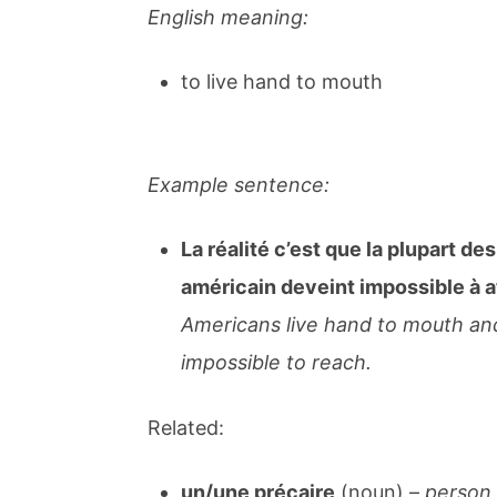
English meaning:
to live hand to mouth
Example sentence:
La réalité c’est que la plupart des
américain deveint impossible à a
Americans live hand to mouth an
impossible to reach.
Related:
un/une précaire
(noun) –
person w