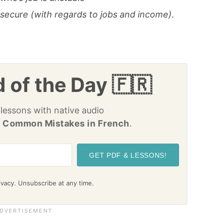
nsecure (with regards to jobs and income).
 of the Day 🇫🇷
 lessons with native audio
 Common Mistakes in French
.
GET PDF & LESSONS!
vacy. Unsubscribe at any time.