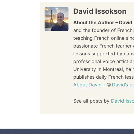
s
David Issokson
t
About the Author – David
n
and the founder of French
teaching French online sin
a
passionate French learner 
lessons supported by nati
v
professional voice artist 
i
University in Montreal, he
publishes daily French les
g
About David »
🌐
David’s pe
a
See all posts by
David Iss
t
i
o