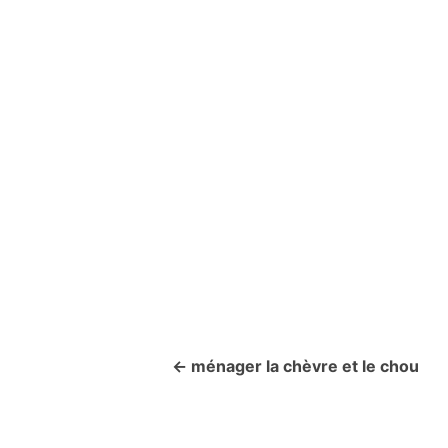
ménager la chèvre et le chou
P
o