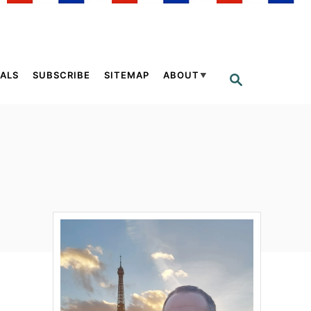
ALS
SUBSCRIBE
SITEMAP
ABOUT
S
E
A
R
C
H