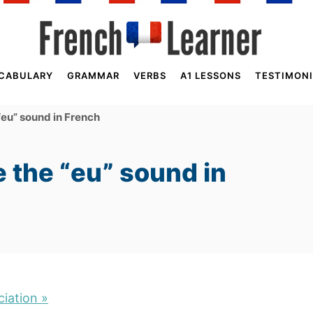
CABULARY
GRAMMAR
VERBS
A1 LESSONS
TESTIMONI
eu” sound in French
 the “eu” sound in
iation »