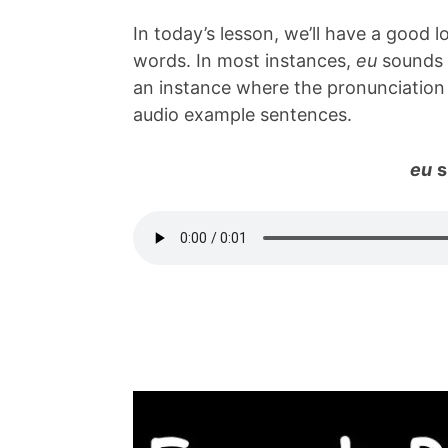
In today’s lesson, we’ll have a good
words. In most instances,
eu
sounds l
an instance where the pronunciation 
audio example sentences.
eu
s