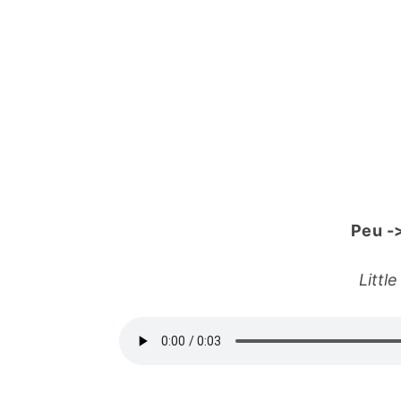
Peu
-
Littl