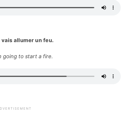
 vais allumer un feu.
 going to start a fire.