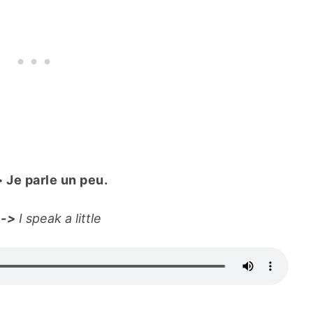
>
Je parle un peu.
e
->
I speak a little