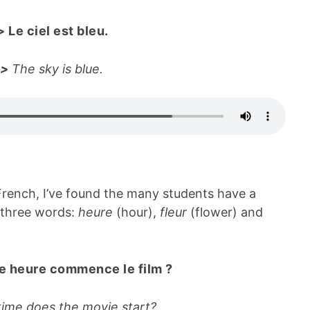
>
Le ciel est bleu.
->
The sky is blue.
French, I’ve found the many students have a
 three words:
heure
(hour),
fleur
(flower) and
e heure commence le film ?
ime does the movie start?