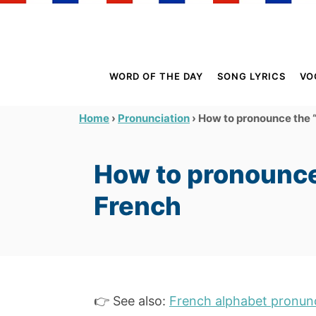
S
k
i
p
WORD OF THE DAY
SONG LYRICS
VO
t
o
›
›
How to pronounce the “
Home
Pronunciation
C
o
How to pronounce
n
t
French
e
n
t
👉 See also:
French alphabet pronunc