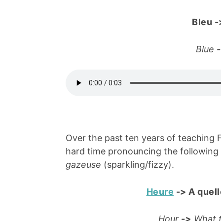
Bleu
-
Blue
Over the past ten years of teaching 
hard time pronouncing the following
gazeuse
(sparkling/fizzy).
Heure
->
A quell
Hour
->
What t