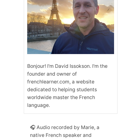
Bonjour! I'm David Issokson. I'm the
founder and owner of
frenchlearner.com, a website
dedicated to helping students
worldwide master the French
language.
🎧 Audio recorded by Marie, a
native French speaker and