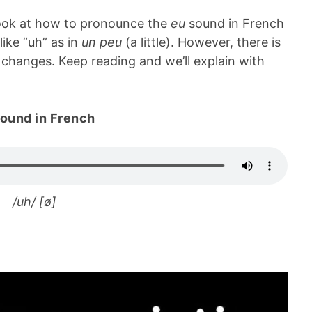
 look at how to pronounce the
eu
sound in French
ike “uh” as in
un peu
(a little). However, there is
changes. Keep reading and we’ll explain with
ound in French
/uh/ [ø]