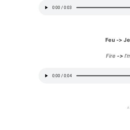
Feu
->
Je
Fire
->
I’m