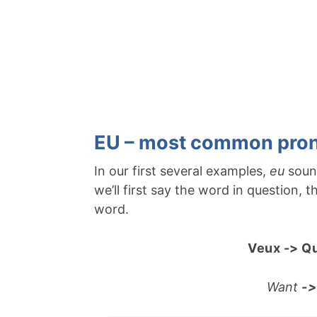
EU – most common pron
In our first several examples,
eu
soun
we’ll first say the word in question,
word.
Veux -> Qu
Want
->