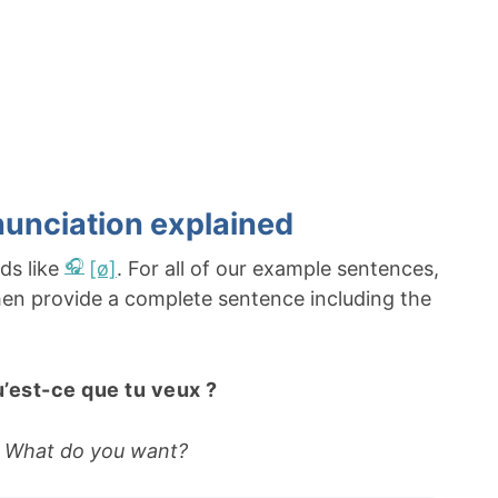
unciation explained
ds like
[ø]
. For all of our example sentences,
 then provide a complete sentence including the
’est-ce que tu veux ?
What do you want?