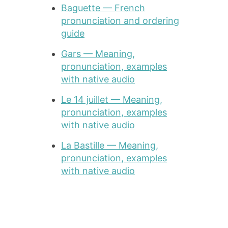
Baguette — French
pronunciation and ordering
guide
Gars — Meaning,
pronunciation, examples
with native audio
Le 14 juillet — Meaning,
pronunciation, examples
with native audio
La Bastille — Meaning,
pronunciation, examples
with native audio