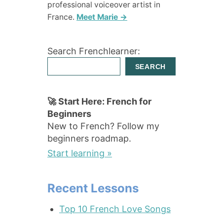
professional voiceover artist in
France.
Meet Marie →
Search Frenchlearner:
SEARCH
🚀 Start Here: French for
Beginners
New to French? Follow my
beginners roadmap.
Start learning »
Recent Lessons
Top 10 French Love Songs