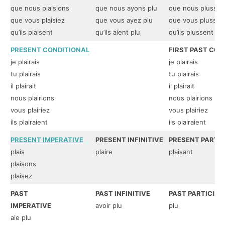
que nous plaisions
que nous ayons plu
que nous plussio
que vous plaisiez
que vous ayez plu
que vous plussie
qu’ils plaisent
qu’ils aient plu
qu’ils plussent
PRESENT CONDITIONAL
FIRST PAST CON
je plairais
je plairais
tu plairais
tu plairais
il plairait
il plairait
nous plairions
nous plairions
vous plairiez
vous plairiez
ils plairaient
ils plairaient
PRESENT IMPERATIVE
PRESENT INFINITIVE
PRESENT PARTIC
plais
plaire
plaisant
plaisons
plaisez
PAST
PAST INFINITIVE
PAST PARTICIPL
IMPERATIVE
avoir plu
plu
aie plu