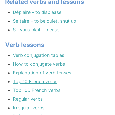
Related verbs and lessons
Déplaire – to displease
Se taire – to be quiet, shut up
S’il vous plaît – please
Verb lessons
Verb conjugation tables
How to conjugate verbs
Explanation of verb tenses
Top 10 French verbs
Top 100 French verbs
Regular verbs
Irregular verbs