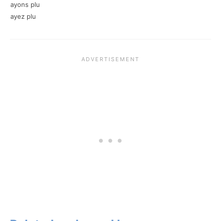
ayons plu
ayez plu