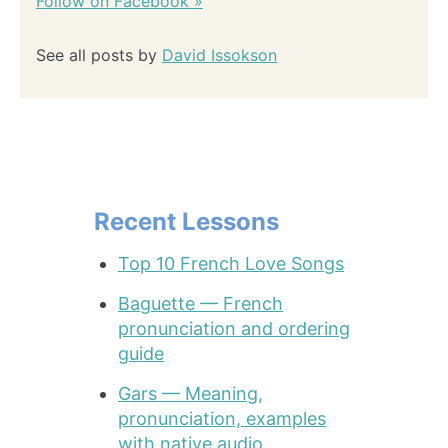
Follow on Facebook »
See all posts by
David Issokson
Recent Lessons
Top 10 French Love Songs
Baguette — French
pronunciation and ordering
guide
Gars — Meaning,
pronunciation, examples
with native audio