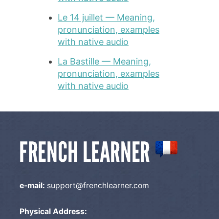
Le 14 juillet — Meaning,
pronunciation, examples
with native audio
La Bastille — Meaning,
pronunciation, examples
with native audio
e-mail:
support@frenchlearner.com
Physical Address: