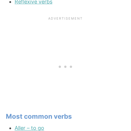
Reflexive verbs
Most common verbs
Aller – to go