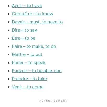
Avoir – to have
Connaître – to know
Devoir – must, to have to
Dire – to say
Être – to be
Faire – to make, to do
Mettre – to put
Parler – to speak
Pouvoir – to be able, can
Prendre – to take
Venir – to come