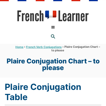
S
k
i
p
t
S
o
E
A
C
R
›
›
Plaire Conjugation Chart –
Home
French Verb Conjugations
C
to please
o
H
n
Plaire Conjugation Chart – to
t
please
e
n
Plaire Conjugation
t
Table