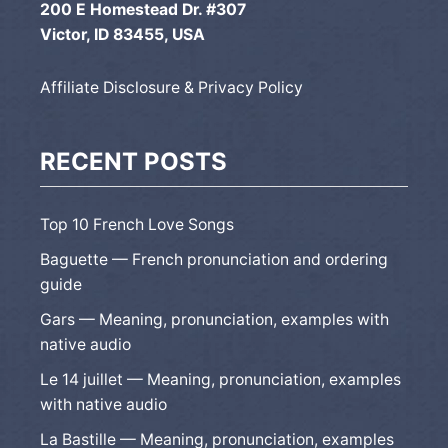
200 E Homestead Dr. #307
Victor, ID 83455, USA
Affiliate Disclosure & Privacy Policy
RECENT POSTS
Top 10 French Love Songs
Baguette — French pronunciation and ordering
guide
Gars — Meaning, pronunciation, examples with
native audio
Le 14 juillet — Meaning, pronunciation, examples
with native audio
La Bastille — Meaning, pronunciation, examples