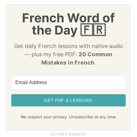
French Word of
the Day 🇫🇷
Get daily French lessons with native audio
— plus my free PDF:
20 Common
Mistakes in French
.
GET PDF & LESSONS!
We respect your privacy. Unsubscribe at any time.