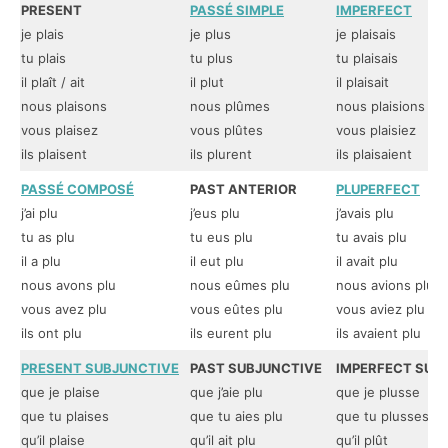
PRESENT
PASSÉ SIMPLE
IMPERFECT
je plais
je plus
je plaisais
tu plais
tu plus
tu plaisais
il plaît / ait
il plut
il plaisait
nous plaisons
nous plûmes
nous plaisions
vous plaisez
vous plûtes
vous plaisiez
ils plaisent
ils plurent
ils plaisaient
PASSÉ COMPOSÉ
PAST ANTERIOR
PLUPERFECT
j’ai plu
j’eus plu
j’avais plu
tu as plu
tu eus plu
tu avais plu
il a plu
il eut plu
il avait plu
nous avons plu
nous eûmes plu
nous avions plu
vous avez plu
vous eûtes plu
vous aviez plu
ils ont plu
ils eurent plu
ils avaient plu
PRESENT SUBJUNCTIVE
PAST SUBJUNCTIVE
IMPERFECT SUB
que je plaise
que j’aie plu
que je plusse
que tu plaises
que tu aies plu
que tu plusses
qu’il plaise
qu’il ait plu
qu’il plût