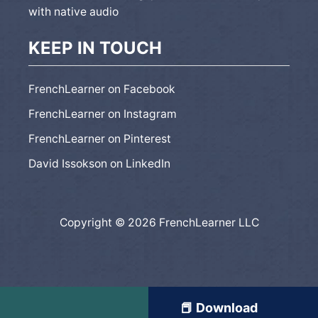
with native audio
KEEP IN TOUCH
FrenchLearner on Facebook
FrenchLearner on Instagram
FrenchLearner on Pinterest
David Issokson on LinkedIn
Copyright © 2026 FrenchLearner LLC
📕 Download