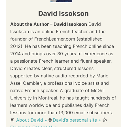
David Issokson
About the Author – David Issokson
David
Issokson is an online French teacher and the
founder of FrenchLearner.com (established
2012). He has been teaching French online since
2014 and brings over 30 years of experience as
a passionate French learner and fluent speaker.
David creates clear, structured lessons
supported by native audio recorded by Marie
Assel Cambier, a professional voice artist and
native French speaker. A graduate of McGill
University in Montreal, he has taught hundreds of
learners worldwide and publishes daily French
lessons for more than 13,000 email subscribers.
📘
About David »
🌐
David’s personal site »
👍