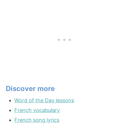
Discover more
Word of the Day lessons
French vocabulary
French song lyrics