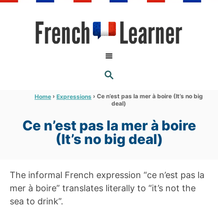
S
k
i
p
t
S
o
E
A
C
R
›
›
Ce n’est pas la mer à boire (It’s no big
Home
Expressions
C
deal)
o
H
n
Ce n’est pas la mer à boire
t
(It’s no big deal)
e
n
The informal French expression “ce n’est pas la
t
mer à boire” translates literally to “it’s not the
sea to drink”.