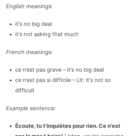
English meanings:
it’s no big deal
it’s not asking that much
French meanings:
ce n’est pas grave – it’s no big deal
ce n’est pas si difficile – Lit: it’s not so
difficult
Example sentence:
Écoute, tu t’inquiètes pour rien. Ce n’est