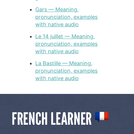
Gars — Meaning,
pronunciation, examples
with native audio
Le 14 juillet — Meaning,
pronunciation, examples
with native audio
La Bastille — Meaning,
pronunciation, examples
with native audio