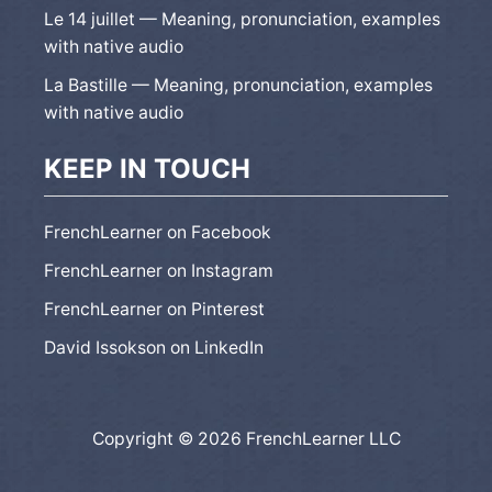
Le 14 juillet — Meaning, pronunciation, examples
with native audio
La Bastille — Meaning, pronunciation, examples
with native audio
KEEP IN TOUCH
FrenchLearner on Facebook
FrenchLearner on Instagram
FrenchLearner on Pinterest
David Issokson on LinkedIn
Copyright © 2026 FrenchLearner LLC