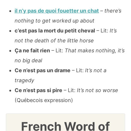
il n’y pas de quoi fouetter un chat
–
there’s
nothing to get worked up about
c’est pas la mort du petit cheval
– Lit:
It’s
not the death of the little horse
Ça ne fait rien
– Lit:
That makes nothing, it’s
no big deal
Ce n’est pas un drame
– Lit:
It’s not a
tragedy
Ce n’est pas si pire
– Lit:
It’s not so worse
(Québecois expression)
French Word of