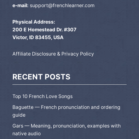
e-mail:
support@frenchlearner.com
Physical Address:
200 E Homestead Dr. #307
Victor, ID 83455, USA
Affiliate Disclosure & Privacy Policy
RECENT POSTS
Top 10 French Love Songs
Baguette — French pronunciation and ordering
guide
Gars — Meaning, pronunciation, examples with
native audio