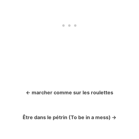
marcher comme sur les roulettes
P
o
Être dans le pétrin (To be in a mess)
s
t