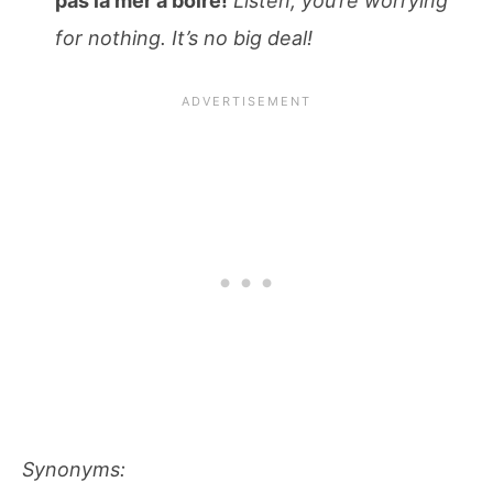
pas la mer à boire!
Listen, you’re worrying
for nothing. It’s no big deal!
Synonyms: