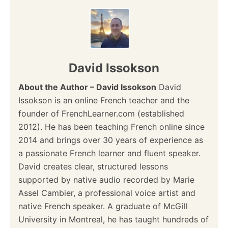
n
a
v
David Issokson
i
About the Author – David Issokson
David
Issokson is an online French teacher and the
g
founder of FrenchLearner.com (established
a
2012). He has been teaching French online since
2014 and brings over 30 years of experience as
t
a passionate French learner and fluent speaker.
i
David creates clear, structured lessons
supported by native audio recorded by Marie
o
Assel Cambier, a professional voice artist and
native French speaker. A graduate of McGill
n
University in Montreal, he has taught hundreds of