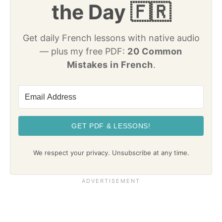
the Day 🇫🇷
Get daily French lessons with native audio
— plus my free PDF:
20 Common
Mistakes in French
.
GET PDF & LESSONS!
We respect your privacy. Unsubscribe at any time.