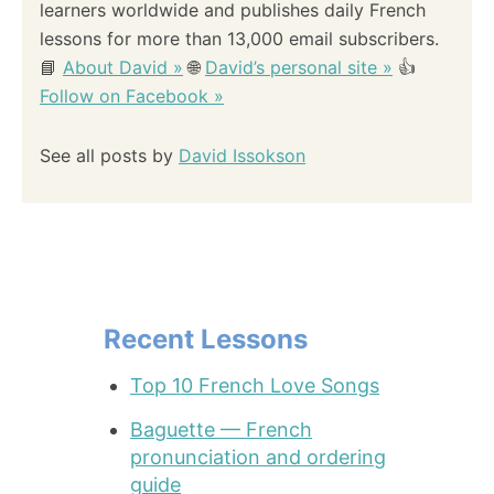
learners worldwide and publishes daily French
lessons for more than 13,000 email subscribers.
📘
About David »
🌐
David’s personal site »
👍
Follow on Facebook »
See all posts by
David Issokson
Recent Lessons
Top 10 French Love Songs
Baguette — French
pronunciation and ordering
guide