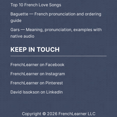
Top 10 French Love Songs
Baguette — French pronunciation and ordering
guide
Gars — Meaning, pronunciation, examples with
native audio
KEEP IN TOUCH
FrenchLearner on Facebook
FrenchLearner on Instagram
FrenchLearner on Pinterest
David Issokson on LinkedIn
Copyright © 2026 FrenchLearner LLC