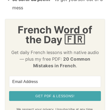
mess
French Word of
the Day 🇫🇷
Get daily French lessons with native audio
— plus my free PDF:
20 Common
Mistakes in French
.
GET PDF & LESSONS!
We respect your privacy. Unsubscribe at any time.