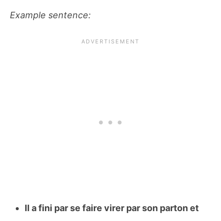
Example sentence:
Il a fini par se faire virer par son parton et