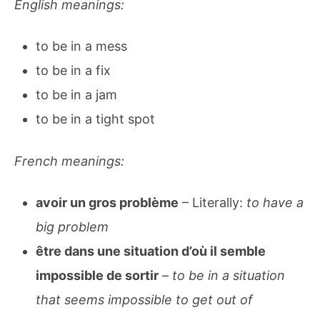
English meanings:
to be in a mess
to be in a fix
to be in a jam
to be in a tight spot
French meanings:
avoir un gros problème
– Literally:
to have a
big problem
être dans une situation d’où il semble
impossible de sortir
–
to be in a situation
that seems impossible to get out of