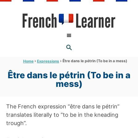
S
k
i
p
t
S
o
E
A
C
R
›
›
Être dans le pétrin (To be in a mess)
Home
Expressions
C
o
H
Être dans le pétrin (To be in a
n
mess)
t
e
n
The French expression “être dans le pétrin”
t
translates literally to “to be in the kneading
trough”.