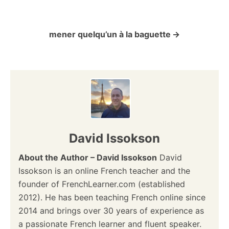
o
mener quelqu’un à la baguette
s
t
n
a
v
David Issokson
i
About the Author – David Issokson
David
Issokson is an online French teacher and the
g
founder of FrenchLearner.com (established
a
2012). He has been teaching French online since
2014 and brings over 30 years of experience as
t
a passionate French learner and fluent speaker.