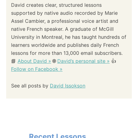
i
David creates clear, structured lessons
supported by native audio recorded by Marie
o
Assel Cambier, a professional voice artist and
native French speaker. A graduate of McGill
n
University in Montreal, he has taught hundreds of
learners worldwide and publishes daily French
lessons for more than 13,000 email subscribers.
📘
About David »
🌐
David’s personal site »
👍
Follow on Facebook »
See all posts by
David Issokson
Recent Lessons