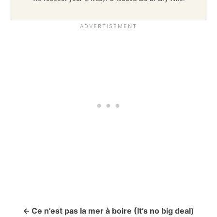
Ce n’est pas la mer à boire (It’s no big deal)
P