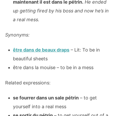
maintenant il est dans le pétrin.
He ended
up getting fired by his boss and now he’s in
a real mess.
Synonyms:
être dans de beaux draps
– Lit: To be in
beautiful sheets
être dans la mouise – to be in a mess
Related expressions:
se fourrer dans un sale pétrin
– to get
yourself into a real mess
se sortir du pétrin
– to get yourself out of a