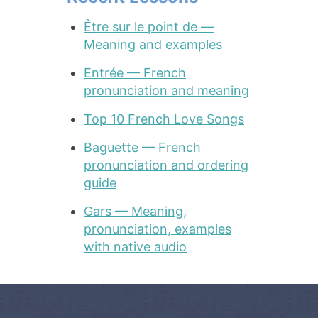
Être sur le point de —
Meaning and examples
Entrée — French
pronunciation and meaning
Top 10 French Love Songs
Baguette — French
pronunciation and ordering
guide
Gars — Meaning,
pronunciation, examples
with native audio