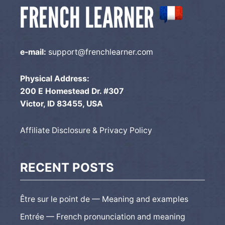
e-mail:
support@frenchlearner.com
Physical Address:
200 E Homestead Dr. #307
Victor, ID 83455, USA
Affiliate Disclosure & Privacy Policy
RECENT POSTS
Être sur le point de — Meaning and examples
Entrée — French pronunciation and meaning