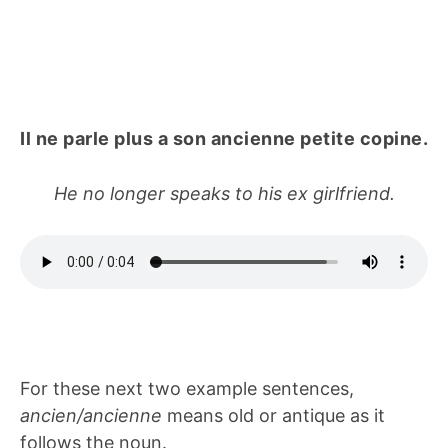
Il ne parle plus a son ancienne petite copine.
He no longer speaks to his ex girlfriend.
For these next two example sentences,
ancien/ancienne
means old or antique as it
follows the noun.