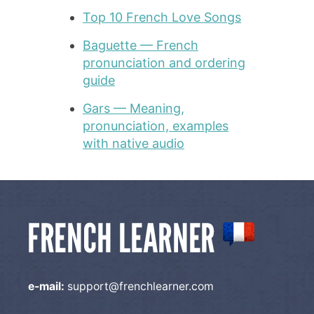
Top 10 French Love Songs
Baguette — French
pronunciation and ordering
guide
Gars — Meaning,
pronunciation, examples
with native audio
e-mail:
support@frenchlearner.com