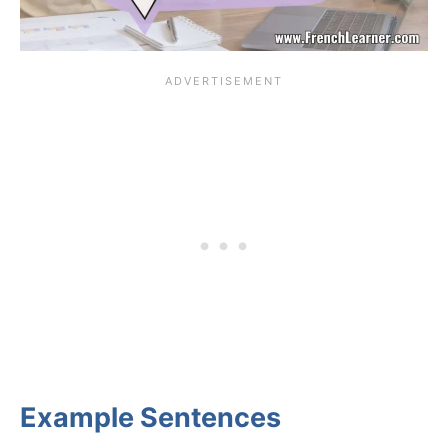
Example Sentences