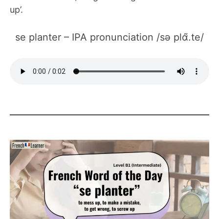
up’.
se planter – IPA pronunciation /sə plɑ̃.te/