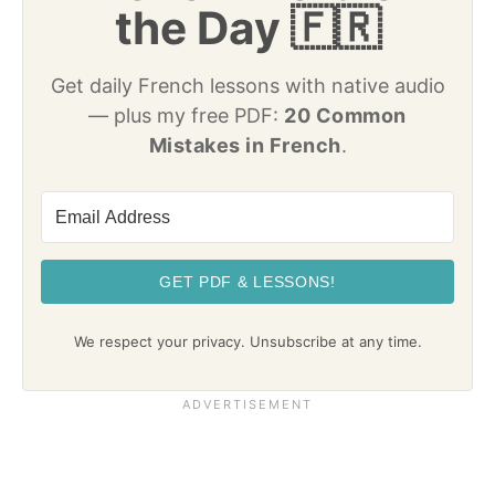
the Day 🇫🇷
Get daily French lessons with native audio
— plus my free PDF:
20 Common
Mistakes in French
.
GET PDF & LESSONS!
We respect your privacy. Unsubscribe at any time.