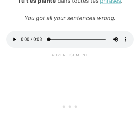
Tu t’es planté
dans toutes tes
phrases
.
You got all your sentences wrong.