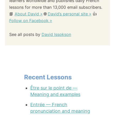
learners worldwide and publishes daily French
lessons for more than 13,000 email subscribers.
📘
About David »
🌐
David’s personal site »
👍
Follow on Facebook »
See all posts by
David Issokson
Recent Lessons
Être sur le point de —
Meaning and examples
Entrée — French
pronunciation and meaning