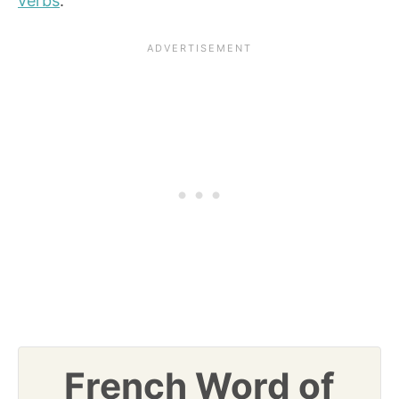
verbs
.
French Word of