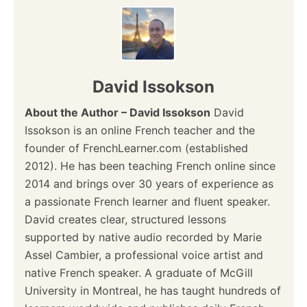
David Issokson
About the Author – David Issokson
David
Issokson is an online French teacher and the
founder of FrenchLearner.com (established
2012). He has been teaching French online since
2014 and brings over 30 years of experience as
a passionate French learner and fluent speaker.
David creates clear, structured lessons
supported by native audio recorded by Marie
Assel Cambier, a professional voice artist and
native French speaker. A graduate of McGill
University in Montreal, he has taught hundreds of