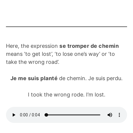
Here, the expression
se tromper de chemin
means ‘to get lost’, ‘to lose one’s way’ or ‘to
take the wrong road’.
Je me suis planté
de chemin. Je suis perdu.
I took the wrong rode. I’m lost.