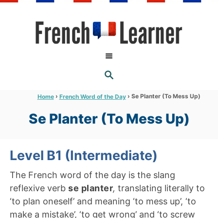
S
k
i
p
t
S
o
E
A
C
R
›
›
Se Planter (To Mess Up)
Home
French Word of the Day
C
o
H
Se Planter (To Mess Up)
n
t
e
Level B1 (Intermediate)
n
The French word of the day is the slang
t
reflexive verb
se planter
,
translating literally to
‘to plan oneself’ and meaning ‘to mess up’, ‘to
make a mistake’, ‘to get wrong’ and ‘to screw