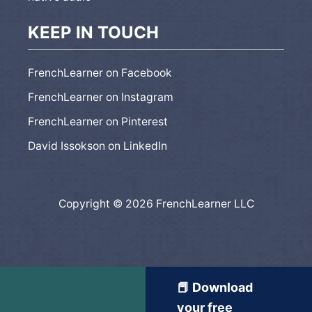
KEEP IN TOUCH
FrenchLearner on Facebook
FrenchLearner on Instagram
FrenchLearner on Pinterest
David Issokson on LinkedIn
Copyright © 2026 FrenchLearner LLC
📕 Download
your free