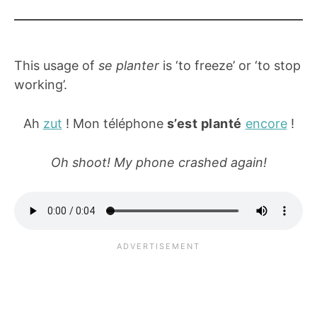
This usage of
se planter
is ‘to freeze’ or ‘to stop
working’.
Ah
zut
! Mon téléphone
s’est planté
encore
!
Oh shoot! My phone crashed again!