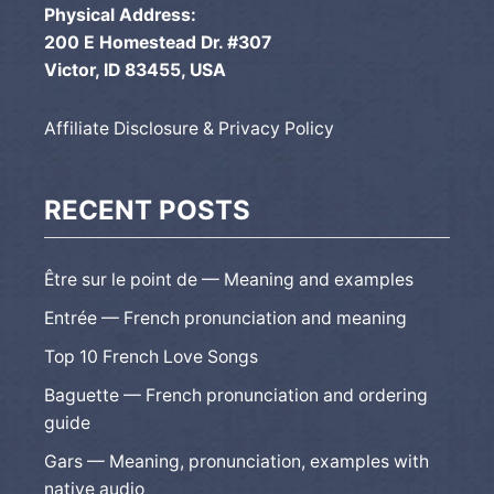
Physical Address:
200 E Homestead Dr. #307
Victor, ID 83455, USA
Affiliate Disclosure & Privacy Policy
RECENT POSTS
Être sur le point de — Meaning and examples
Entrée — French pronunciation and meaning
Top 10 French Love Songs
Baguette — French pronunciation and ordering
guide
Gars — Meaning, pronunciation, examples with
native audio