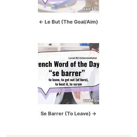
n
a
Le But (The Goal/Aim)
v
i
g
a
t
i
o
Se Barrer (To Leave)
n