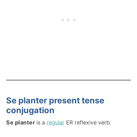
Se planter present tense
conjugation
Se planter
is a
regular
ER reflexive verb.