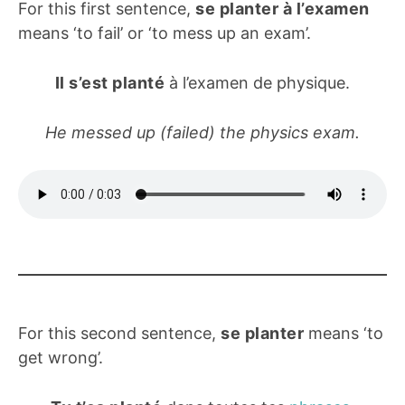
For this first sentence,
se planter à l’examen
means ‘to fail’ or ‘to mess up an exam’.
Il s’est planté
à l’examen de physique.
He messed up (failed) the physics exam.
For this second sentence,
se planter
means ‘to
get wrong’.