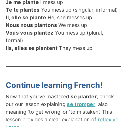
Je me plante
I mess up
Te te plantes
You mess up (singular, informal)
Il, elle se plante
He, she messes up
Nous nous plantons
We mess up
Vous vous plantez
You mess up (plural,
formal)
Ils, elles se plantent
They mess up
Continue learning French!
Now that you’ve mastered
se planter
, check
our our lesson explaining
se tromper
, also
meaning ‘to get wrong’ or ‘to mistaken’. This
lesson provides a clear explanation of
reflexive