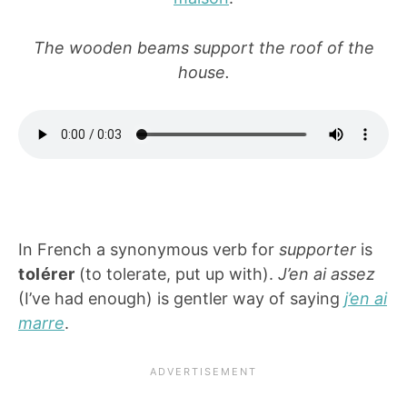
The wooden beams support the roof of the
house.
In French a synonymous verb for
supporter
is
tolérer
(to tolerate, put up with).
J’en ai assez
(I’ve had enough) is gentler way of saying
j’en ai
marre
.