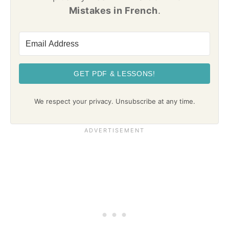
Mistakes in French
.
GET PDF & LESSONS!
We respect your privacy. Unsubscribe at any time.