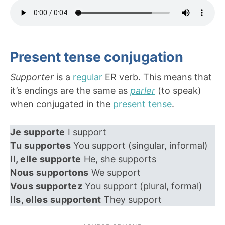
Present tense conjugation
Supporter
is a
regular
ER verb. This means that
it’s endings are the same as
parler
(to speak)
when conjugated in the
present tense
.
Je supporte
I support
Tu supportes
You support (singular, informal)
Il, elle supporte
He, she supports
Nous supportons
We support
Vous supportez
You support (plural, formal)
Ils, elles supportent
They support