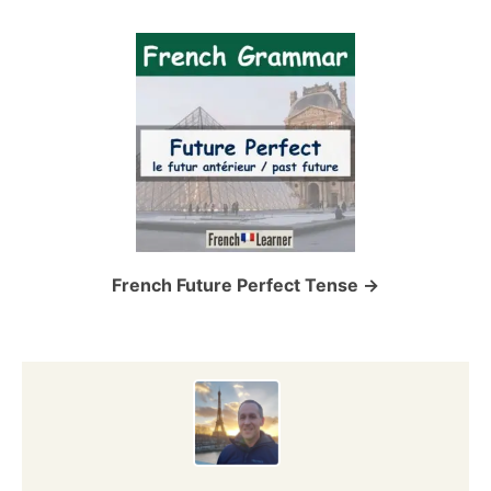
v
i
g
a
t
i
o
French Future Perfect Tense
n