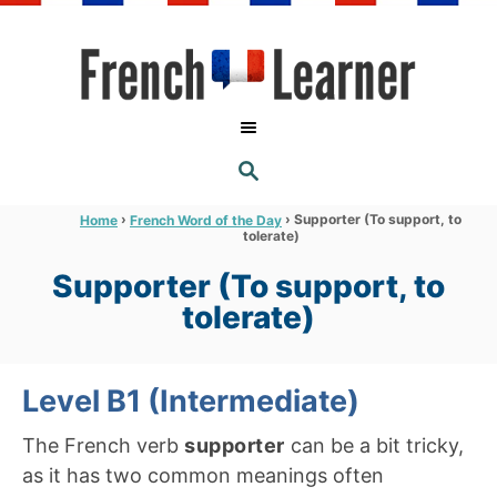
S
k
i
p
t
S
o
E
A
C
R
›
›
Supporter (To support, to
Home
French Word of the Day
C
tolerate)
o
H
n
Supporter (To support, to
t
tolerate)
e
n
Level B1 (Intermediate)
t
The French verb
supporter
can be a bit tricky,
as it has two common meanings often