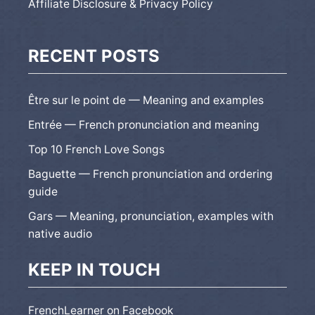
Affiliate Disclosure & Privacy Policy
RECENT POSTS
Être sur le point de — Meaning and examples
Entrée — French pronunciation and meaning
Top 10 French Love Songs
Baguette — French pronunciation and ordering
guide
Gars — Meaning, pronunciation, examples with
native audio
KEEP IN TOUCH
FrenchLearner on Facebook