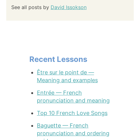
See all posts by
David Issokson
Recent Lessons
Être sur le point de —
Meaning and examples
Entrée — French
pronunciation and meaning
Top 10 French Love Songs
Baguette — French
pronunciation and ordering