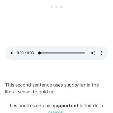
This second sentence uses
supporter
in the
literal sense: to hold up.
Les poutres en bois
supportent
le toit de la
maison
.