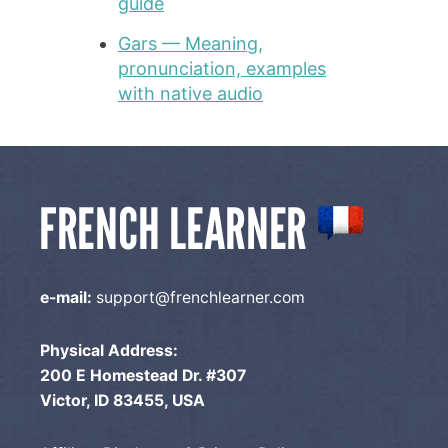
guide
Gars — Meaning,
pronunciation, examples
with native audio
e-mail:
support@frenchlearner.com
Physical Address:
200 E Homestead Dr. #307
Victor, ID 83455, USA