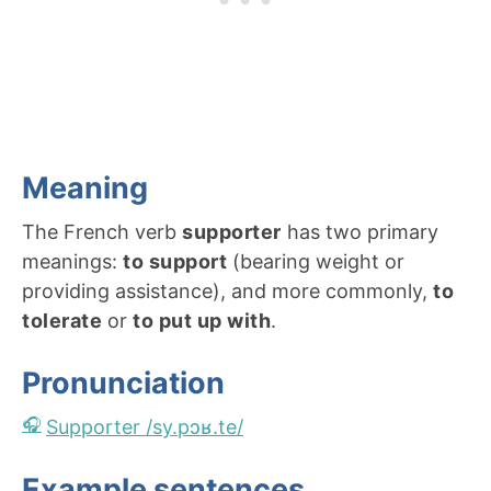
Meaning
The French verb
supporter
has two primary
meanings:
to support
(bearing weight or
providing assistance), and more commonly,
to
tolerate
or
to put up with
.
Pronunciation
Supporter /sy.pɔʁ.te/
Example sentences