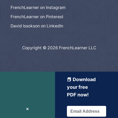
FrenchLearner on Instagram
FrenchLearner on Pinterest
David Issokson on LinkedIn
Copyright © 2026 FrenchLearner LLC
📕 Download
your free
PDF now!
✕