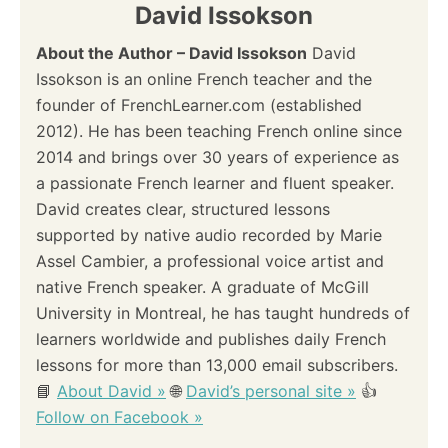
David Issokson
About the Author – David Issokson
David
Issokson is an online French teacher and the
founder of FrenchLearner.com (established
2012). He has been teaching French online since
2014 and brings over 30 years of experience as
a passionate French learner and fluent speaker.
David creates clear, structured lessons
supported by native audio recorded by Marie
Assel Cambier, a professional voice artist and
native French speaker. A graduate of McGill
University in Montreal, he has taught hundreds of
learners worldwide and publishes daily French
lessons for more than 13,000 email subscribers.
📘
About David »
🌐
David’s personal site »
👍
Follow on Facebook »