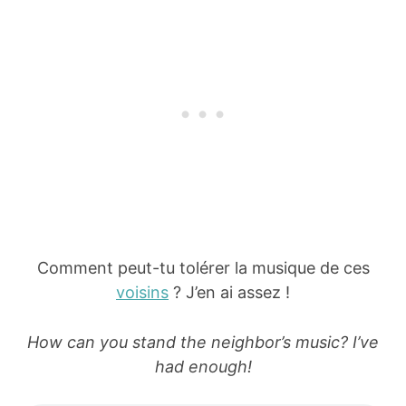
Comment peut-tu tolérer la musique de ces
voisins
? J’en ai assez !
How can you stand the neighbor’s music? I’ve
had enough!