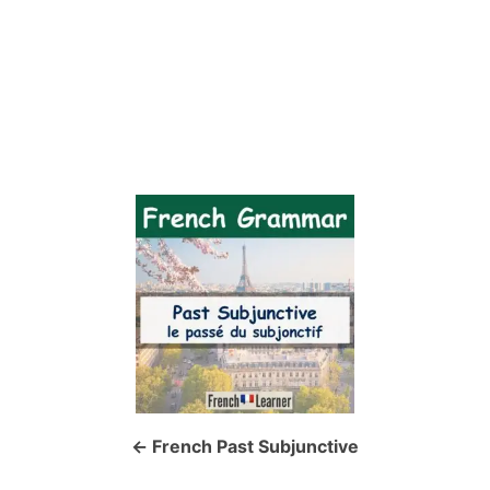
P
o
s
t
n
a
French Past Subjunctive