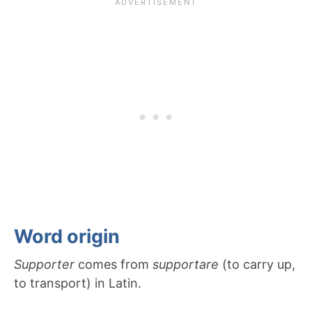
Word origin
Supporter
comes from
supportare
(to carry up,
to transport) in Latin.