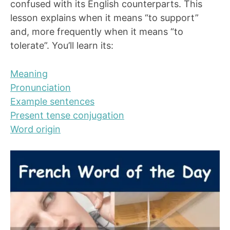
confused with its English counterparts. This
lesson explains when it means “to support”
and, more frequently when it means “to
tolerate”. You’ll learn its:
Meaning
Pronunciation
Example sentences
Present tense conjugation
Word origin