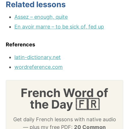
Related lessons
Assez – enough, quite
En avoir marre – to be sick of, fed up
References
latin-dictionary.net
wordreference.com
French Word of
the Day 🇫🇷
Get daily French lessons with native audio
— plus my free PDF:
20 Common