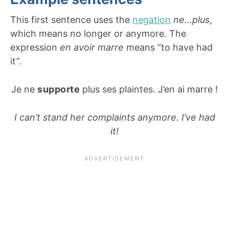
This first sentence uses the
negation
ne…plus
,
which means no longer or anymore. The
expression
en avoir marre
means “to have had
it”.
Je ne
supporte
plus ses plaintes. J’en ai marre !
I can’t stand her complaints anymore. I’ve had
it!