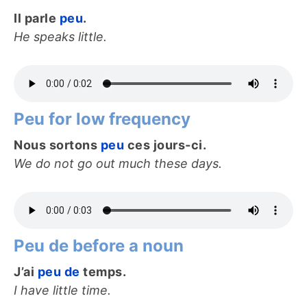
Il parle
peu
.
He speaks little.
Peu for low frequency
Nous sortons
peu
ces jours-ci.
We do not go out much these days.
Peu de before a noun
J’ai
peu de
temps.
I have little time.