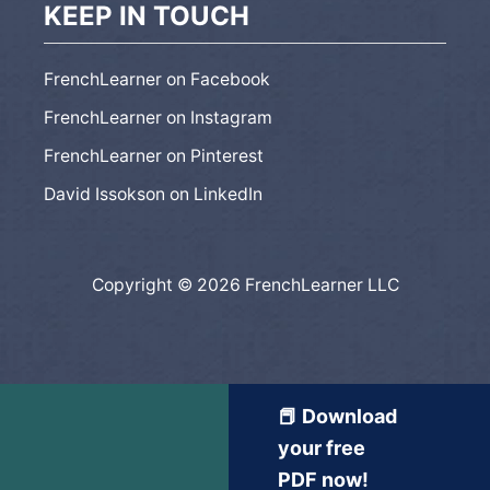
KEEP IN TOUCH
FrenchLearner on Facebook
FrenchLearner on Instagram
FrenchLearner on Pinterest
David Issokson on LinkedIn
Copyright © 2026 FrenchLearner LLC
📕 Download
your free
PDF now!