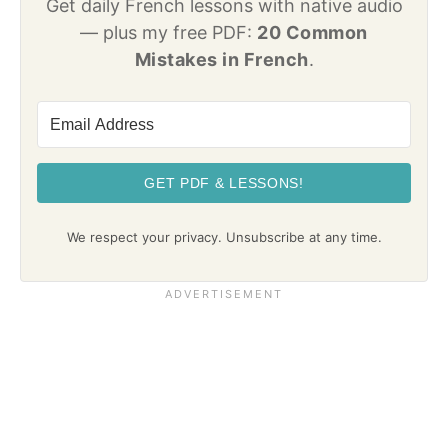
Get daily French lessons with native audio
— plus my free PDF:
20 Common
Mistakes in French
.
GET PDF & LESSONS!
We respect your privacy. Unsubscribe at any time.