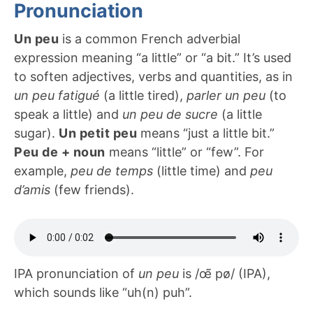
Pronunciation
Un peu
is a common French adverbial
expression meaning “a little” or “a bit.” It’s used
to soften adjectives, verbs and quantities, as in
un peu fatigué
(a little tired),
parler un peu
(to
speak a little) and
un peu de sucre
(a little
sugar).
Un petit peu
means “just a little bit.”
Peu de + noun
means “little” or “few”. For
example,
peu de temps
(little time) and
peu
d’amis
(few friends).
IPA pronunciation of
un peu
is /œ̃ pø/ (IPA),
which sounds like “uh(n) puh”.