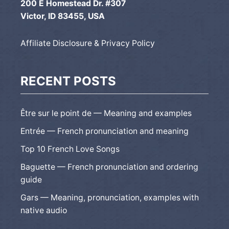
200 E Homestead Dr. #307
Victor, ID 83455, USA
Affiliate Disclosure & Privacy Policy
RECENT POSTS
Être sur le point de — Meaning and examples
Entrée — French pronunciation and meaning
Top 10 French Love Songs
Baguette — French pronunciation and ordering
guide
Gars — Meaning, pronunciation, examples with
native audio