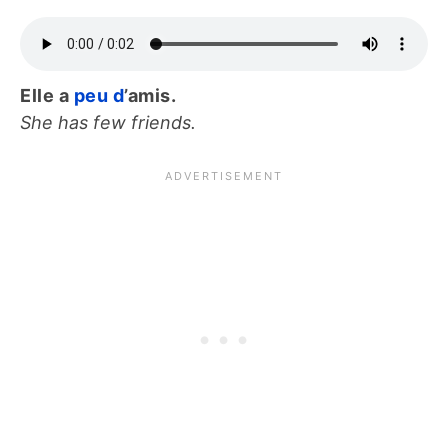
Elle a
peu d
’amis.
She has few friends.