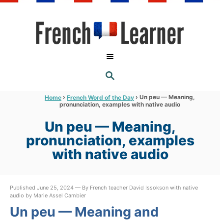
S
k
i
p
t
S
o
E
A
C
R
›
›
Un peu — Meaning,
Home
French Word of the Day
C
pronunciation, examples with native audio
o
H
n
Un peu — Meaning,
t
pronunciation, examples
e
with native audio
n
t
Published June 25, 2024 — By French teacher David Issokson with native
audio by Marie Assel Cambier
Un peu — Meaning and