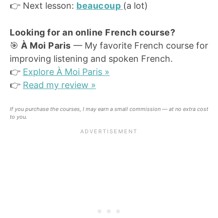
👉 Next lesson:
beaucoup
(a lot)
Looking for an online French course?
🎯
À Moi Paris
— My favorite French course for
improving listening and spoken French.
👉
Explore À Moi Paris »
👉
Read my review »
If you purchase the courses, I may earn a small commission — at no extra cost
to you.