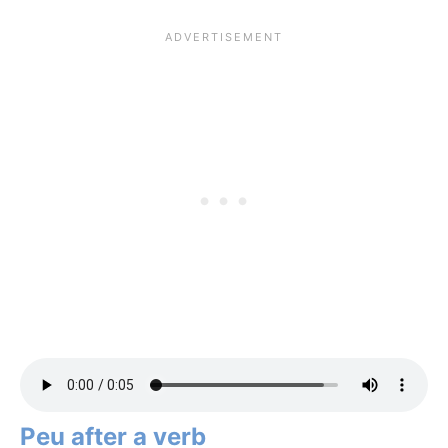
Peu after a verb