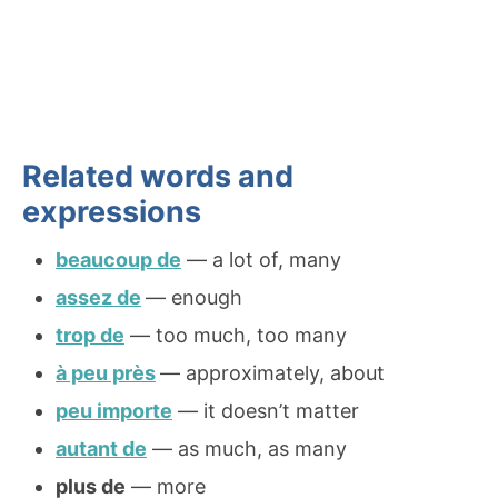
Related words and
expressions
beaucoup de
— a lot of, many
assez de
— enough
trop de
— too much, too many
à peu près
— approximately, about
peu importe
— it doesn’t matter
autant de
— as much, as many
plus de
— more