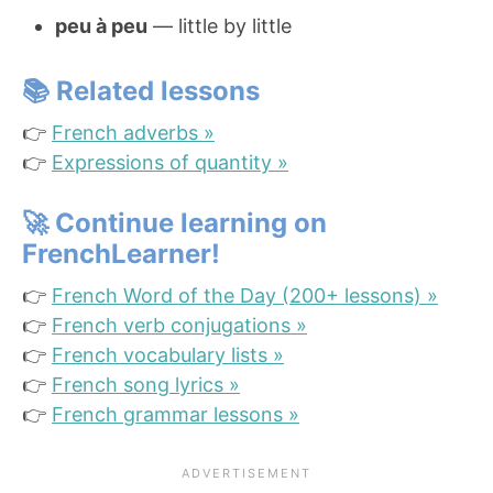
peu à peu
— little by little
📚 Related lessons
👉
French adverbs »
👉
Expressions of quantity »
🚀
Continue learning on
FrenchLearner!
👉
French Word of the Day (200+ lessons) »
👉
French verb conjugations »
👉
French vocabulary lists »
👉
French song lyrics »
👉
French grammar lessons »