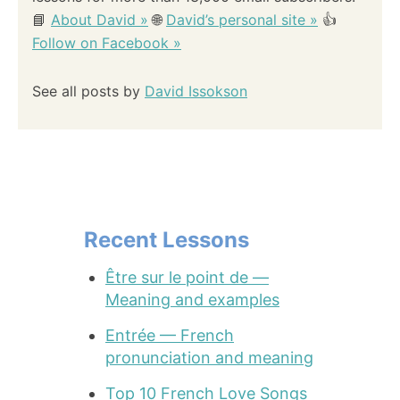
📘
About David »
🌐
David’s personal site »
👍
Follow on Facebook »
See all posts by
David Issokson
Recent Lessons
Être sur le point de —
Meaning and examples
Entrée — French
pronunciation and meaning
Top 10 French Love Songs