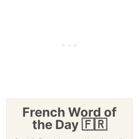
French Word of
the Day 🇫🇷