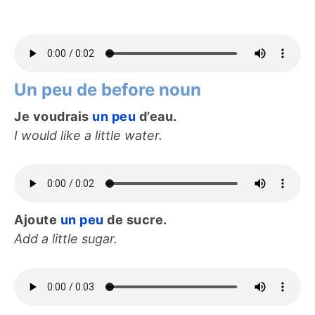
Un peu de before noun
Je voudrais
un peu
d’eau.
I would like a little water.
Ajoute
un peu
de sucre.
Add a little sugar.