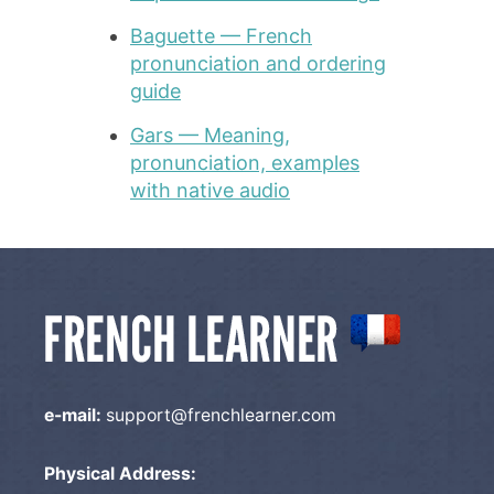
Baguette — French
pronunciation and ordering
guide
Gars — Meaning,
pronunciation, examples
with native audio
e-mail:
support@frenchlearner.com
Physical Address: