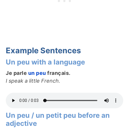
Example Sentences
Un peu with a language
Je parle
un peu
français.
I speak a little French.
Un peu / un petit peu before an
adjective