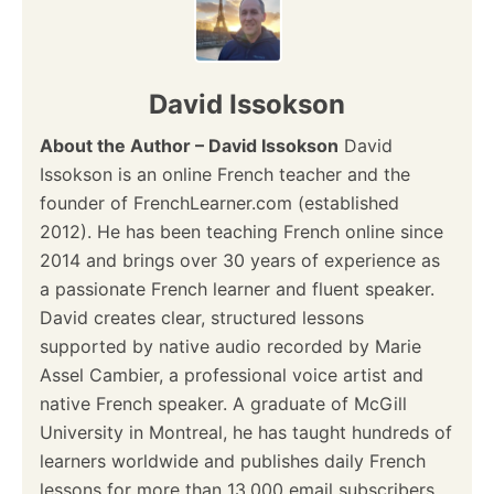
David Issokson
About the Author – David Issokson
David
Issokson is an online French teacher and the
founder of FrenchLearner.com (established
2012). He has been teaching French online since
2014 and brings over 30 years of experience as
a passionate French learner and fluent speaker.
David creates clear, structured lessons
supported by native audio recorded by Marie
Assel Cambier, a professional voice artist and
native French speaker. A graduate of McGill
University in Montreal, he has taught hundreds of
learners worldwide and publishes daily French
lessons for more than 13,000 email subscribers.