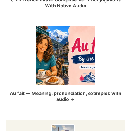
a
With Native Audio
v
i
g
a
t
i
o
Au fait — Meaning, pronunciation, examples with
audio
n