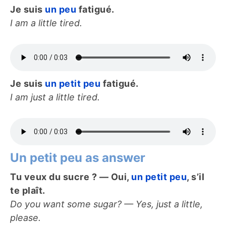
Je suis
un peu
fatigué.
I am a little tired.
Je suis
un petit peu
fatigué.
I am just a little tired.
Un petit peu as answer
Tu veux du sucre ? — Oui,
un petit peu
, s’il
te plaît.
Do you want some sugar? — Yes, just a little,
please.