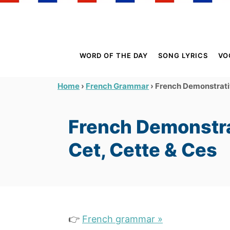
S
k
i
p
WORD OF THE DAY
SONG LYRICS
VO
t
o
›
›
French Demonstrativ
Home
French Grammar
C
o
French Demonstra
n
t
Cet, Cette & Ces
e
n
t
👉
French grammar »