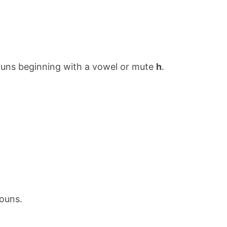
ouns beginning with a vowel or mute
h
.
ouns.