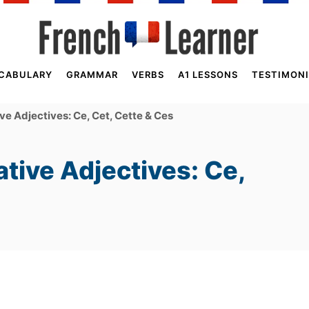
CABULARY
GRAMMAR
VERBS
A1 LESSONS
TESTIMONI
e Adjectives: Ce, Cet, Cette & Ces
tive Adjectives: Ce,