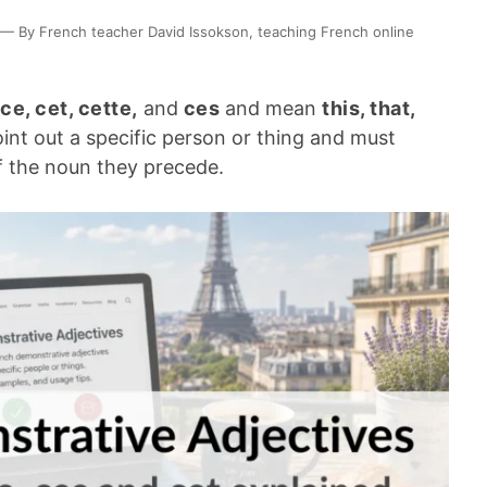
— By French teacher David Issokson, teaching French online
ce, cet, cette,
and
ces
and mean
this, that,
oint out a specific person or thing and must
 the noun they precede.