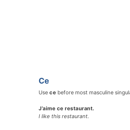
Ce
Use
ce
before most masculine singul
J’aime ce restaurant.
I like this restaurant.