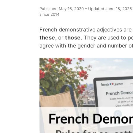
Published May 16, 2020 • Updated June 15, 2026 
since 2014
French demonstrative adjectives are
these,
or
those
. They are used to p
agree with the gender and number of