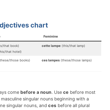
djectives chart
e
Feminine
is/that book)
cette lampe
(this/that lamp)
his/that hotel)
these/those books)
ces lampes
(these/those lamps)
ways come
before a noun
. Use
ce
before most
masculine singular nouns beginning with a
ne singular nouns, and
ces
before all plural