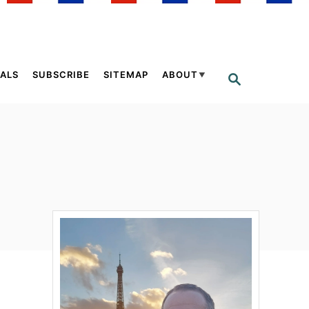
ALS
SUBSCRIBE
SITEMAP
ABOUT
S
E
A
R
C
H