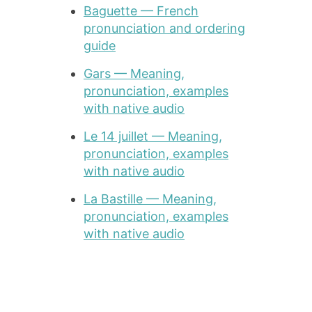
Baguette — French
pronunciation and ordering
guide
Gars — Meaning,
pronunciation, examples
with native audio
Le 14 juillet — Meaning,
pronunciation, examples
with native audio
La Bastille — Meaning,
pronunciation, examples
with native audio