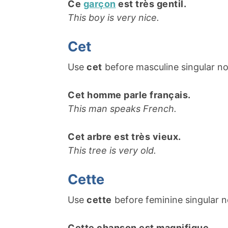
Ce
garçon
est très gentil.
This boy is very nice.
Cet
Use
cet
before masculine singular n
Cet homme parle français.
This man speaks French.
Cet arbre est très vieux.
This tree is very old.
Cette
Use
cette
before feminine singular n
Cette chanson est magnifique.