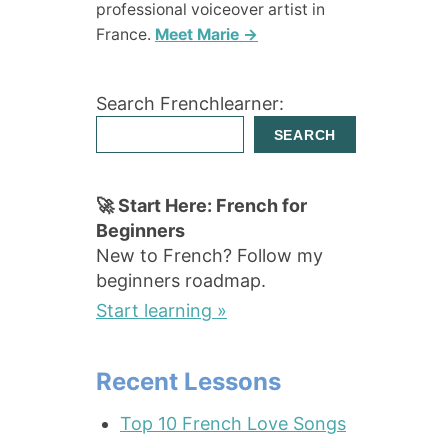
professional voiceover artist in
France.
Meet Marie →
Search Frenchlearner:
SEARCH
🚀 Start Here: French for
Beginners
New to French? Follow my
beginners roadmap.
Start learning »
Recent Lessons
Top 10 French Love Songs