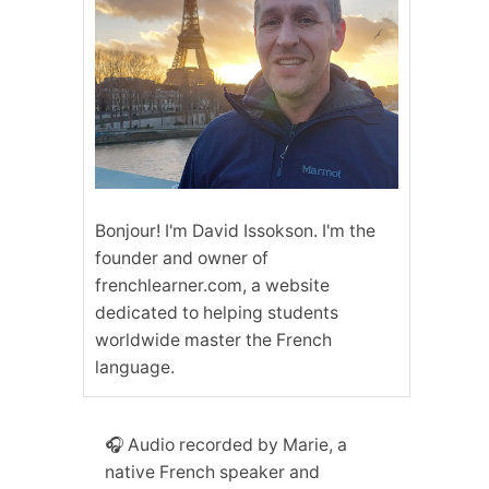
Bonjour! I'm David Issokson. I'm the
founder and owner of
frenchlearner.com, a website
dedicated to helping students
worldwide master the French
language.
🎧 Audio recorded by Marie, a
native French speaker and