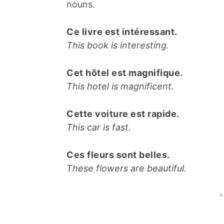
nouns.
Ce livre est intéressant.
This book is interesting.
Cet hôtel est magnifique.
This hotel is magnificent.
Cette voiture est rapide.
This car is fast.
Ces fleurs sont belles.
These flowers are beautiful.