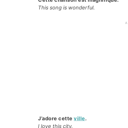
This song is wonderful.
J’adore cette
ville
.
I love this city.