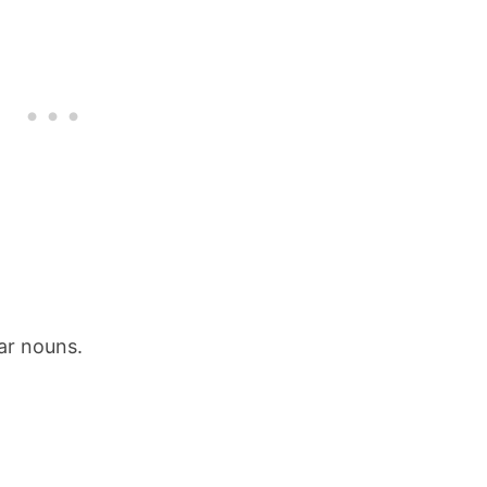
ar nouns.