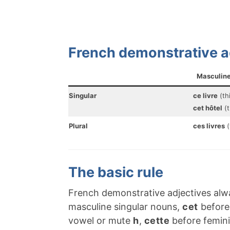
French demonstrative a
Masculin
Singular
ce livre
(th
cet hôtel
(t
Plural
ces livres
(
The basic rule
French demonstrative adjectives al
masculine singular nouns,
cet
before 
vowel or mute
h
,
cette
before femini