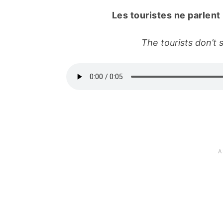
Les touristes ne parlent
The tourists don’t