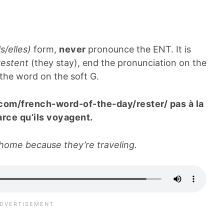
ls/elles)
form,
never
pronounce the ENT. It is
 restent
(they stay), end the pronunciation on the
 the word on the soft G.
.com/french-word-of-the-day/rester/ pas à la
rce qu’ils voyagent.
 home because they’re traveling.