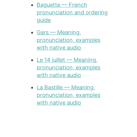
Baguette — French
pronunciation and ordering
guide
Gars — Meaning,
pronunciation, examples
with native audio
Le 14 juillet — Meaning,
pronunciation, examples
with native audio
La Bastille — Meaning,
pronunciation, examples
with native audio