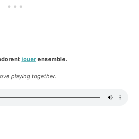
adorent
jouer
ensemble.
love playing together.