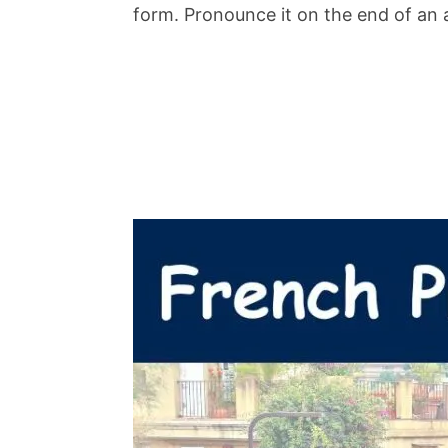
form. Pronounce it on the end of an 