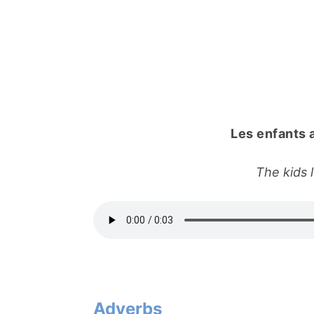
Les enfants 
The kids 
Adverbs