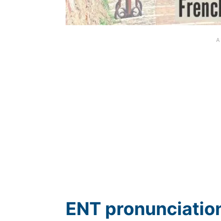
ENT pronunciation