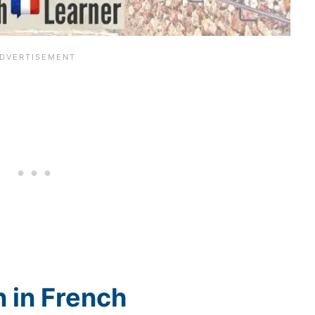
 in French