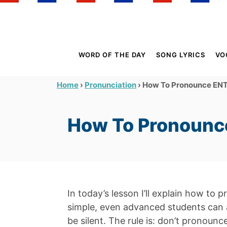
S
k
i
p
WORD OF THE DAY
SONG LYRICS
VO
t
o
›
›
How To Pronounce ENT 
Home
Pronunciation
C
o
How To Pronounce
n
t
e
n
t
In today’s lesson I’ll explain how to 
simple, even advanced students can 
be silent. The rule is: don’t pronoun