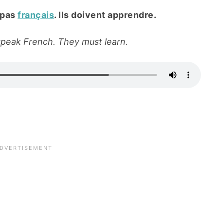
 pas
français
. Ils doivent apprendre.
 speak French. They must learn.