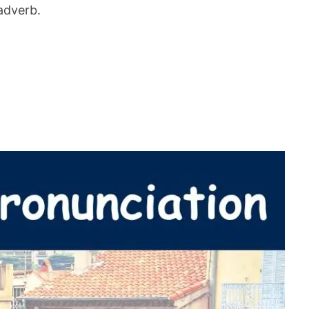
adverb.