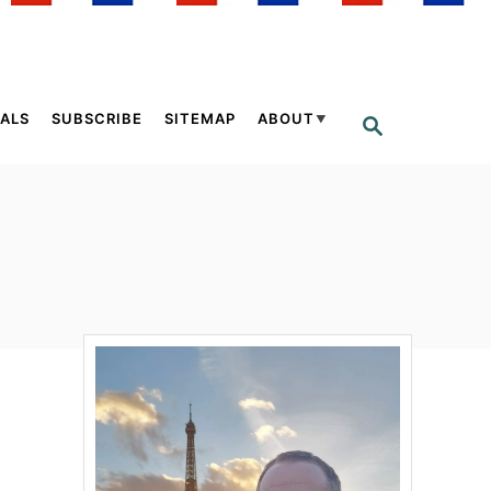
ALS
SUBSCRIBE
SITEMAP
ABOUT
S
E
A
R
C
H