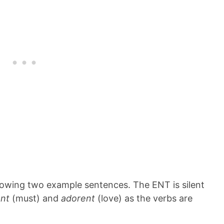
ollowing two example sentences. The ENT is silent
ent
(must) and
adorent
(love) as the verbs are