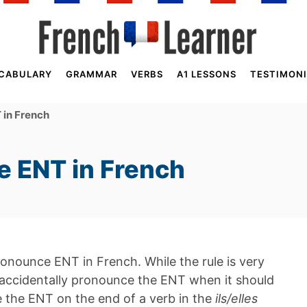
CABULARY
GRAMMAR
VERBS
A1 LESSONS
TESTIMONI
in French
 ENT in French
pronounce ENT in French. While the rule is very
accidentally pronounce the ENT when it should
ce the ENT on the end of a verb in the
ils/elles