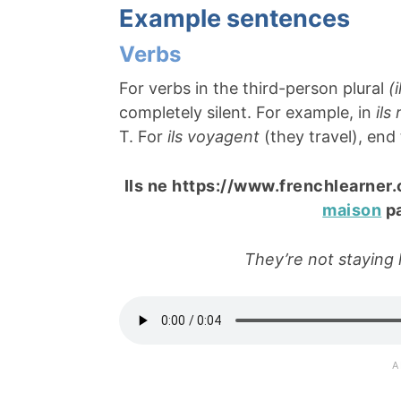
Example sentences
Verbs
For verbs in the third-person plural
(i
completely silent. For example, in
ils
T. For
ils voyagent
(they travel), end
Ils ne https://www.frenchlearner
maison
pa
They’re not staying