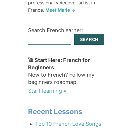
professional voiceover artist in
France.
Meet Marie →
Search Frenchlearner:
SEARCH
🚀 Start Here: French for
Beginners
New to French? Follow my
beginners roadmap.
Start learning »
Recent Lessons
Top 10 French Love Songs