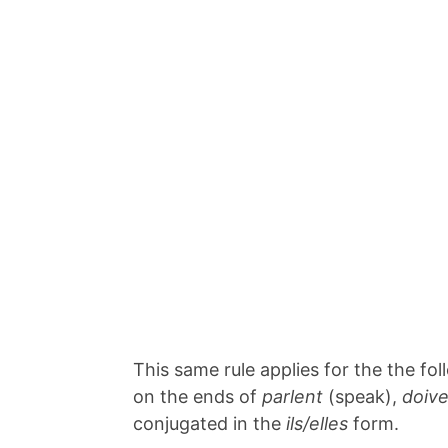
This same rule applies for the the f
on the ends of
parlent
(speak),
doiv
conjugated in the
ils/elles
form.