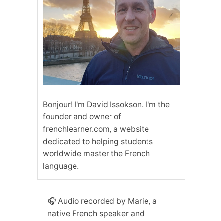
Bonjour! I'm David Issokson. I'm the
founder and owner of
frenchlearner.com, a website
dedicated to helping students
worldwide master the French
language.
🎧 Audio recorded by Marie, a
native French speaker and