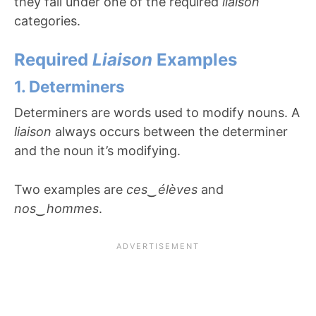
they fall under one of the required
liaison
categories.
Required
Liaison
Examples
1. Determiners
Determiners are words used to modify nouns. A
liaison
always occurs between the determiner
and the noun it’s modifying.
Two examples are
ces
‿
élèves
and
nos
‿
hommes
.