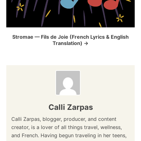
Stromae — Fils de Joie (French Lyrics & English
Translation)
Calli Zarpas
Calli Zarpas, blogger, producer, and content
creator, is a lover of all things travel, wellness,
and French. Having begun traveling in her teens,