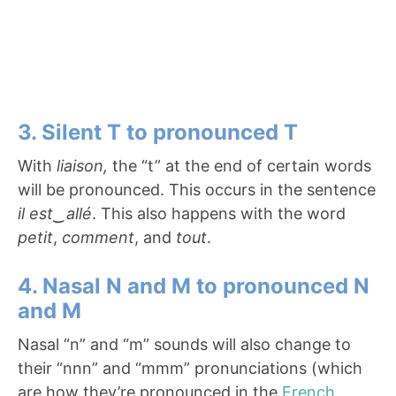
3. Silent T to pronounced T
With
liaison,
the “t” at the end of certain words
will be pronounced. This occurs in the sentence
il est
‿
allé
. This also happens with the word
petit
,
comment
, and
tout
.
4. Nasal N and M to pronounced N
and M
Nasal “n” and “m” sounds will also change to
their “nnn” and “mmm” pronunciations (which
are how they’re pronounced in the
French