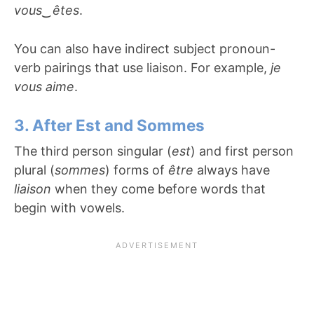
vous
‿
êtes
.
You can also have indirect subject pronoun-
verb pairings that use liaison. For example,
je
vous aime
.
3. After Est and Sommes
The third person singular (
est
) and first person
plural (
sommes
) forms of
être
always have
liaison
when they come before words that
begin with vowels.