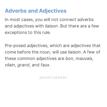
Adverbs and Adjectives
In most cases, you will not connect adverbs
and adjectives with
liaison
. But there are a few
exceptions to this rule.
Pre-posed adjectives, which are adjectives that
come before the noun, will use
liaison
. A few of
these common adjectives are
bon
,
mauvais
,
vilain
,
grand
, and
faux
.