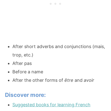
After short adverbs and conjunctions (mais,
trop, etc.)
After pas
Before a name
After the other forms of
être
and
avoir
Discover more:
Suggested books for learning French