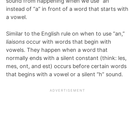
sound from happening when we use “an”
instead of “a” in front of a word that starts with
a vowel.
Similar to the English rule on when to use “an,”
liaisons
occur with words that begin with
vowels. They happen when a word that
normally ends with a silent constant (think: les,
mes, ont, and est) occurs before certain words
that begins with a vowel or a silent “h” sound.