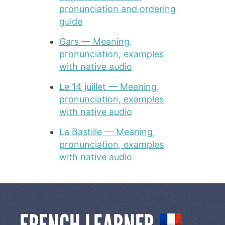
pronunciation and ordering
guide
Gars — Meaning,
pronunciation, examples
with native audio
Le 14 juillet — Meaning,
pronunciation, examples
with native audio
La Bastille — Meaning,
pronunciation, examples
with native audio