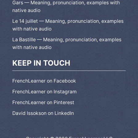
Gars — Meaning, pronunciation, examples with
native audio
Le 14 juillet — Meaning, pronunciation, examples
with native audio
La Bastille — Meaning, pronunciation, examples
with native audio
KEEP IN TOUCH
FrenchLearner on Facebook
FrenchLearner on Instagram
FrenchLearner on Pinterest
David Issokson on LinkedIn