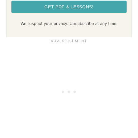
GET PDF & LESSONS!
We respect your privacy. Unsubscribe at any time.