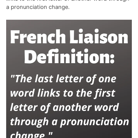
a pronunciation change.