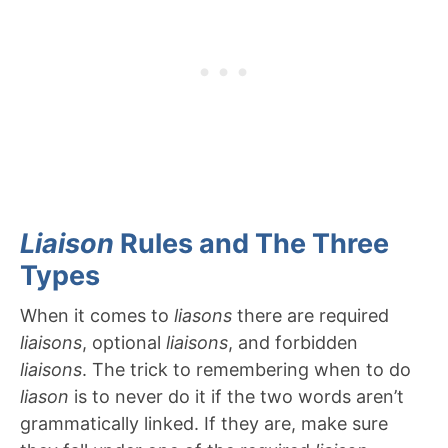
Liaison
Rules and The Three
Types
When it comes to
liasons
there are required
liaisons
, optional
liaisons
, and forbidden
liaisons
. The trick to remembering when to do
liason
is to never do it if the two words aren’t
grammatically linked. If they are, make sure