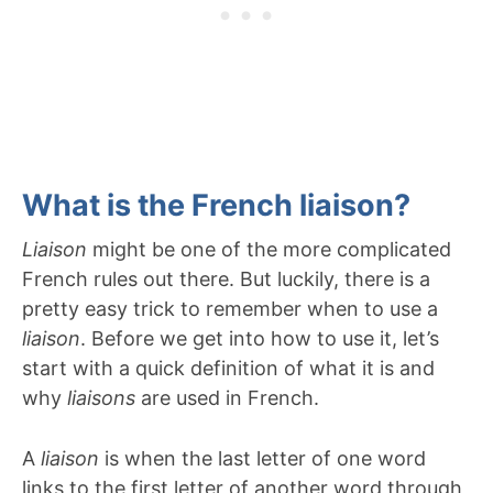
What is the French liaison?
Liaison
might be one of the more complicated
French rules out there. But luckily, there is a
pretty easy trick to remember when to use a
liaison
. Before we get into how to use it, let’s
start with a quick definition of what it is and
why
liaisons
are used in French.
A
liaison
is when the last letter of one word
links to the first letter of another word through