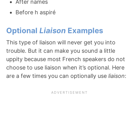
After names
Before h aspiré
Optional
Liaison
Examples
This type of liaison will never get you into
trouble. But it can make you sound a little
uppity because most French speakers do not
choose to use liaison when it’s optional. Here
are a few times you can optionally use
liaison
: