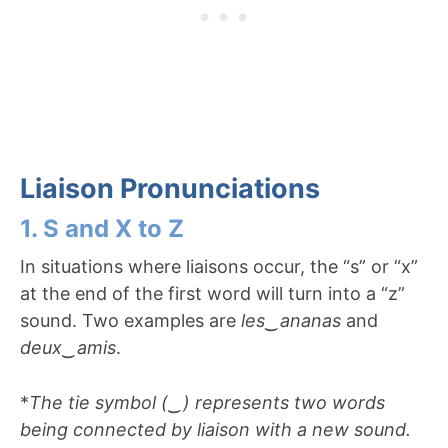
Liaison Pronunciations
1. S and X to Z
In situations where liaisons occur, the “s” or “x”
at the end of the first word will turn into a “z”
sound. Two examples are
les
‿
ananas
and
deux
‿
amis
.
*
The tie symbol (‿) represents two words
being connected by liaison with a new sound.