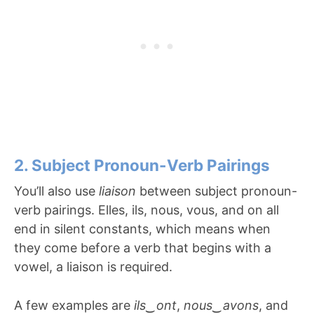
2. Subject Pronoun-Verb Pairings
You’ll also use
liaison
between subject pronoun-
verb pairings. Elles, ils, nous, vous, and on all
end in silent constants, which means when
they come before a verb that begins with a
vowel, a liaison is required.
A few examples are
ils
‿
ont
,
nous
‿
avons
, and