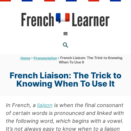
S
k
i
p
t
S
o
E
A
C
R
›
›
French Liaison: The Trick to Knowing
Home
Pronunciation
C
When To Use It
o
H
n
French Liaison: The Trick to
t
Knowing When To Use It
e
n
In French, a
liaison
is when the final consonant
t
of certain words is pronounced and linked with
the following word, which begins with a vowel.
It’s not always easy to know when to a liaison