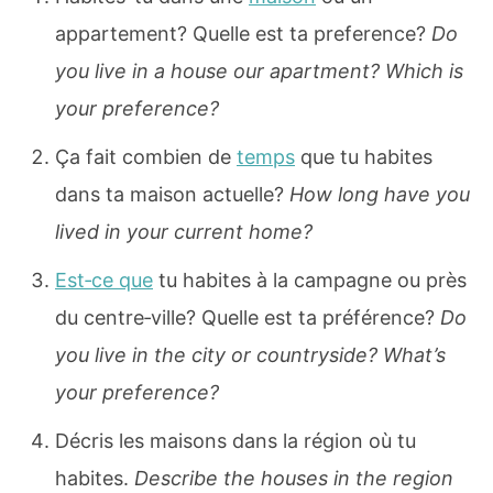
appartement? Quelle est ta preference?
Do
you live in a house our apartment? Which is
your preference?
Ça fait combien de
temps
que tu habites
dans ta maison actuelle?
How long have you
lived in your current home?
Est‐ce que
tu habites à la campagne ou près
du centre‐ville? Quelle est ta préférence?
Do
you live in the city or countryside? What’s
your preference?
Décris les maisons dans la région où tu
habites.
Describe the houses in the region