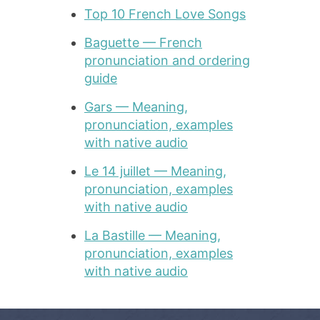
Top 10 French Love Songs
Baguette — French
pronunciation and ordering
guide
Gars — Meaning,
pronunciation, examples
with native audio
Le 14 juillet — Meaning,
pronunciation, examples
with native audio
La Bastille — Meaning,
pronunciation, examples
with native audio