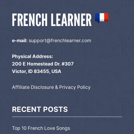
e-mail:
support@frenchlearner.com
Physical Address:
200 E Homestead Dr. #307
Victor, ID 83455, USA
Affiliate Disclosure & Privacy Policy
RECENT POSTS
Top 10 French Love Songs