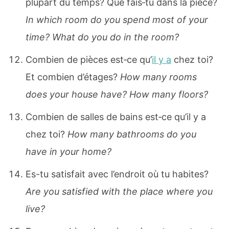
plupart du temps? Que fais‐tu dans la pièce?
In which room do you spend most of your
time? What do you do in the room?
Combien de pièces est‐ce qu’
il y a
chez toi?
Et combien d’étages?
How many rooms
does your house have? How many floors?
Combien de salles de bains est‐ce qu’il y a
chez toi?
How many bathrooms do you
have in your home?
Es-tu satisfait avec l’endroit où tu habites?
Are you satisfied with the place where you
live?