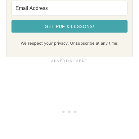
GET PDF & LESSONS!
We respect your privacy. Unsubscribe at any time.