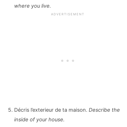
where you live.
Décris l’exterieur de ta maison.
Describe the
inside of your house.