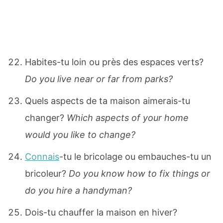
Habites-tu loin ou près des espaces verts?
Do you live near or far from parks?
Quels aspects de ta maison aimerais-tu
changer?
Which aspects of your home
would you like to change?
Connais
-tu le bricolage ou embauches-tu un
bricoleur?
Do you know how to fix things or
do you hire a handyman?
Dois-tu chauffer la maison en hiver?