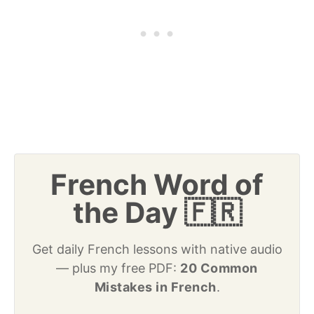
French Word of
the Day 🇫🇷
Get daily French lessons with native audio
— plus my free PDF:
20 Common
Mistakes in French
.