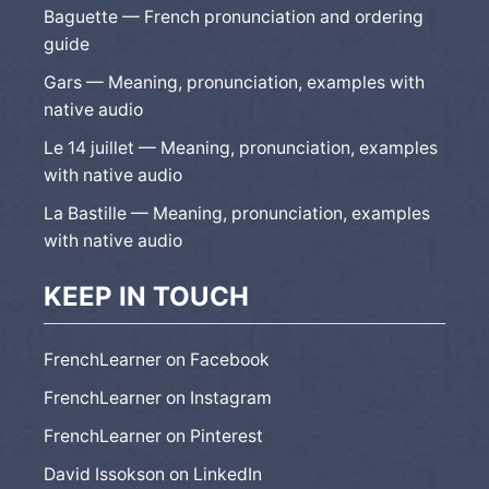
Baguette — French pronunciation and ordering
guide
Gars — Meaning, pronunciation, examples with
native audio
Le 14 juillet — Meaning, pronunciation, examples
with native audio
La Bastille — Meaning, pronunciation, examples
with native audio
KEEP IN TOUCH
FrenchLearner on Facebook
FrenchLearner on Instagram
FrenchLearner on Pinterest
David Issokson on LinkedIn