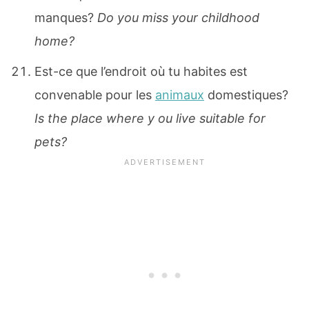
manques?
Do you miss your childhood
home?
Est-ce que l’endroit où tu habites est
convenable pour les
animaux
domestiques?
Is the place where y ou live suitable for
pets?