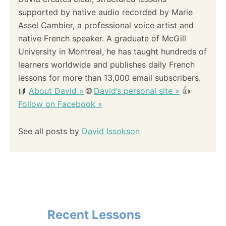
supported by native audio recorded by Marie
Assel Cambier, a professional voice artist and
native French speaker. A graduate of McGill
University in Montreal, he has taught hundreds of
learners worldwide and publishes daily French
lessons for more than 13,000 email subscribers.
📘
About David »
🌐
David’s personal site »
👍
Follow on Facebook »
See all posts by
David Issokson
Recent Lessons