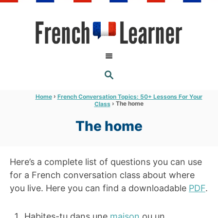
S
k
i
p
t
S
o
E
A
C
R
›
Home
French Conversation Topics: 50+ Lessons For Your
C
›
The home
Class
o
H
n
The home
t
e
Here’s a complete list of questions you can use
n
for a French conversation class about where
t
you live. Here you can find a downloadable
PDF
.
Habites-tu dans une
maison
ou un