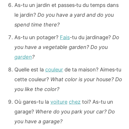
As-tu un jardin et passes‐tu du temps dans
le jardin?
Do you have a yard and do you
spend time there?
As-tu un potager?
Fais
-tu du jardinage?
Do
you have a vegetable garden? Do you
garden
?
Quelle est la
couleur
de ta maison? Aimes‐tu
cette couleur?
What color is your house? Do
you like the color?
Où gares-tu la
voiture
chez
toi? As-tu un
garage?
Where do you park your car? Do
you have a garage?