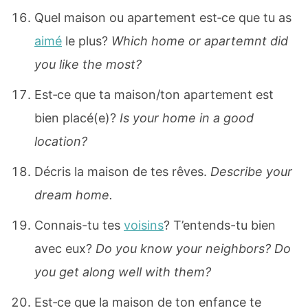
Quel maison ou apartement est‐ce que tu as
aimé
le plus?
Which home or apartemnt did
you like the most?
Est‐ce que ta maison/ton apartement est
bien placé(e)?
Is your home in a good
location?
Décris la maison de tes rêves.
Describe your
dream home.
Connais-tu tes
voisins
? T’entends-tu bien
avec eux?
Do you know your neighbors? Do
you get along well with them?
Est‐ce que la maison de ton enfance te