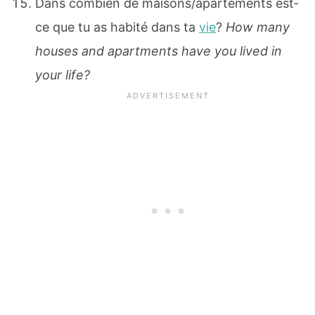
Dans combien de maisons/apartements est‐
ce que tu as habité dans ta
vie
?
How many
houses and apartments have you lived in
your life?