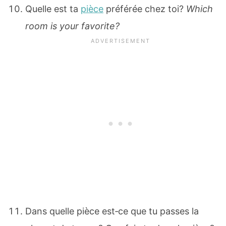
Quelle est ta
pièce
préférée chez toi?
Which
room is your favorite?
Dans quelle pièce est‐ce que tu passes la