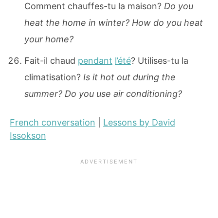
Comment chauffes-tu la maison?
Do you
heat the home in winter? How do you heat
your home?
Fait-il chaud
pendant
l’été
? Utilises-tu la
climatisation?
Is it hot out during the
summer? Do you use air conditioning?
French conversation
|
Lessons by David
Issokson