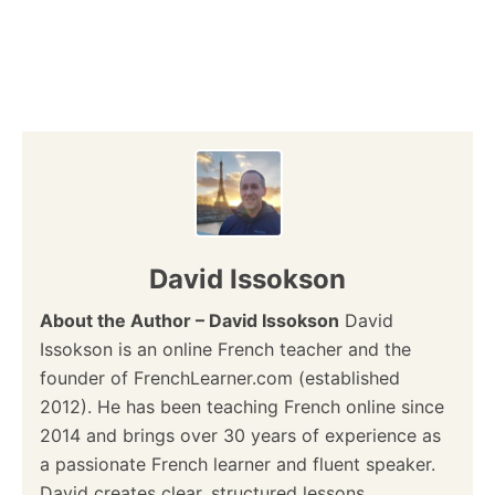
David Issokson
About the Author – David Issokson
David
Issokson is an online French teacher and the
founder of FrenchLearner.com (established
2012). He has been teaching French online since
2014 and brings over 30 years of experience as
a passionate French learner and fluent speaker.
David creates clear, structured lessons