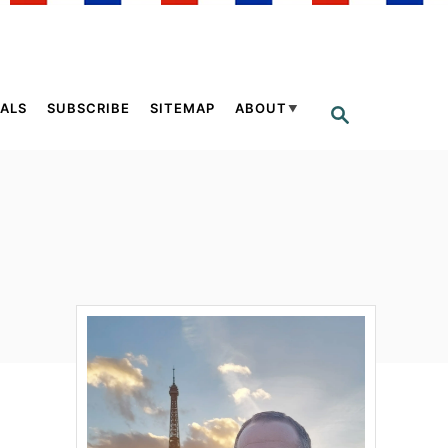
ALS
SUBSCRIBE
SITEMAP
ABOUT
S
E
A
R
C
H