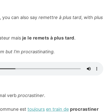
, you can also say
remettre à plus tard
, with
plus
rateur mais
je le remets à plus tard
.
m but I’m procrastinating.
rmal verb
procrastiner
.
 commune est
toujours
en train de
procrastiner