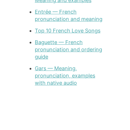
Meaning and examples
Entrée — French
pronunciation and meaning
Top 10 French Love Songs
Baguette — French
pronunciation and ordering
guide
Gars — Meaning,
pronunciation, examples
with native audio