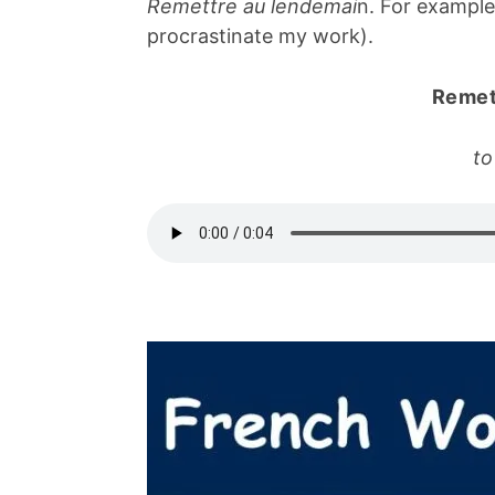
Remettre au lendemai
n. For exampl
procrastinate my work).
Remet
to