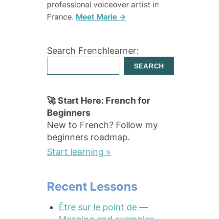
professional voiceover artist in
France.
Meet Marie →
Search Frenchlearner:
SEARCH
🚀 Start Here: French for
Beginners
New to French? Follow my
beginners roadmap.
Start learning »
Recent Lessons
Être sur le point de —