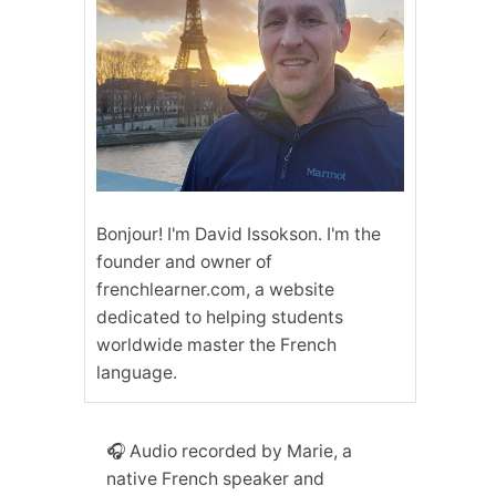
Bonjour! I'm David Issokson. I'm the
founder and owner of
frenchlearner.com, a website
dedicated to helping students
worldwide master the French
language.
🎧 Audio recorded by Marie, a
native French speaker and