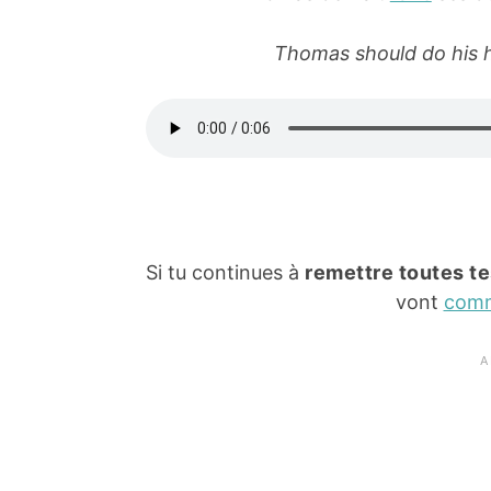
Thomas should do his h
Si tu continues à
remettre toutes te
vont
com