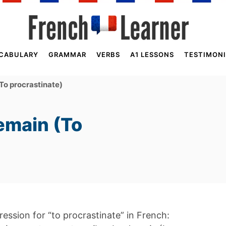
CABULARY
GRAMMAR
VERBS
A1 LESSONS
TESTIMONI
To procrastinate)
emain (To
pression for “to procrastinate” in French: