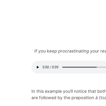
If you keep procrastinating your resp
In this example you’ll notice that bo
are followed by the preposition
à
(to/