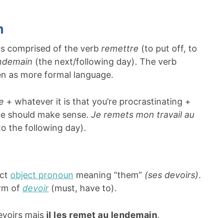
n
 is comprised of the verb
remettre
(to put off, to
ndemain
(the next/following day). The verb
een as more formal language.
re
+ whatever it is that you’re procrastinating +
ple should make sense.
Je remets mon travail au
to the following day).
ect
object pronoun
meaning “them”
(ses devoirs)
.
rm of
devoir
(must, have to).
evoirs mais
il les remet au lendemain
.