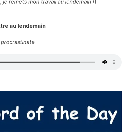
e,
je remets mon travail au lendemain
(I
tre au lendemain
 procrastinate