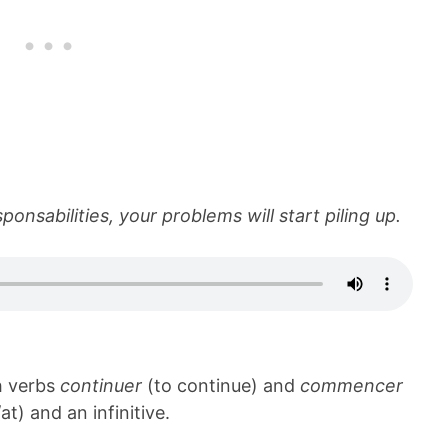
onsabilities, your problems will start piling up.
th verbs
continuer
(to continue) and
commencer
at) and an infinitive.