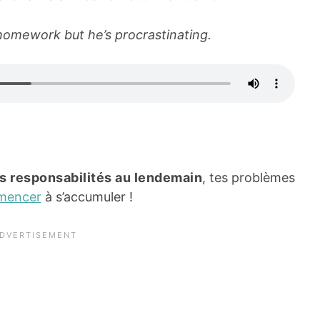
omework but he’s procrastinating.
s responsabilités au lendemain
, tes problèmes
mencer
à s’accumuler !