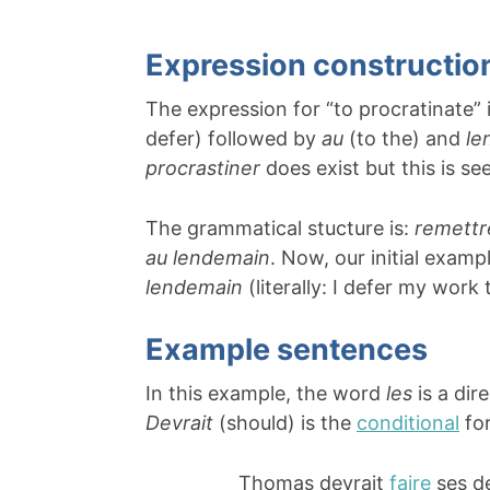
Expression constructio
The expression for “to procratinate”
defer) followed by
au
(to the) and
le
procrastiner
does exist but this is s
The grammatical stucture is:
remett
au lendemain
. Now, our initial exam
lendemain
(literally: I defer my work 
Example sentences
In this example, the word
les
is a dir
Devrait
(should) is the
conditional
fo
Thomas devrait
faire
ses d