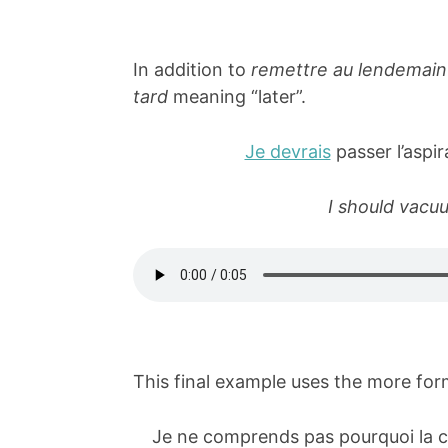
In addition to
remettre au lendemain
tard
meaning “later”.
Je devrais
passer l’aspi
I should vacuu
This final example uses the more fo
Je ne comprends pas pourquoi la