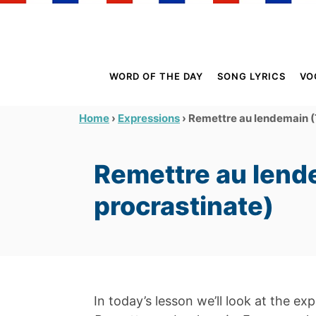
S
k
i
p
WORD OF THE DAY
SONG LYRICS
VO
t
o
›
›
Remettre au lendemain (
Home
Expressions
C
o
Remettre au lend
n
t
procrastinate)
e
n
t
In today’s lesson we’ll look at the ex