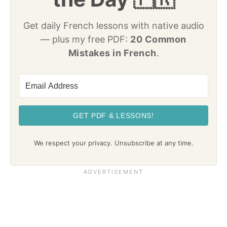
Get daily French lessons with native audio
— plus my free PDF:
20 Common
Mistakes in French
.
GET PDF & LESSONS!
We respect your privacy. Unsubscribe at any time.