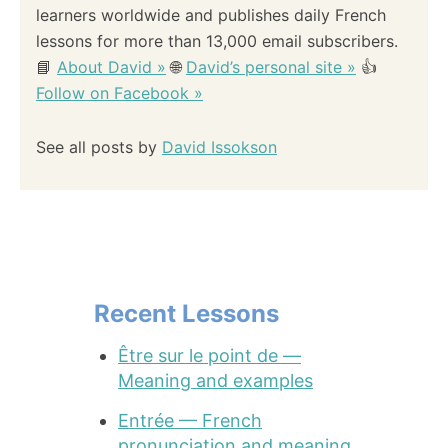
learners worldwide and publishes daily French
lessons for more than 13,000 email subscribers.
📘
About David »
🌐
David’s personal site »
👍
Follow on Facebook »
See all posts by
David Issokson
Recent Lessons
Être sur le point de —
Meaning and examples
Entrée — French
pronunciation and meaning