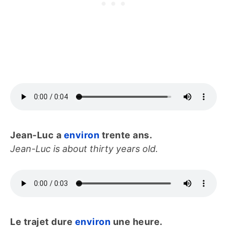
Jean-Luc a
environ
trente ans.
Jean-Luc is about thirty years old.
Le trajet dure
environ
une heure.