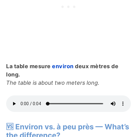
La table mesure
environ
deux mètres de
long.
The table is about two meters long.
🆚 Environ vs. à peu près — What’s
the difference?