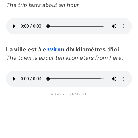
The trip lasts about an hour.
La ville est à
environ
dix kilomètres d’ici.
The town is about ten kilometers from here.