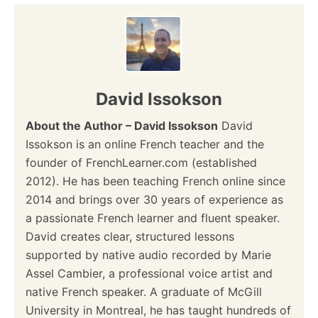
David Issokson
About the Author – David Issokson
David
Issokson is an online French teacher and the
founder of FrenchLearner.com (established
2012). He has been teaching French online since
2014 and brings over 30 years of experience as
a passionate French learner and fluent speaker.
David creates clear, structured lessons
supported by native audio recorded by Marie
Assel Cambier, a professional voice artist and
native French speaker. A graduate of McGill
University in Montreal, he has taught hundreds of