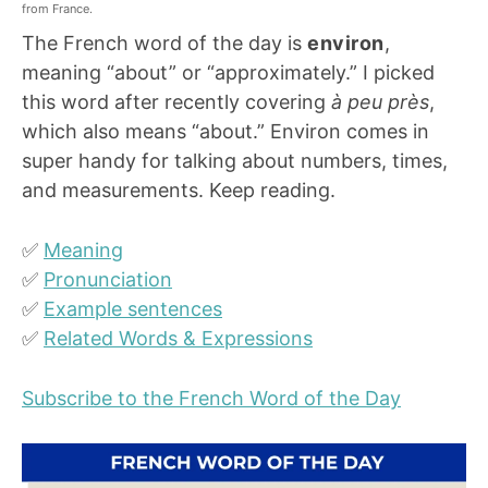
from France.
The French word of the day is
environ
,
meaning “about” or “approximately.” I picked
this word after recently covering
à peu près
,
which also means “about.” Environ comes in
super handy for talking about numbers, times,
and measurements. Keep reading.
✅
Meaning
✅
Pronunciation
✅
Example sentences
✅
Related Words & Expressions
Subscribe to the French Word of the Day