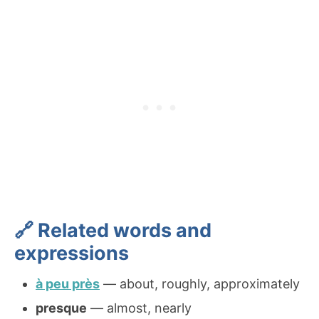
🔗 Related words and
expressions
à peu près
— about, roughly, approximately
presque
— almost, nearly