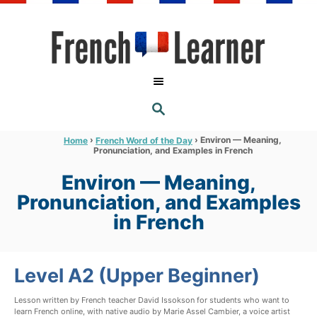
S
k
i
p
t
S
o
E
A
C
R
›
›
Environ — Meaning,
Home
French Word of the Day
C
Pronunciation, and Examples in French
o
H
n
Environ — Meaning,
t
Pronunciation, and Examples
e
in French
n
t
Level A2 (Upper Beginner)
Lesson written by French teacher David Issokson for students who want to
learn French online, with native audio by Marie Assel Cambier, a voice artist