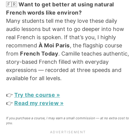
🇫🇷
Want to get better at using natural
French words like environ?
Many students tell me they love these daily
audio lessons but want to go deeper into how
real French is spoken. If that’s you, I highly
recommend
À Moi Paris
, the flagship course
from
French Today
. Camille teaches authentic,
story-based French filled with everyday
expressions — recorded at three speeds and
available for all levels.
👉
Try the course
»
👉
Read my review
»
If you purchase a course, I may earn a small commission — at no extra cost to
you.