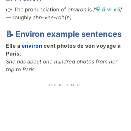
👉 The pronunciation of
environ
is /
ɑ̃.vi.ʁɔ̃
/
— roughly
ahn-vee-roh(n).
📝 Environ example sentences
Elle a
environ
cent photos de son voyage à
Paris.
She has about one hundred photos from her
trip to Paris.