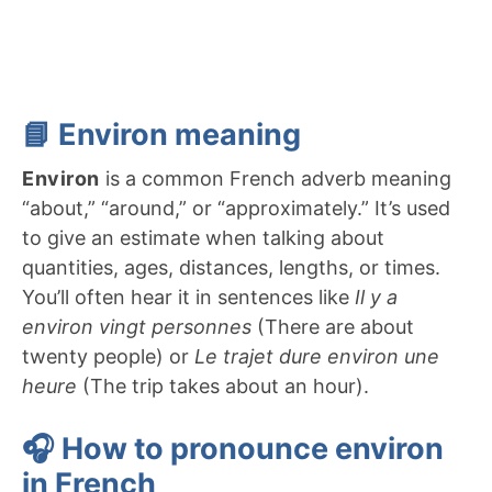
📘 Environ meaning
Environ
is a common French adverb meaning
“about,” “around,” or “approximately.” It’s used
to give an estimate when talking about
quantities, ages, distances, lengths, or times.
You’ll often hear it in sentences like
Il y a
environ vingt personnes
(There are about
twenty people) or
Le trajet dure environ une
heure
(The trip takes about an hour).
🎧 How to pronounce environ
in French