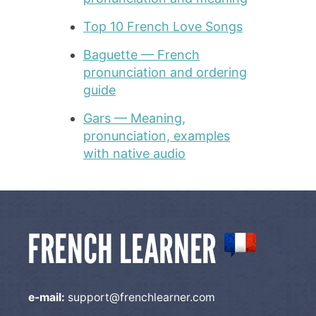
Top 10 French Love Songs
Baguette — French
pronunciation and ordering
guide
Gars — Meaning,
pronunciation, examples
with native audio
e-mail:
support@frenchlearner.com