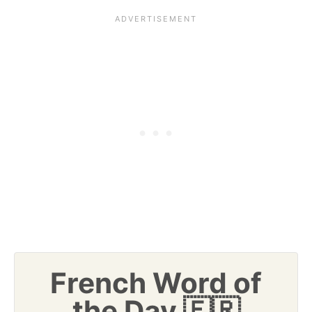
French Word of
the Day 🇫🇷