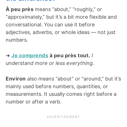
À peu près
means “about,” “roughly,” or
“approximately,” but it’s a bit more flexible and
conversational. You can use it before
adjectives, adverbs, or whole ideas — not just
numbers.
➜
Je comprends
à peu près tout.
I
understand more or less everything.
Environ
also means “about” or “around,” but it’s
mainly used before numbers, quantities, or
measurements. It usually comes right before a
number or after a verb.