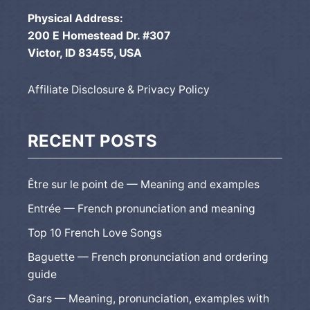
Physical Address:
200 E Homestead Dr. #307
Victor, ID 83455, USA
Affiliate Disclosure & Privacy Policy
RECENT POSTS
Être sur le point de — Meaning and examples
Entrée — French pronunciation and meaning
Top 10 French Love Songs
Baguette — French pronunciation and ordering
guide
Gars — Meaning, pronunciation, examples with