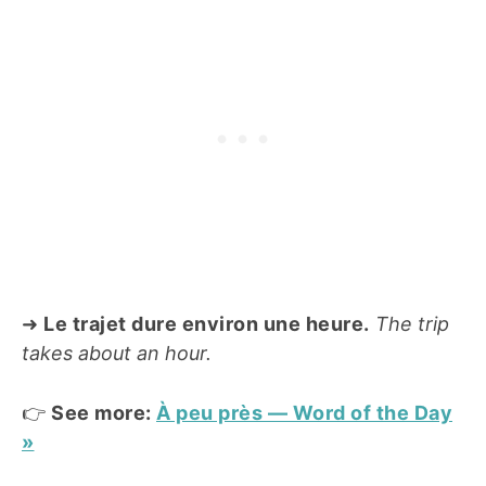
➜
Le trajet dure environ une heure.
The trip
takes about an hour.
👉
See more:
À peu près — Word of the Day
»