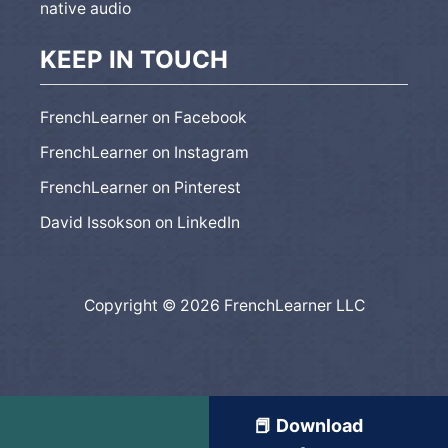
native audio
KEEP IN TOUCH
FrenchLearner on Facebook
FrenchLearner on Instagram
FrenchLearner on Pinterest
David Issokson on LinkedIn
Copyright © 2026 FrenchLearner LLC
📕 Download