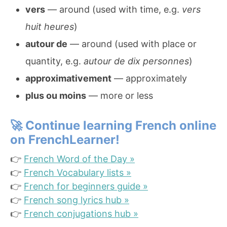
vers
— around (used with time, e.g.
vers
huit heures
)
autour de
— around (used with place or
quantity, e.g.
autour de dix personnes
)
approximativement
— approximately
plus ou moins
— more or less
🚀
Continue learning French online
on FrenchLearner!
👉
French Word of the Day »
👉
French Vocabulary lists »
👉
French for beginners guide »
👉
French song lyrics hub »
👉
French conjugations hub »