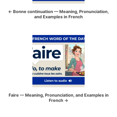
n
a
Bonne continuation — Meaning, Pronunciation,
and Examples in French
v
i
g
a
t
i
o
Faire — Meaning, Pronunciation, and Examples in
French
n