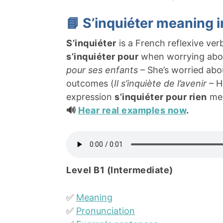
📘 S’inquiéter meaning 
S’inquiéter
is a French reflexive ve
s’inquiéter pour
when worrying about
pour ses enfants
– She’s worried abo
outcomes (
Il s’inquiète de l’avenir
– H
expression
s’inquiéter pour rien
mea
🔊
Hear real examples now
.
Level B1 (Intermediate)
✅
Meaning
✅
Pronunciation