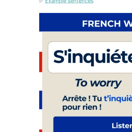
✅
Example sentences