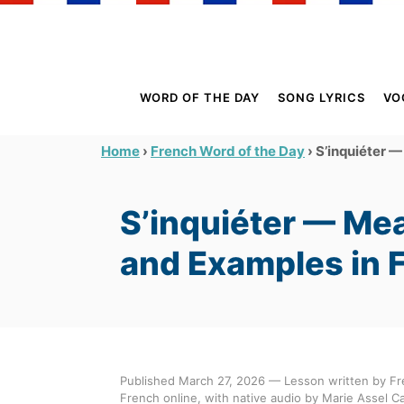
S
k
i
p
WORD OF THE DAY
SONG LYRICS
VO
t
o
›
›
S’inquiéter —
Home
French Word of the Day
C
o
S’inquiéter — Mea
n
t
and Examples in 
e
n
t
Published March 27, 2026 — Lesson written by Fr
French online, with native audio by Marie Assel Ca