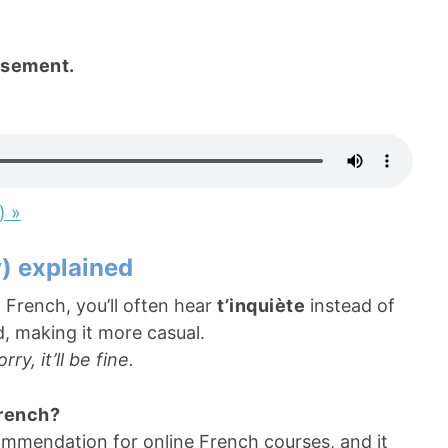
usement.
) »
y) explained
 French, you’ll often hear
t’inquiète
instead of
d, making it more casual.
ry, it’ll be fine.
French?
mmendation for online French courses, and it