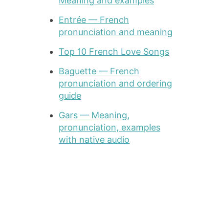
Meaning and examples
Entrée — French
pronunciation and meaning
Top 10 French Love Songs
Baguette — French
pronunciation and ordering
guide
Gars — Meaning,
pronunciation, examples
with native audio