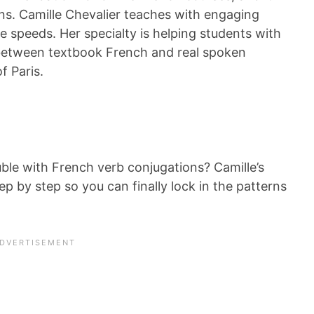
ons. Camille Chevalier teaches with engaging
ee speeds. Her specialty is helping students with
between textbook French and real spoken
f Paris.
le with French verb conjugations? Camille’s
ep by step so you can finally lock in the patterns