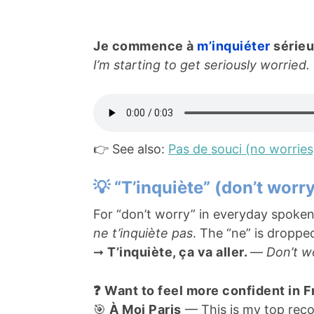
Je commence à
m’inquiéter
série
I’m starting to get seriously worried.
👉 See also:
Pas de souci (no worries
💡 “T’inquiète” (don’t worr
For “don’t worry” in everyday spoken
ne t’inquiète pas
. The “ne” is droppe
➞
T’inquiète, ça va aller.
—
Don’t wor
❓ Want to feel more confident in 
🎯
À Moi Paris
— This is my top reco