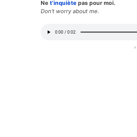
Ne
t’inquiète
pas pour moi.
Don’t worry about me.