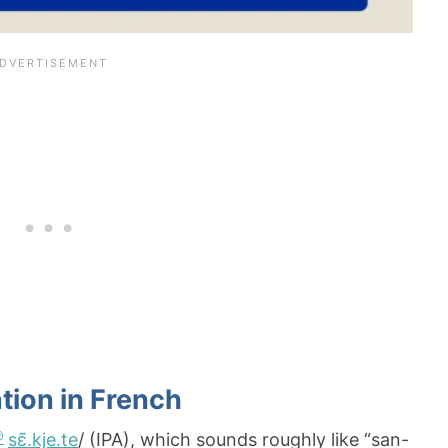
tion in French
sɛ̃.kje.te
/ (IPA), which sounds roughly like “san-