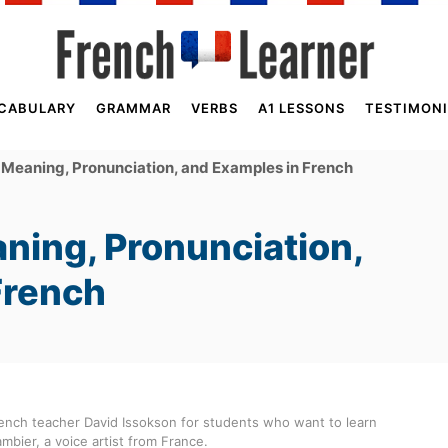
CABULARY
GRAMMAR
VERBS
A1 LESSONS
TESTIMONI
 Meaning, Pronunciation, and Examples in French
ning, Pronunciation,
French
ench teacher David Issokson for students who want to learn
mbier, a voice artist from France.