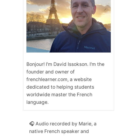
Bonjour! I'm David Issokson. I'm the
founder and owner of
frenchlearner.com, a website
dedicated to helping students
worldwide master the French
language.
🎧 Audio recorded by Marie, a
native French speaker and