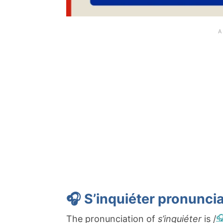
🎧 S’inquiéter pronuncia
The pronunciation of
s’inquiéter
is /