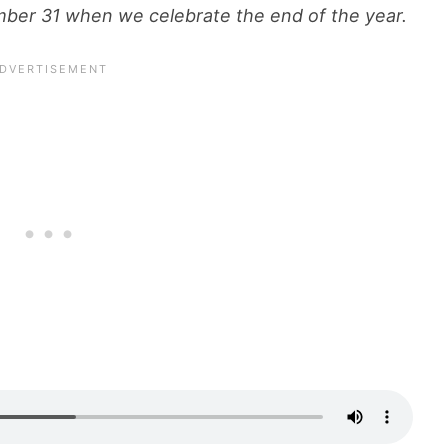
mber 31 when we celebrate the end of the year.