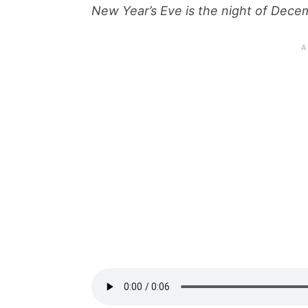
New Year’s Eve is the night of Dece