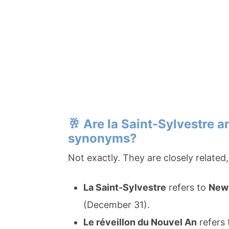
🥂
Are la Saint-Sylvestre a
synonyms?
Not exactly. They are closely relate
La Saint-Sylvestre
refers to
New 
(December 31).
Le réveillon du Nouvel An
refers