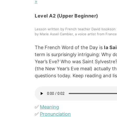
»
Level A2 (Upper Beginner)
Lesson written by French teacher David Issokson 
by Marie Assel Cambier, a voice artist from France
The French Word of the Day is
la Sa
term is surprisingly intriguing: Why 
Year’s Eve? Who was Saint Sylvestre
(the New Year’s Eve meal) actually the
questions today. Keep reading and lis
✅
Meaning
✅
Pronunciation