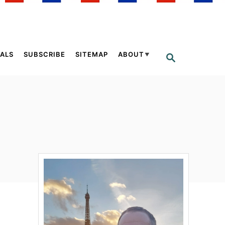
ALS
SUBSCRIBE
SITEMAP
ABOUT
S
E
A
R
C
H