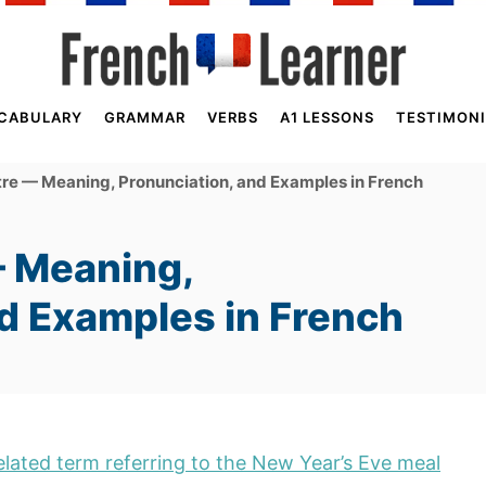
CABULARY
GRAMMAR
VERBS
A1 LESSONS
TESTIMONI
re — Meaning, Pronunciation, and Examples in French
— Meaning,
nd Examples in French
related term referring to the New Year’s Eve meal