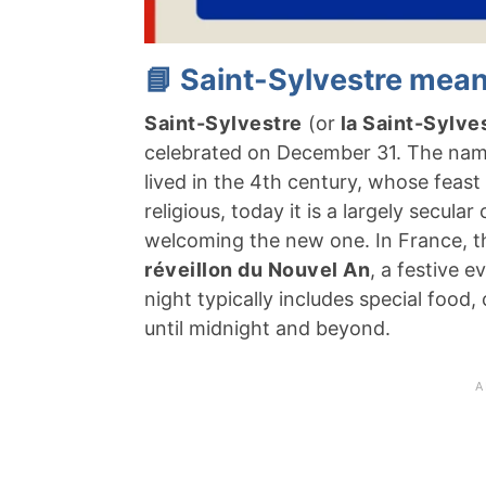
📘 Saint-Sylvestre mean
Saint-Sylvestre
(or
la Saint-Sylve
celebrated on December 31. The nam
lived in the 4th century, whose feast d
religious, today it is a largely secul
welcoming the new one. In France, the
réveillon du Nouvel An
, a festive 
night typically includes special food
until midnight and beyond.