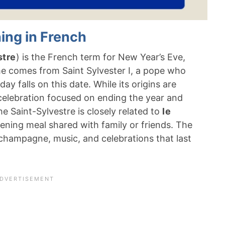
ing in French
stre
) is the French term for New Year’s Eve,
e comes from Saint Sylvester I, a pope who
ay falls on this date. While its origins are
ar celebration focused on ending the year and
 Saint-Sylvestre is closely related to
le
evening meal shared with family or friends. The
, champagne, music, and celebrations that last