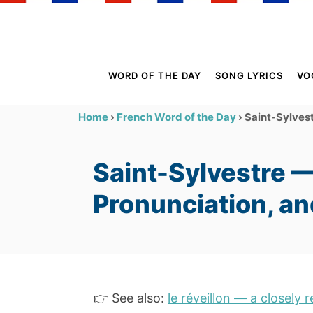
S
k
i
p
WORD OF THE DAY
SONG LYRICS
VO
t
o
›
›
Saint-Sylvest
Home
French Word of the Day
C
o
Saint-Sylvestre 
n
t
Pronunciation, a
e
n
t
👉 See also:
le réveillon — a closely 