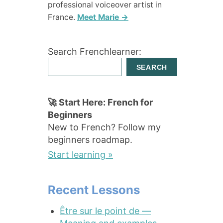
professional voiceover artist in
France.
Meet Marie →
Search Frenchlearner:
SEARCH
🚀 Start Here: French for
Beginners
New to French? Follow my
beginners roadmap.
Start learning »
Recent Lessons
Être sur le point de —