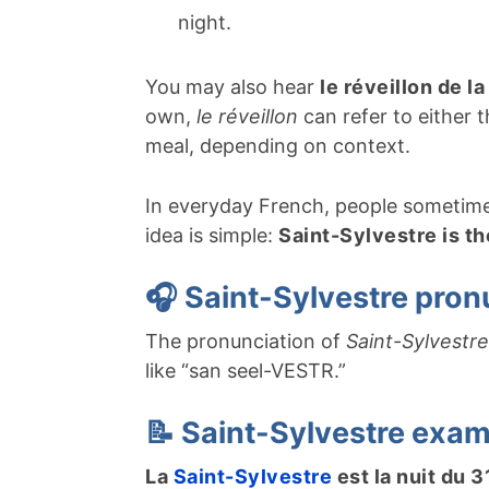
night.
You may also hear
le réveillon de l
own,
le réveillon
can refer to either 
meal, depending on context.
In everyday French, people sometime
idea is simple:
Saint-Sylvestre is th
🎧 Saint-Sylvestre pron
The pronunciation of
Saint-Sylvestre
like “san seel-VESTR.”
📝 Saint-Sylvestre exa
La
Saint-Sylvestre
est la nuit du 3