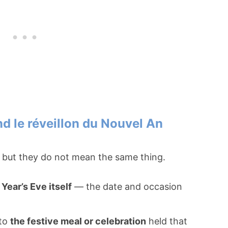
nd le réveillon du Nouvel An
d, but they do not mean the same thing.
Year’s Eve itself
— the date and occasion
 to
the festive meal or celebration
held that