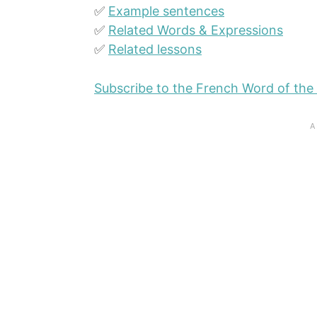
✅
Example sentences
✅
Related Words & Expressions
✅
Related lessons
Subscribe to the French Word of the