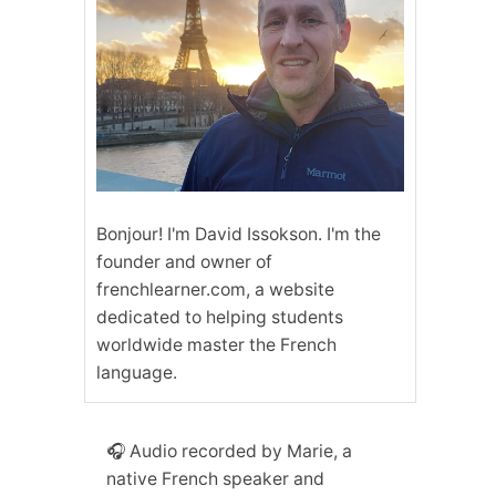
Bonjour! I'm David Issokson. I'm the
founder and owner of
frenchlearner.com, a website
dedicated to helping students
worldwide master the French
language.
🎧 Audio recorded by Marie, a
native French speaker and