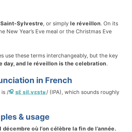
a Saint-Sylvestre
, or simply
le réveillon
. On its
the New Year’s Eve meal or the Christmas Eve
s use these terms interchangeably, but the key
e day, and le réveillon is the celebration
.
unciation in French
is /
sɛ̃ sil.vɛstʁ
/ (IPA), which sounds roughly
mples & usage
1 décembre où l’on célèbre la fin de l’année.