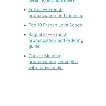
Meaning and examples
Entrée — French
pronunciation and meaning
Top 10 French Love Songs
Baguette — French
pronunciation and ordering
guide
Gars — Meaning,
pronunciation, examples
with native audio