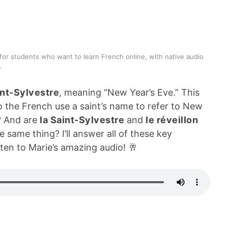
for students who want to learn French online, with native audio
.
int-Sylvestre
, meaning “New Year’s Eve.” This
do the French use a saint’s name to refer to New
? And are
la Saint-Sylvestre
and
le réveillon
 same thing? I’ll answer all of these key
ten to Marie’s amazing audio! 🥂