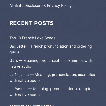
Affiliate Disclosure & Privacy Policy
RECENT POSTS
Top 10 French Love Songs
Baguette — French pronunciation and ordering
guide
Gars — Meaning, pronunciation, examples with
native audio
Le 14 juillet — Meaning, pronunciation, examples
with native audio
La Bastille — Meaning, pronunciation, examples
with native audio