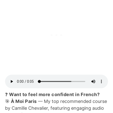
❓
Want to feel more confident in French?
🎯
À Moi Paris
— My top recommended course
by Camille Chevalier, featuring engaging audio