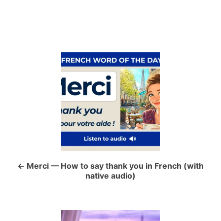
P
o
s
t
n
a
Merci — How to say thank you in French (with
native audio)
v
i