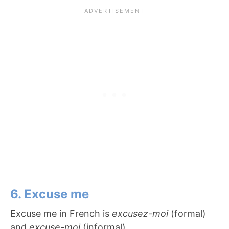
6. Excuse me
Excuse me in French is
excusez-moi
(formal)
and
excuse-moi
(informal).