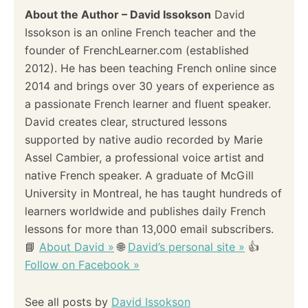
About the Author – David Issokson
David
Issokson is an online French teacher and the
founder of FrenchLearner.com (established
2012). He has been teaching French online since
2014 and brings over 30 years of experience as
a passionate French learner and fluent speaker.
David creates clear, structured lessons
supported by native audio recorded by Marie
Assel Cambier, a professional voice artist and
native French speaker. A graduate of McGill
University in Montreal, he has taught hundreds of
learners worldwide and publishes daily French
lessons for more than 13,000 email subscribers.
📘
About David »
🌐
David’s personal site »
👍
Follow on Facebook »
See all posts by
David Issokson