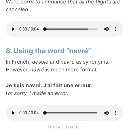
We’re sorry to announce that all the flights are
canceled.
8. Using the word “navré”
In French,
désolé
and
navré
as synonyms.
However,
navré
is much more formal.
Je suis navré. J’ai fait une erreur.
I’m sorry. I made an error.