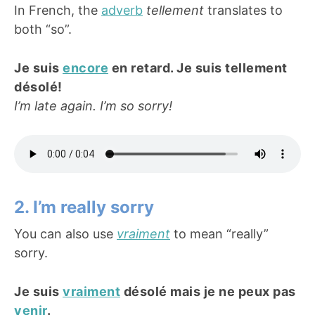
In French, the
adverb
tellement
translates to
both “so”.
Je suis
encore
en retard. Je suis tellement
désolé!
I’m late again. I’m so sorry!
2. I’m really sorry
You can also use
vraiment
to mean “really”
sorry.
Je suis
vraiment
désolé mais je ne peux pas
venir
.