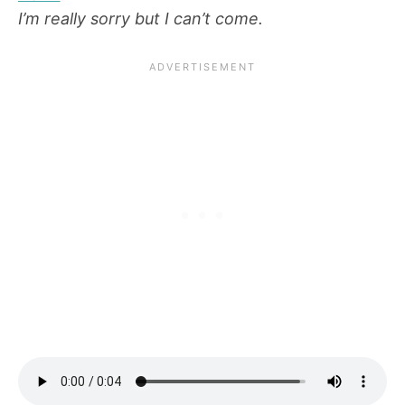
I’m really sorry but I can’t come.