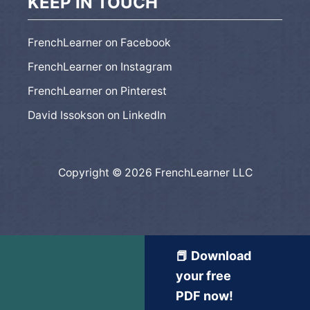
KEEP IN TOUCH
FrenchLearner on Facebook
FrenchLearner on Instagram
FrenchLearner on Pinterest
David Issokson on LinkedIn
Copyright © 2026 FrenchLearner LLC
📕 Download
your free
PDF now!