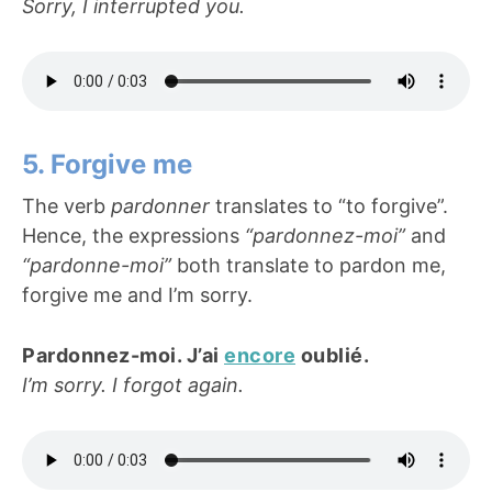
Sorry, I interrupted you.
5. Forgive me
The verb
pardonner
translates to “to forgive”.
Hence, the expressions
“pardonnez-moi”
and
“pardonne-moi”
both translate to pardon me,
forgive me and I’m sorry.
Pardonnez-moi. J’ai
encore
oublié.
I’m sorry. I forgot again.