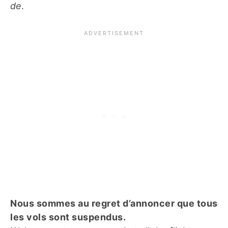
de
.
Nous sommes au regret d’annoncer que tous
les vols sont suspendus.