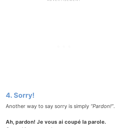
4. Sorry!
Another way to say sorry is simply
“Pardon!”
.
Ah, pardon! Je vous ai coupé la parole.