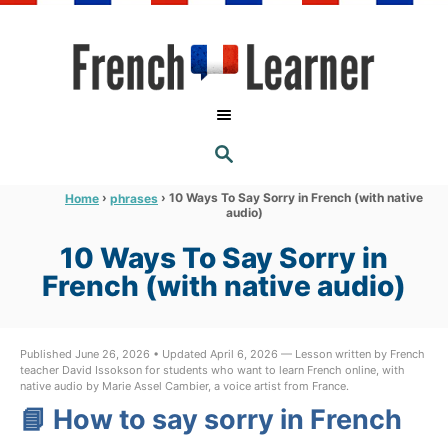
S
k
i
p
t
S
o
E
A
C
R
›
›
10 Ways To Say Sorry in French (with native
Home
phrases
C
audio)
o
H
n
10 Ways To Say Sorry in
t
French (with native audio)
e
n
Published June 26, 2026 • Updated April 6, 2026 — Lesson written by French
t
teacher David Issokson for students who want to learn French online, with
native audio by Marie Assel Cambier, a voice artist from France.
📘 How to say sorry in French