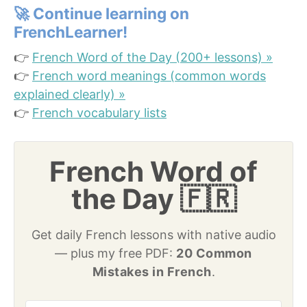
🚀
Continue learning on
FrenchLearner!
👉
French Word of the Day (200+ lessons) »
👉
French word meanings (common words
explained clearly) »
👉
French vocabulary lists
French Word of
the Day 🇫🇷
Get daily French lessons with native audio
— plus my free PDF:
20 Common
Mistakes in French
.