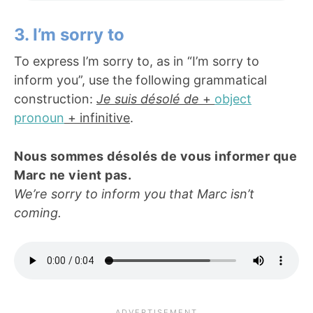
3. I’m sorry to
To express I’m sorry to, as in “I’m sorry to
inform you”, use the following grammatical
construction:
Je suis désolé de
+
object
pronoun
+ infinitive
.
Nous sommes désolés de vous informer que
Marc ne vient pas.
We’re sorry to inform you that Marc isn’t
coming.