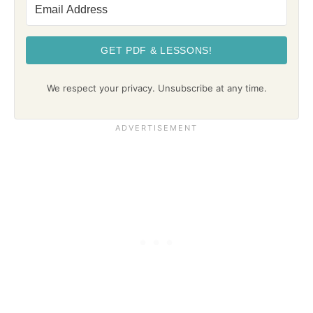
GET PDF & LESSONS!
We respect your privacy. Unsubscribe at any time.