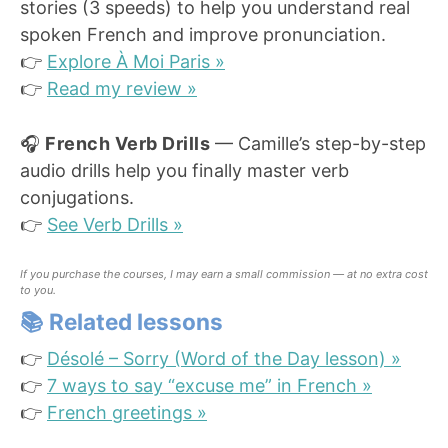
stories (3 speeds) to help you understand real
spoken French and improve pronunciation.
👉
Explore À Moi Paris »
👉
Read my review »
🎧
French Verb Drills
— Camille’s step-by-step
audio drills help you finally master verb
conjugations.
👉
See Verb Drills »
If you purchase the courses, I may earn a small commission — at no extra cost
to you.
📚
Related lessons
👉
Désolé – Sorry (Word of the Day lesson) »
👉
7 ways to say “excuse me” in French »
👉
French greetings »