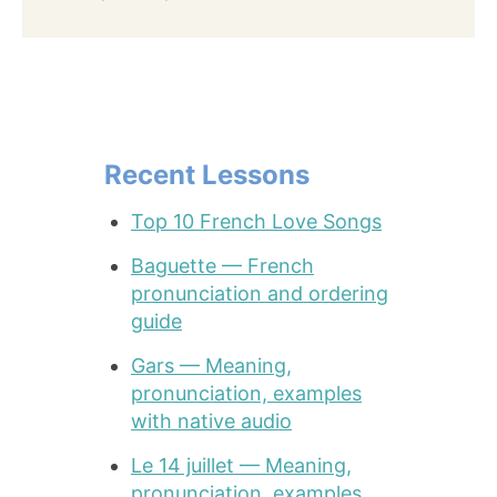
Recent Lessons
Top 10 French Love Songs
Baguette — French
pronunciation and ordering
guide
Gars — Meaning,
pronunciation, examples
with native audio
Le 14 juillet — Meaning,
pronunciation, examples