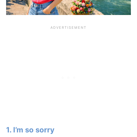
1. I’m so sorry