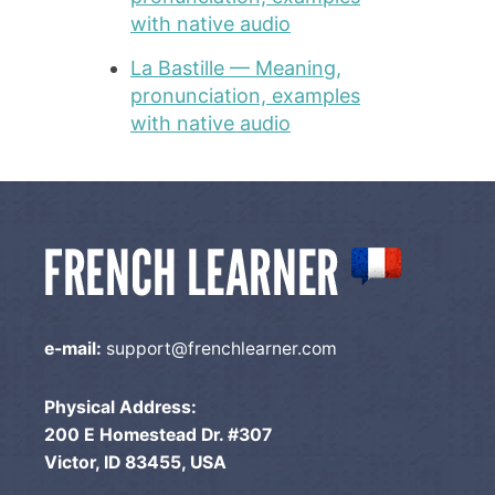
with native audio
La Bastille — Meaning,
pronunciation, examples
with native audio
e-mail:
support@frenchlearner.com
Physical Address:
200 E Homestead Dr. #307
Victor, ID 83455, USA