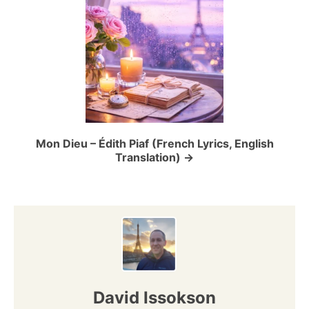
g
a
t
i
o
Mon Dieu – Édith Piaf (French Lyrics, English
Translation)
n
David Issokson