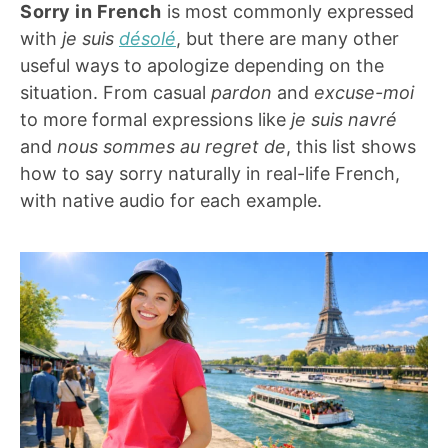
Sorry in French
is most commonly expressed
with
je suis
désolé
, but there are many other
useful ways to apologize depending on the
situation. From casual
pardon
and
excuse-moi
to more formal expressions like
je suis navré
and
nous sommes au regret de
, this list shows
how to say sorry naturally in real-life French,
with native audio for each example.