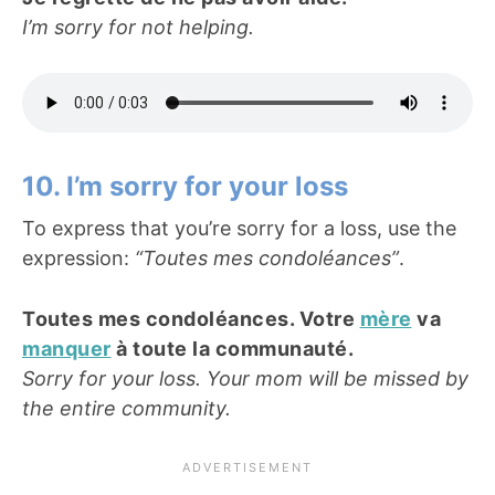
I’m sorry for not helping.
10. I’m sorry for your loss
To express that you’re sorry for a loss, use the
expression:
“Toutes mes condoléances”
.
Toutes mes condoléances. Votre
mère
va
manquer
à toute la communauté.
Sorry for your loss. Your mom will be missed by
the entire community.