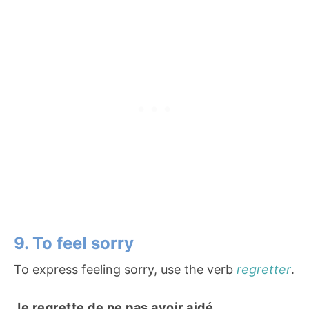
9. To feel sorry
To express feeling sorry, use the verb
regretter
.
Je regrette de ne pas avoir aidé.