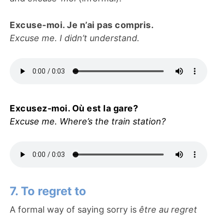
Excuse-moi. Je n’ai pas compris.
Excuse me. I didn’t understand.
Excusez-moi. Où est la gare?
Excuse me. Where’s the train station?
7. To regret to
A formal way of saying sorry is
être au regret