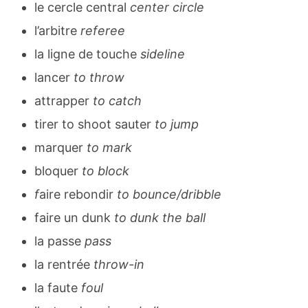
le cercle central
center circle
l’arbitre
referee
la ligne de touche
sideline
lancer
to throw
attrapper
to catch
tirer to shoot sauter
to jump
marquer
to mark
bloquer
to block
f
aire rebondir
to bounce/dribble
faire un dunk
to dunk the ball
la passe
pass
la rentrée
throw-in
la faute
foul