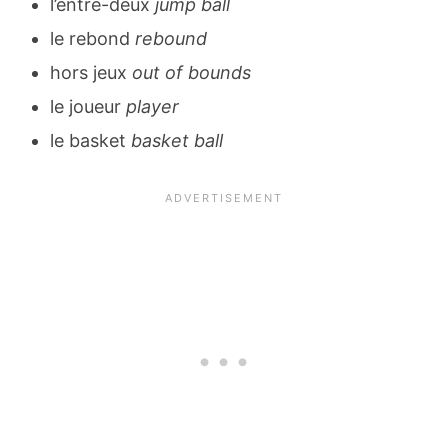
l’entre-deux
jump ball
le rebond
rebound
hors jeux
out of bounds
le joueur
player
le basket
basket ball