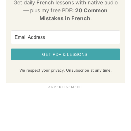
Get daily French lessons with native audio
— plus my free PDF:
20 Common
Mistakes in French
.
GET PDF & LESSONS!
We respect your privacy. Unsubscribe at any time.