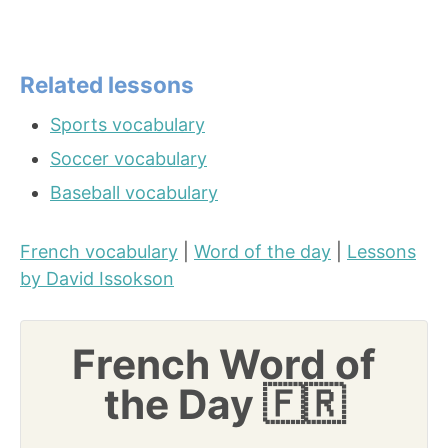
Related lessons
Sports vocabulary
Soccer vocabulary
Baseball vocabulary
French vocabulary
|
Word of the day
|
Lessons
by David Issokson
French Word of
the Day 🇫🇷