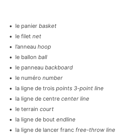
le panier
basket
le filet
net
l’anneau
hoop
le ballon
ball
le panneau
backboard
le numéro
number
la ligne de trois
points 3-point line
la ligne de centre
center line
le terrain
court
la ligne de bout
endline
la ligne de lancer franc
free-throw line