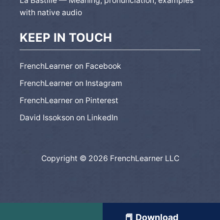
La Bastille — Meaning, pronunciation, examples
with native audio
KEEP IN TOUCH
FrenchLearner on Facebook
FrenchLearner on Instagram
FrenchLearner on Pinterest
David Issokson on LinkedIn
Copyright © 2026 FrenchLearner LLC
📕 Download