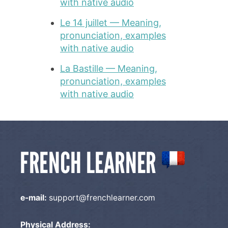
with native audio
Le 14 juillet — Meaning,
pronunciation, examples
with native audio
La Bastille — Meaning,
pronunciation, examples
with native audio
e-mail:
support@frenchlearner.com
Physical Address: