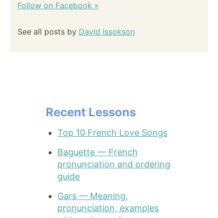
Follow on Facebook »
See all posts by
David Issokson
Recent Lessons
Top 10 French Love Songs
Baguette — French
pronunciation and ordering
guide
Gars — Meaning,
pronunciation, examples