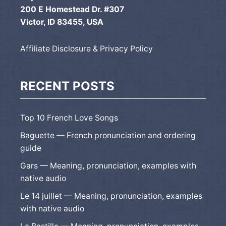
200 E Homestead Dr. #307
Victor, ID 83455, USA
Affiliate Disclosure & Privacy Policy
RECENT POSTS
Top 10 French Love Songs
Baguette — French pronunciation and ordering
guide
Gars — Meaning, pronunciation, examples with
native audio
Le 14 juillet — Meaning, pronunciation, examples
with native audio