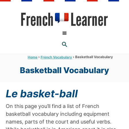
S
k
i
p
t
S
o
E
A
C
R
›
›
Basketball Vocabulary
Home
French Vocabulary
C
o
H
Basketball Vocabulary
n
t
e
Le basket-ball
n
t
On this page you’ll find a list of French
basketball vocabulary including equipment
names, parts of the court and useful verbs.