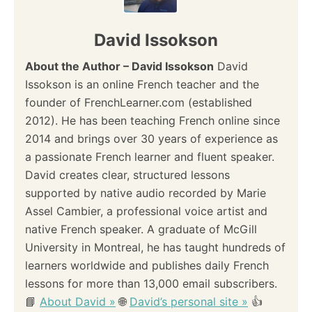
David Issokson
About the Author – David Issokson
David
Issokson is an online French teacher and the
founder of FrenchLearner.com (established
2012). He has been teaching French online since
2014 and brings over 30 years of experience as
a passionate French learner and fluent speaker.
David creates clear, structured lessons
supported by native audio recorded by Marie
Assel Cambier, a professional voice artist and
native French speaker. A graduate of McGill
University in Montreal, he has taught hundreds of
learners worldwide and publishes daily French
lessons for more than 13,000 email subscribers.
📘
About David »
🌐
David’s personal site »
👍