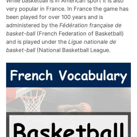
While basketball is in American sport it is also
very popular in France. In France the game has
been played for over 100 years and is
administered by the
Fédération française de
basket-ball
(French Federation of Basketball)
and is played under the
Ligue nationale de
basket-ball
(National Basketball League.