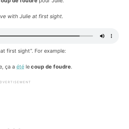
coup de foudre
pour Julie.
ove with Julie at first sight.
at first sight”. For example:
e, ça a
été
le
coup de foudre
.