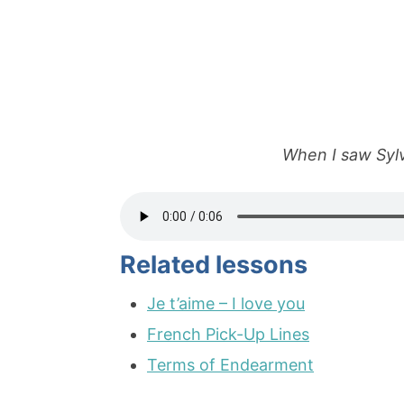
When I saw Sylvi
Related lessons
Je t’aime – I love you
French Pick-Up Lines
Terms of Endearment