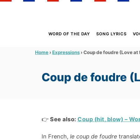
S
k
i
p
WORD OF THE DAY
SONG LYRICS
VO
t
o
›
›
Coup de foudre (Love at f
Home
Expressions
C
o
Coup de foudre (Lo
n
t
e
n
t
👉
See also:
Coup (hit, blow) – Wo
In French,
le coup de foudre
translate