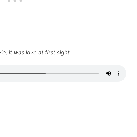
e, it was love at first sight.