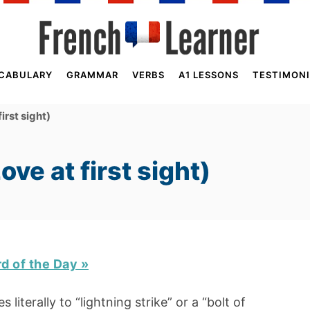
CABULARY
GRAMMAR
VERBS
A1 LESSONS
TESTIMONI
irst sight)
ve at first sight)
rd of the Day »
s literally to “lightning strike” or a “bolt of