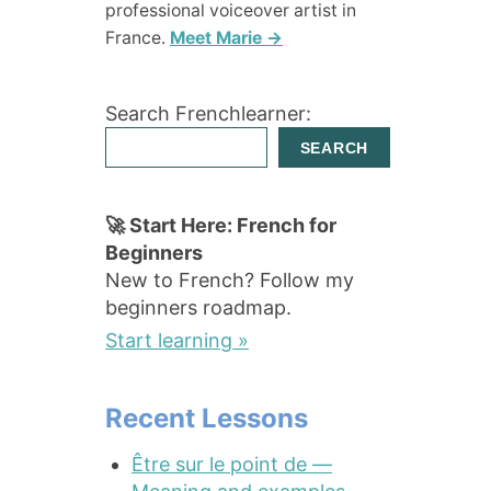
professional voiceover artist in
France.
Meet Marie →
Search Frenchlearner:
SEARCH
🚀 Start Here: French for
Beginners
New to French? Follow my
beginners roadmap.
Start learning »
Recent Lessons
Être sur le point de —