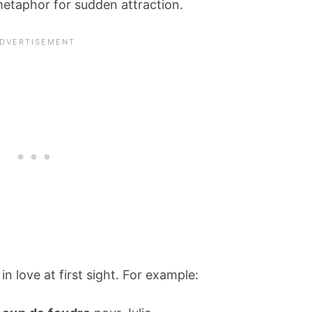
metaphor for sudden attraction.
in love at first sight. For example: