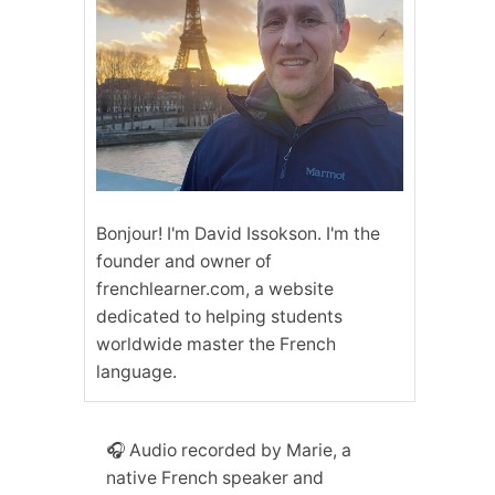
Bonjour! I'm David Issokson. I'm the
founder and owner of
frenchlearner.com, a website
dedicated to helping students
worldwide master the French
language.
🎧 Audio recorded by Marie, a
native French speaker and