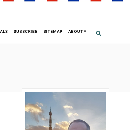
ALS
SUBSCRIBE
SITEMAP
ABOUT
S
E
A
R
C
H