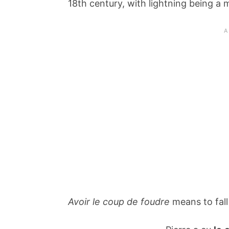
18th century, with lightning being a 
Avoir le coup de foudre
means to fall 