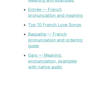
Meaning and examples
Entrée — French
pronunciation and meaning
Top 10 French Love Songs
Baguette — French
pronunciation and ordering
guide
Gars — Meaning,
pronunciation, examples
with native audio