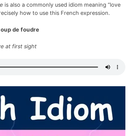
re
is also a commonly used idiom meaning “love
 precisely how to use this French expression.
coup de foudre
e at first sight