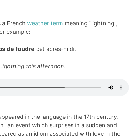
s a French
weather term
meaning “lightning”,
 For example:
ps de foudre
cet après-midi.
 lightning this afternoon.
 appeared in the language in the 17th century.
th “an event which surprises in a sudden and
eared as an idiom associated with love in the