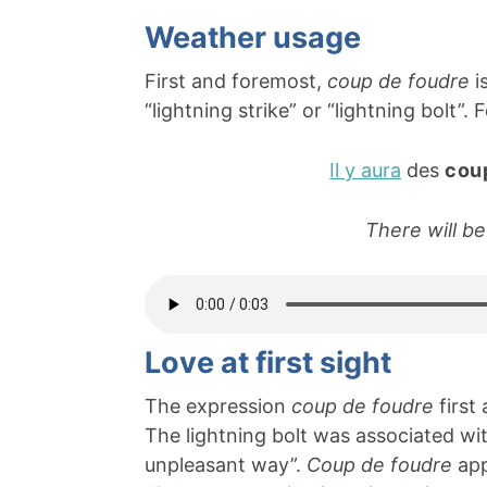
Weather usage
First and foremost,
coup de foudre
i
“lightning strike” or “lightning bolt”.
Il y aura
des
cou
There will be
Love at first sight
The expression
coup de foudre
first
The lightning bolt was associated wi
unpleasant way”.
Coup de foudre
app