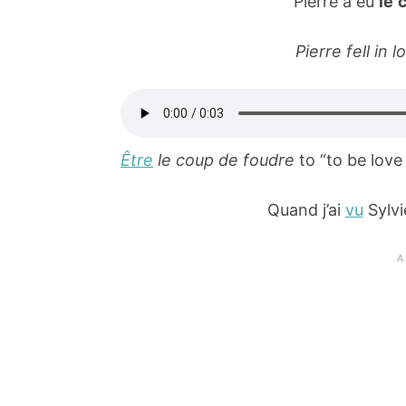
Pierre a eu
le 
Pierre fell in l
Être
le coup de foudre
to “to be love 
Quand j’ai
vu
Sylvi