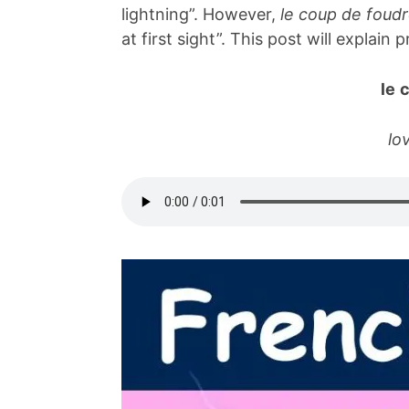
lightning”. However,
le coup de foud
at first sight”. This post will explain
le 
lov