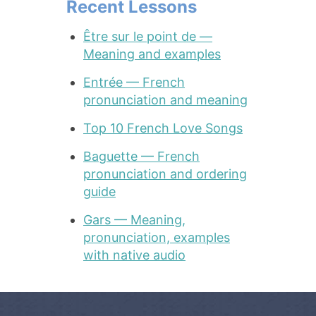
Recent Lessons
Être sur le point de —
Meaning and examples
Entrée — French
pronunciation and meaning
Top 10 French Love Songs
Baguette — French
pronunciation and ordering
guide
Gars — Meaning,
pronunciation, examples
with native audio