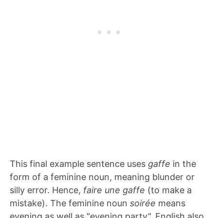
This final example sentence uses
gaffe
in the
form of a feminine noun, meaning blunder or
silly error. Hence,
faire une gaffe
(to make a
mistake). The feminine noun
soirée
means
evening as well as “evening party”. English also