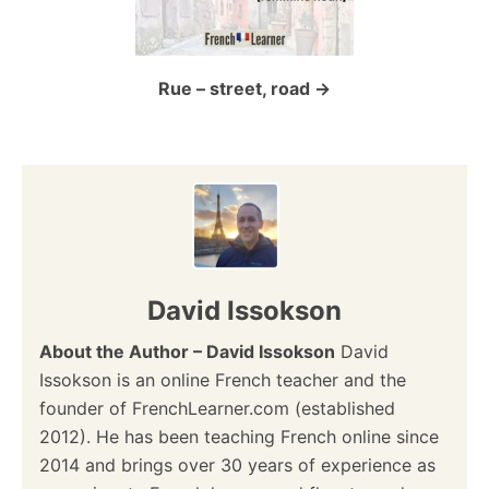
t
i
o
Rue – street, road
n
David Issokson
About the Author – David Issokson
David
Issokson is an online French teacher and the
founder of FrenchLearner.com (established
2012). He has been teaching French online since
2014 and brings over 30 years of experience as