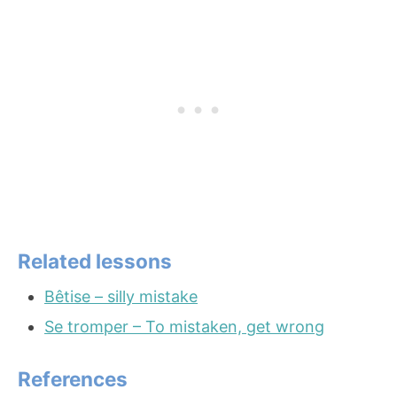
Related lessons
Bêtise – silly mistake
Se tromper – To mistaken, get wrong
References