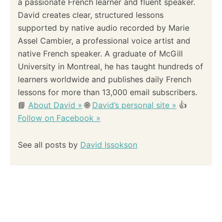
a passionate French learner and fluent speaker.
David creates clear, structured lessons
supported by native audio recorded by Marie
Assel Cambier, a professional voice artist and
native French speaker. A graduate of McGill
University in Montreal, he has taught hundreds of
learners worldwide and publishes daily French
lessons for more than 13,000 email subscribers.
📘
About David »
🌐
David’s personal site »
👍
Follow on Facebook »
See all posts by
David Issokson