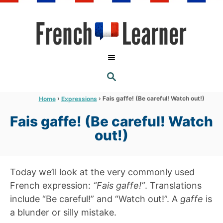
S
k
i
p
t
S
o
E
A
C
R
›
›
Fais gaffe! (Be careful! Watch out!)
Home
Expressions
C
o
H
Fais gaffe! (Be careful! Watch
n
out!)
t
e
n
Today we’ll look at the very commonly used
t
French expression:
“Fais gaffe!”
. Translations
include “Be careful!” and “Watch out!”. A
gaffe
is
a blunder or silly mistake.