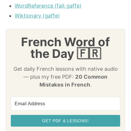
WordReference (fait gaffe)
Wiktionary (gaffe)
French Word of
the Day 🇫🇷
Get daily French lessons with native audio
— plus my free PDF:
20 Common
Mistakes in French
.
GET PDF & LESSONS!