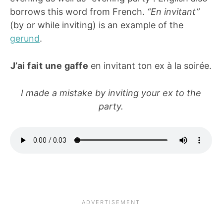
borrows this word from French.
“En invitant”
(by or while inviting) is an example of the
gerund
.
J’ai fait une gaffe
en invitant ton ex à la soirée.
I made a mistake by inviting your ex to the
party.