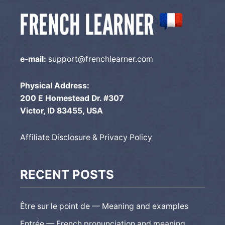
e-mail:
support@frenchlearner.com
Physical Address:
200 E Homestead Dr. #307
Victor, ID 83455, USA
Affiliate Disclosure & Privacy Policy
RECENT POSTS
Être sur le point de — Meaning and examples
Entrée — French pronunciation and meaning