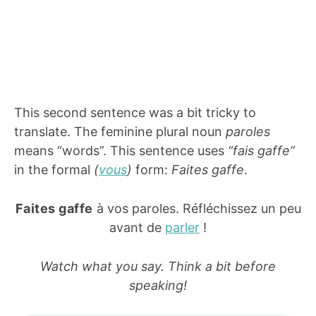
This second sentence was a bit tricky to
translate. The feminine plural noun
paroles
means “words”. This sentence uses
“fais gaffe”
in the formal
(
vous
)
form:
Faites gaffe
.
Faites gaffe
à vos paroles. Réfléchissez un peu
avant de
parler
!
Watch what you say. Think a bit before
speaking!