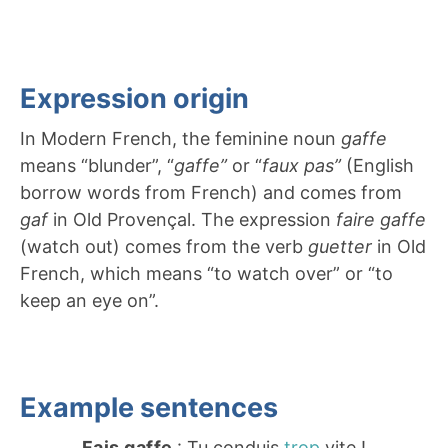
Expression origin
In Modern French, the feminine noun
gaffe
means “blunder”, “
gaffe”
or “
faux pas”
(English
borrow words from French) and comes from
gaf
in Old Provençal. The expression
faire gaffe
(watch out) comes from the verb
guetter
in Old
French, which means “to watch over” or “to
keep an eye on”.
Example sentences
Fais gaffe
: Tu conduis
trop
vite !