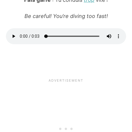
Be careful! You’re diving too fast!