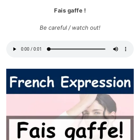
Fais gaffe !
Be careful / watch out!