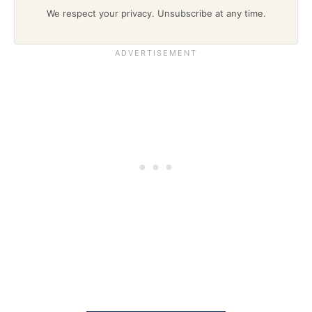
We respect your privacy. Unsubscribe at any time.