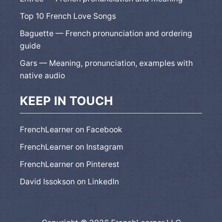
Top 10 French Love Songs
Baguette — French pronunciation and ordering
guide
Gars — Meaning, pronunciation, examples with
native audio
KEEP IN TOUCH
FrenchLearner on Facebook
FrenchLearner on Instagram
FrenchLearner on Pinterest
David Issokson on LinkedIn