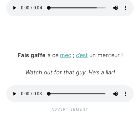
Fais gaffe
à ce
mec
;
c’est
un menteur !
Watch out for that guy. He’s a liar!