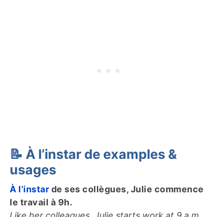
📝 À l’instar de examples &
usages
À l’instar
de ses collègues, Julie commence
le travail à 9h.
Like her colleagues, Julie starts work at 9 a.m.