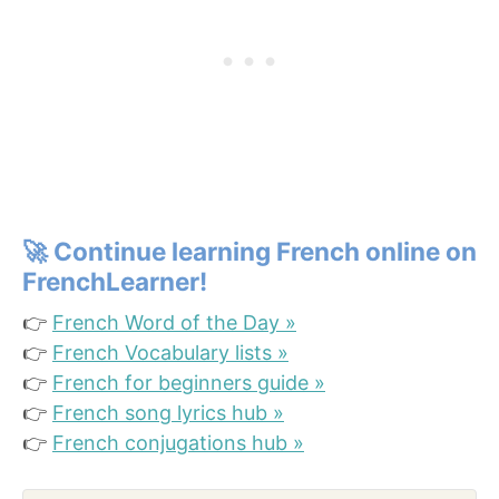
🚀
Continue learning French online on
FrenchLearner!
👉
French Word of the Day »
👉
French Vocabulary lists »
👉
French for beginners guide »
👉
French song lyrics hub »
👉
French conjugations hub »