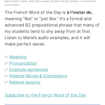
learn French online, with native audio by Marie Assel Cambier, a voice artist
from France.
The French Word of the Day is
à l’instar de
,
meaning “like” or “just like.” It’s a formal and
advanced B2 prepositional phrase that many of
my students tend to shy away from at first.
Listen to Marie’s audio examples, and it will
make perfect sense.
✅
Meaning
✅
Pronunciation
✅
Example sentences
✅
Related Words & Expressions
✅
Related lessons
Subscribe to the French Word of the Day