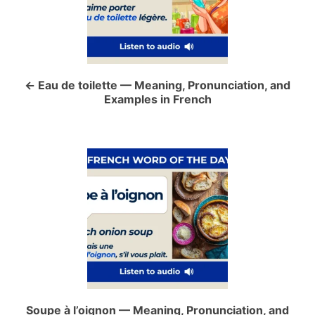
t
n
a
Eau de toilette — Meaning, Pronunciation, and
Examples in French
v
i
g
a
t
i
o
Soupe à l’oignon — Meaning, Pronunciation, and