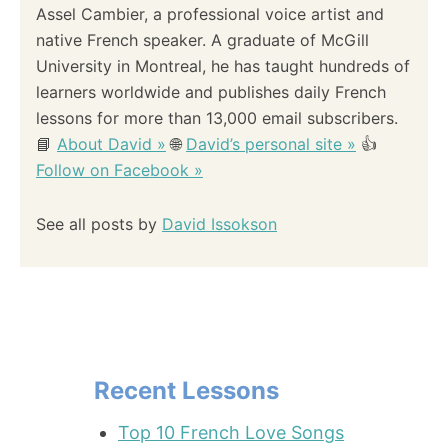
Assel Cambier, a professional voice artist and
native French speaker. A graduate of McGill
University in Montreal, he has taught hundreds of
learners worldwide and publishes daily French
lessons for more than 13,000 email subscribers.
📘
About David »
🌐
David’s personal site »
👍
Follow on Facebook »
See all posts by
David Issokson
Recent Lessons
Top 10 French Love Songs