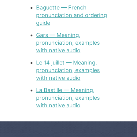
Baguette — French
pronunciation and ordering
guide
Gars — Meaning,
pronunciation, examples
with native audio
Le 14 juillet — Meaning,
pronunciation, examples
with native audio
La Bastille — Meaning,
pronunciation, examples
with native audio