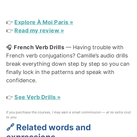
👉
Explore À Moi Paris »
👉
Read my review »
🎧
French Verb Drills
— Having trouble with
French verb conjugations? Camille’s audio drills
break everything down step by step so you can
finally lock in the patterns and speak with
confidence.
👉
See Verb Drills »
If you purchase the courses, I may earn a small commission — at no extra cost
to you.
🔗 Related words and