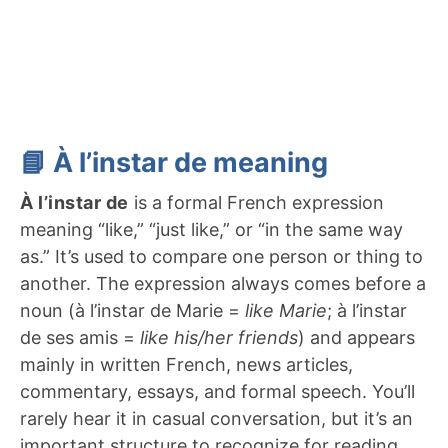
📘 À l’instar de meaning
À l’instar de
is a formal French expression
meaning “like,” “just like,” or “in the same way
as.” It’s used to compare one person or thing to
another. The expression always comes before a
noun (à l’instar de Marie =
like Marie
; à l’instar
de ses amis =
like his/her friends
) and appears
mainly in written French, news articles,
commentary, essays, and formal speech. You’ll
rarely hear it in casual conversation, but it’s an
important structure to recognize for reading