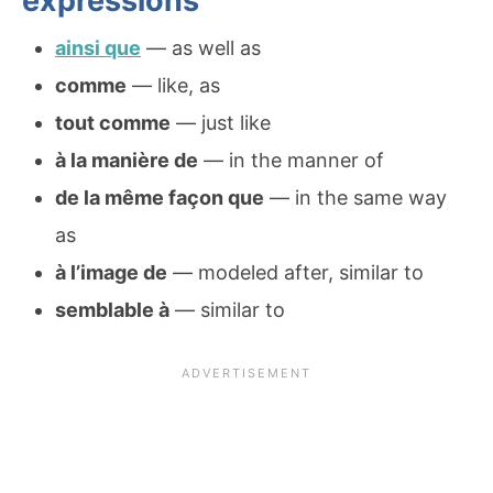
expressions
ainsi que
— as well as
comme
— like, as
tout comme
— just like
à la manière de
— in the manner of
de la même façon que
— in the same way
as
à l’image de
— modeled after, similar to
semblable à
— similar to