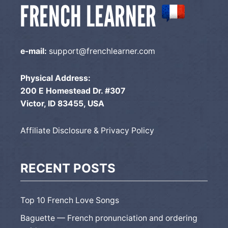
e-mail:
support@frenchlearner.com
Physical Address:
200 E Homestead Dr. #307
Victor, ID 83455, USA
Affiliate Disclosure & Privacy Policy
RECENT POSTS
Top 10 French Love Songs
Baguette — French pronunciation and ordering