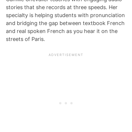
stories that she records at three speeds. Her
specialty is helping students with pronunciation
and bridging the gap between textbook French
and real spoken French as you hear it on the
streets of Paris.