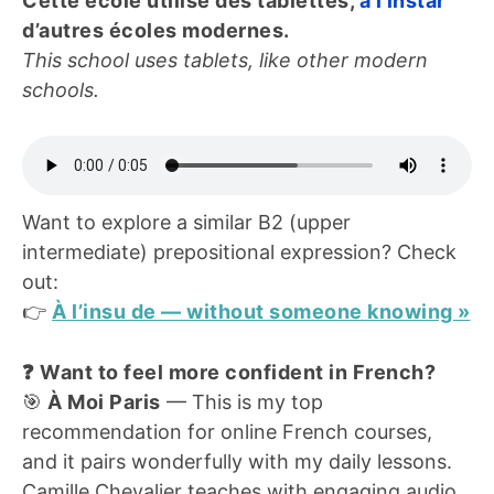
Cette école utilise des tablettes,
à l’instar
d’autres écoles modernes.
This school uses tablets, like other modern
schools.
Want to explore a similar B2 (upper
intermediate) prepositional expression? Check
out:
👉
À l’insu de — without someone knowing »
❓ Want to feel more confident in French?
🎯
À Moi Paris
— This is my top
recommendation for online French courses,
and it pairs wonderfully with my daily lessons.
Camille Chevalier teaches with engaging audio