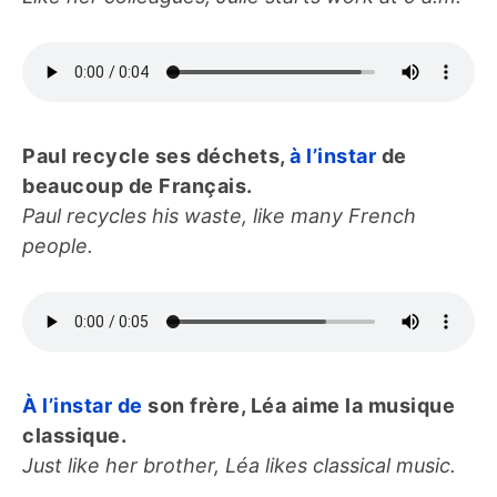
Paul recycle ses déchets,
à l’instar
de
beaucoup de Français.
Paul recycles his waste, like many French
people.
À l’instar de
son frère, Léa aime la musique
classique.
Just like her brother, Léa likes classical music.