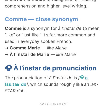
comprehension and higher-level writing.
Comme — close synonym
Comme
is a synonym for
à l’instar de
to mean
“like” or “just like.” It’s far more common and
used in everyday spoken French.
➜
Comme Marie
—
like Marie
➜
À l’instar de Marie
—
like Marie
🎧 À l’instar de pronunciation
The pronunciation of
à l’instar de
is /
a
lɛ̃s.taʁ də
/, which sounds roughly like
ah lan-
STAR duh
.