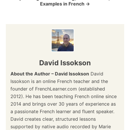
Examples in French
n
David Issokson
About the Author – David Issokson
David
Issokson is an online French teacher and the
founder of FrenchLearner.com (established
2012). He has been teaching French online since
2014 and brings over 30 years of experience as
a passionate French learner and fluent speaker.
David creates clear, structured lessons
supported by native audio recorded by Marie