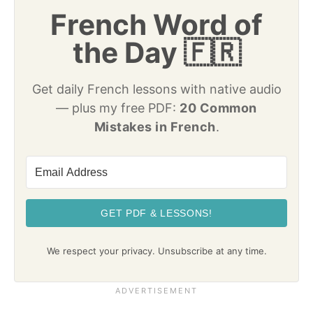
French Word of
the Day 🇫🇷
Get daily French lessons with native audio
— plus my free PDF:
20 Common
Mistakes in French
.
GET PDF & LESSONS!
We respect your privacy. Unsubscribe at any time.