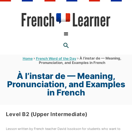
S
k
i
p
t
S
o
E
A
C
R
›
›
À l’instar de — Meaning,
Home
French Word of the Day
C
Pronunciation, and Examples in French
o
H
n
À l’instar de — Meaning,
t
Pronunciation, and Examples
e
in French
n
t
Level B2 (Upper Intermediate)
Lesson written by French teacher David Issokson for students who want to