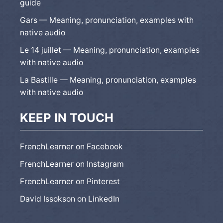
guide
Gars — Meaning, pronunciation, examples with
native audio
Le 14 juillet — Meaning, pronunciation, examples
with native audio
La Bastille — Meaning, pronunciation, examples
with native audio
KEEP IN TOUCH
FrenchLearner on Facebook
FrenchLearner on Instagram
FrenchLearner on Pinterest
David Issokson on LinkedIn