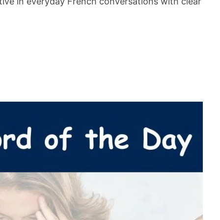
ive in everyday French conversations with clear