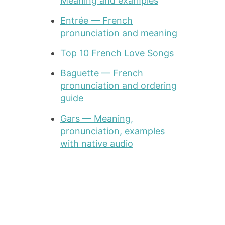
Meaning and examples
Entrée — French
pronunciation and meaning
Top 10 French Love Songs
Baguette — French
pronunciation and ordering
guide
Gars — Meaning,
pronunciation, examples
with native audio