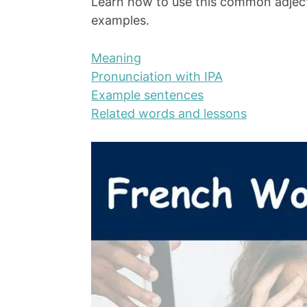
Learn how to use this common adject
examples.
Meaning
Pronunciation with IPA
Example sentences
Related words and lessons