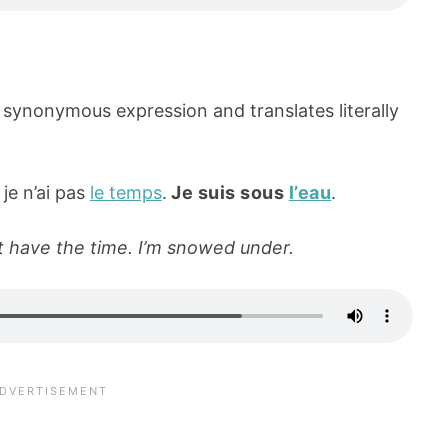
 synonymous expression and translates literally
 je n’ai pas
le temps
.
Je suis sous
l’eau
.
n’t have the time. I’m snowed under.