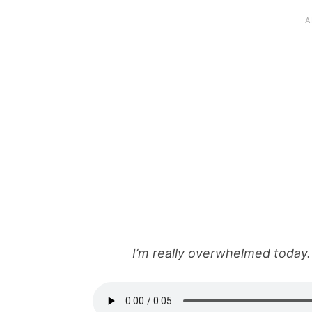
I’m really overwhelmed today. 