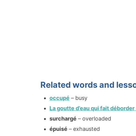
Related words and less
occupé
– busy
La goutte d’eau qui fait déborder
surchargé
– overloaded
épuisé
– exhausted