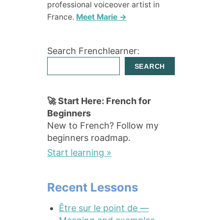
professional voiceover artist in
France.
Meet Marie →
Search Frenchlearner:
SEARCH
🚀 Start Here: French for
Beginners
New to French? Follow my
beginners roadmap.
Start learning »
Recent Lessons
Être sur le point de —