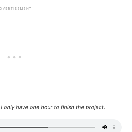
I only have one hour to finish the project.