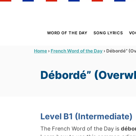
S
k
i
p
WORD OF THE DAY
SONG LYRICS
VO
t
o
›
›
Débordé” (O
Home
French Word of the Day
C
o
Débordé” (Overw
n
t
e
n
t
Level B1 (Intermediate)
The French Word of the Day is
débo