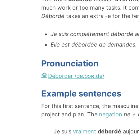
much work or too many tasks. It co
Débordé
takes an extra -e for the f
Je suis complètement débordé au 
Elle est débordée de demandes.
Pronunciation
Déborder /de.bɔʀ.de/
Example sentences
For this first sentence, the masculin
project and plan. The
negation
ne + 
Je suis
vraiment
débordé
aujour