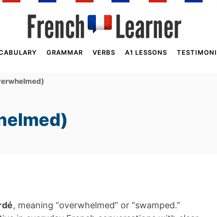
CABULARY
GRAMMAR
VERBS
A1 LESSONS
TESTIMONI
verwhelmed)
helmed)
rdé
, meaning “overwhelmed” or “swamped.”