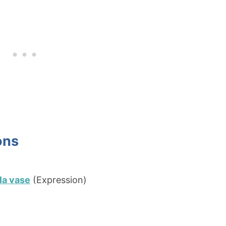
ons
 la vase
(Expression)