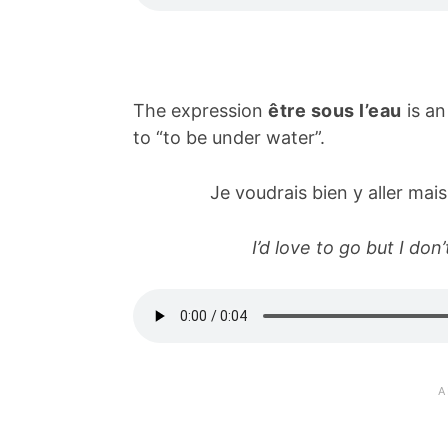
The expression
être sous l’eau
is an
to “to be under water”.
Je voudrais bien y aller mais
I’d love to go but I do