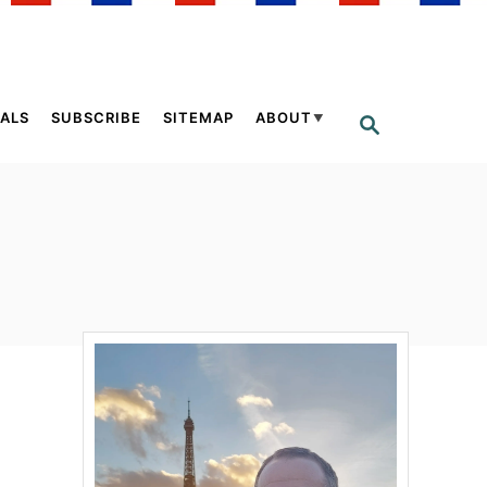
ALS
SUBSCRIBE
SITEMAP
ABOUT
S
E
A
R
C
H