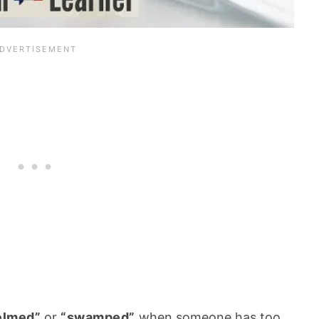
elmed”
or
“swamped”
when someone has too