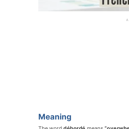
Meaning
The word
débordé
means
“overwh