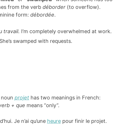
mes from the verb
déborder
(to overflow).
eminine form:
débordée
.
travail.
I’m completely overwhelmed at work.
She’s swamped with requests.
e noun
projet
has two meanings in French:
verb + que
means “only”.
d’hui. Je n’ai qu’une
heure
pour finir le projet.