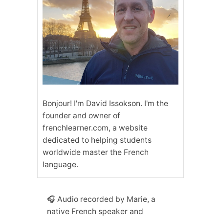
Bonjour! I'm David Issokson. I'm the
founder and owner of
frenchlearner.com, a website
dedicated to helping students
worldwide master the French
language.
🎧 Audio recorded by Marie, a
native French speaker and