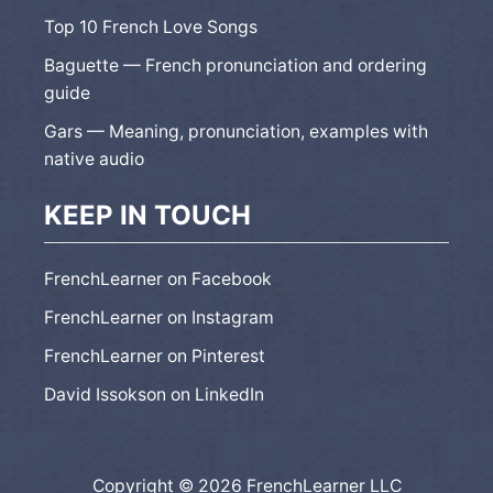
Top 10 French Love Songs
Baguette — French pronunciation and ordering
guide
Gars — Meaning, pronunciation, examples with
native audio
KEEP IN TOUCH
FrenchLearner on Facebook
FrenchLearner on Instagram
FrenchLearner on Pinterest
David Issokson on LinkedIn
Copyright © 2026 FrenchLearner LLC