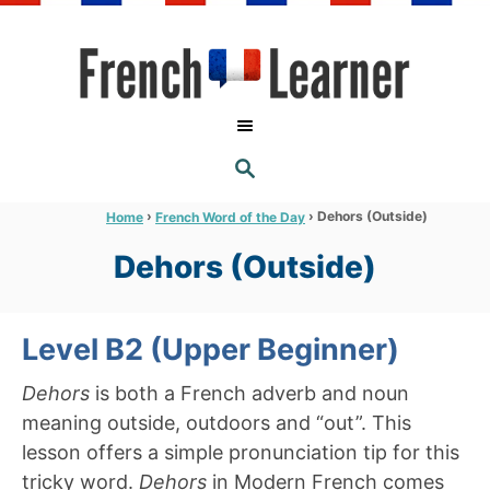
S
k
i
p
t
S
o
E
A
C
R
›
›
Dehors (Outside)
Home
French Word of the Day
C
o
H
Dehors (Outside)
n
t
e
Level B2 (Upper Beginner)
n
Dehors
is both a French adverb and noun
t
meaning outside, outdoors and “out”. This
lesson offers a simple pronunciation tip for this
tricky word.
Dehors
in Modern French comes