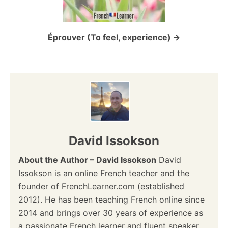
i
o
Éprouver (To feel, experience)
n
David Issokson
About the Author – David Issokson
David
Issokson is an online French teacher and the
founder of FrenchLearner.com (established
2012). He has been teaching French online since
2014 and brings over 30 years of experience as
a passionate French learner and fluent speaker.