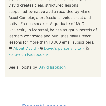
David creates clear, structured lessons
supported by native audio recorded by Marie
Assel Cambier, a professional voice artist and
native French speaker. A graduate of McGill
University in Montreal, he has taught hundreds of
learners worldwide and publishes daily French
lessons for more than 13,000 email subscribers.
📘
About David »
🌐
David’s personal site »
👍
Follow on Facebook »
See all posts by
David Issokson