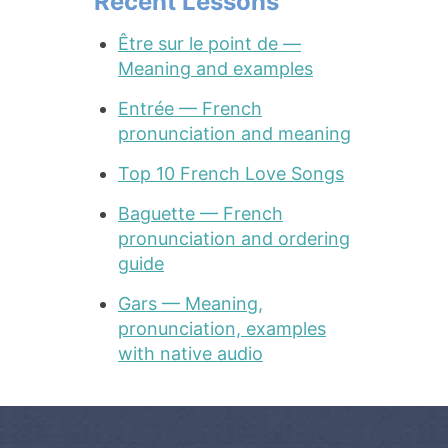
Recent Lessons
Être sur le point de —
Meaning and examples
Entrée — French
pronunciation and meaning
Top 10 French Love Songs
Baguette — French
pronunciation and ordering
guide
Gars — Meaning,
pronunciation, examples
with native audio