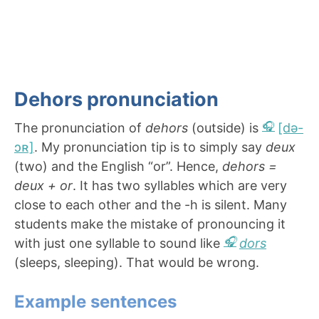
Dehors pronunciation
The pronunciation of
dehors
(outside) is
[də-
ɔʀ]
. My pronunciation tip is to simply say
deux
(two) and the English “or”. Hence,
dehors =
deux + or
. It has two syllables which are very
close to each other and the -h is silent. Many
students make the mistake of pronouncing it
with just one syllable to sound like
dors
(sleeps, sleeping). That would be wrong.
Example sentences