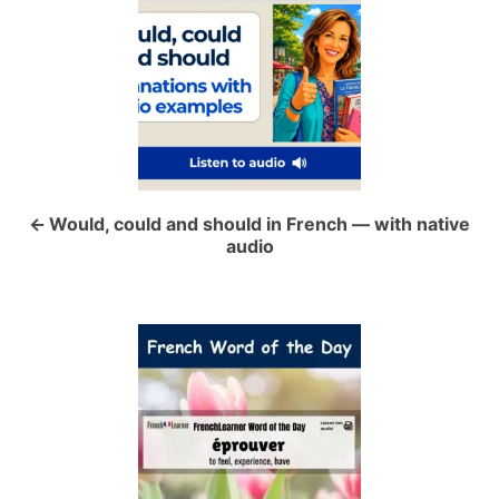
o
s
t
n
a
Would, could and should in French — with native
audio
v
i
g
a
t