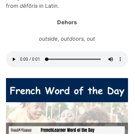
from
dēfŏris
in Latin.
Dehors
outside, outdoors, out