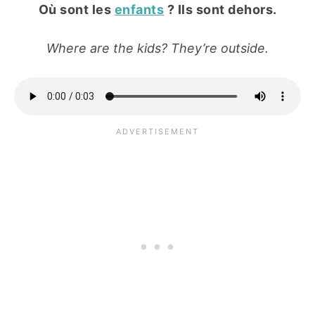
Où sont les
enfants
? Ils sont dehors.
Where are the kids? They’re outside.