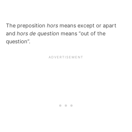
The preposition
hors
means except or apart
and
hors de question
means “out of the
question”.