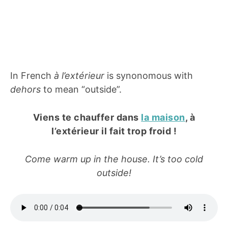
In French
à l’extérieur
is synonomous with
dehors
to mean “outside”.
Viens te chauffer dans
la maison
, à
l’extérieur il fait trop froid !
Come warm up in the house. It’s too cold
outside!