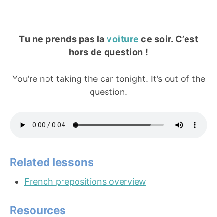
Tu ne prends pas la
voiture
ce soir. C’est
hors de question !
You’re not taking the car tonight. It’s out of the
question.
Related lessons
French prepositions overview
Resources