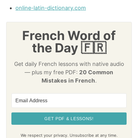
online-latin-dictionary.com
French Word of
the Day 🇫🇷
Get daily French lessons with native audio
— plus my free PDF:
20 Common
Mistakes in French
.
GET PDF & LESSONS!
We respect your privacy. Unsubscribe at any time.