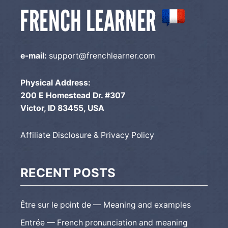
e-mail:
support@frenchlearner.com
Physical Address:
200 E Homestead Dr. #307
Victor, ID 83455, USA
Affiliate Disclosure & Privacy Policy
RECENT POSTS
Être sur le point de — Meaning and examples
Entrée — French pronunciation and meaning