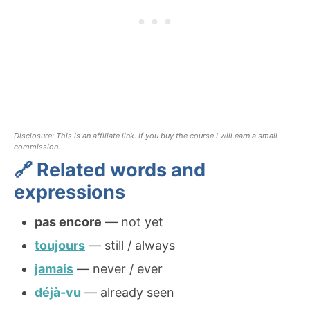
Disclosure: This is an affiliate link. If you buy the course I will earn a small
commission.
🔗 Related words and
expressions
pas encore
— not yet
toujours
— still / always
jamais
— never / ever
déjà-vu
— already seen