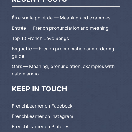
Être sur le point de — Meaning and examples
Entrée — French pronunciation and meaning
Top 10 French Love Songs
Baguette — French pronunciation and ordering
guide
Gars — Meaning, pronunciation, examples with
native audio
KEEP IN TOUCH
FrenchLearner on Facebook
FrenchLearner on Instagram
FrenchLearner on Pinterest