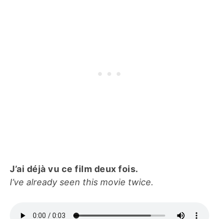
J’ai déjà vu ce film deux fois.
I’ve already seen this movie twice.