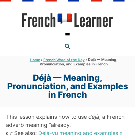
S
k
i
p
t
S
o
E
A
C
R
›
›
Déjà — Meaning,
Home
French Word of the Day
C
Pronunciation, and Examples in French
o
H
n
Déjà — Meaning,
t
Pronunciation, and Examples
e
in French
n
t
This lesson explains how to use
déjà
, a French
adverb meaning “already.”
👉 See also:
Déjà-vu meaning and examples »