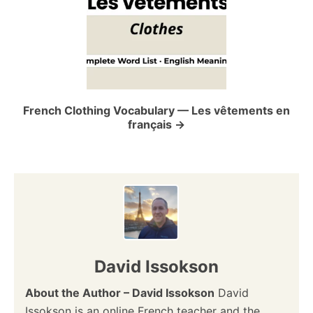
a
t
i
o
French Clothing Vocabulary — Les vêtements en
français
n
David Issokson
About the Author – David Issokson
David
Issokson is an online French teacher and the