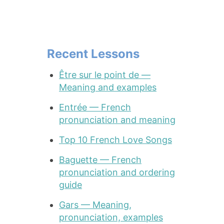
Recent Lessons
Être sur le point de —
Meaning and examples
Entrée — French
pronunciation and meaning
Top 10 French Love Songs
Baguette — French
pronunciation and ordering
guide
Gars — Meaning,
pronunciation, examples