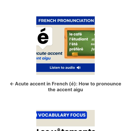
P
o
s
t
n
a
Acute accent in French (é): How to pronounce
the accent aigu
v
i
g