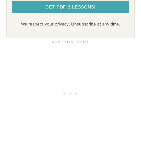
GET PDF & LESSONS!
We respect your privacy. Unsubscribe at any time.