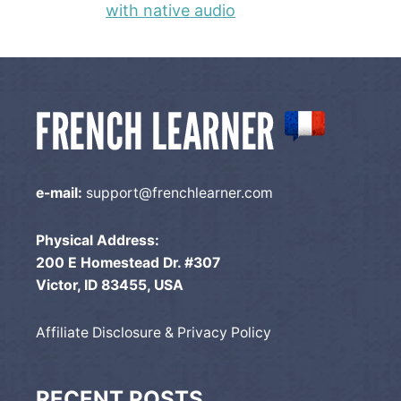
with native audio
e-mail:
support@frenchlearner.com
Physical Address:
200 E Homestead Dr. #307
Victor, ID 83455, USA
Affiliate Disclosure & Privacy Policy
RECENT POSTS