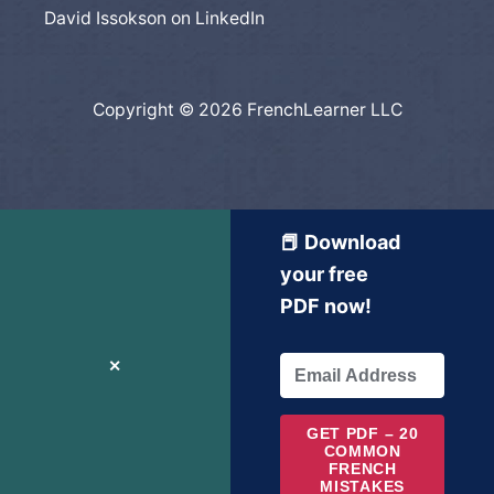
David Issokson on LinkedIn
Copyright © 2026 FrenchLearner LLC
📕 Download
your free
PDF now!
✕
GET PDF – 20
COMMON
FRENCH
MISTAKES