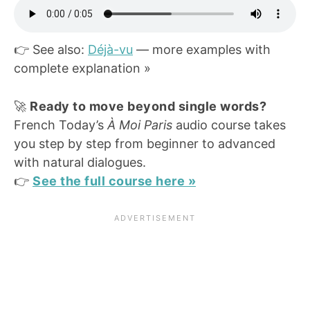
👉 See also:
Déjà-vu
— more examples with
complete explanation »
🚀
Ready to move beyond single words?
French Today’s
À Moi Paris
audio course takes
you step by step from beginner to advanced
with natural dialogues.
👉
See the full course here »