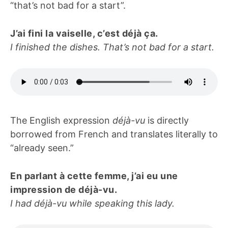
“that’s not bad for a start”.
J’ai fini la vaiselle, c’est déjà ça.
I finished the dishes.
That’s not bad for a start.
The English expression
déjà-vu
is directly
borrowed from French and translates literally to
“already seen.”
En parlant à cette femme, j’ai eu une
impression de déjà-vu.
I had déjà-vu while speaking this lady.