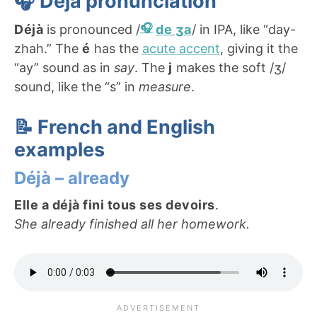
🎧 Déjà
pronunciation
Déjà
is pronounced /
de ʒa
/ in IPA, like “day-
zhah.” The
é
has the
acute accent
, giving it the
“ay” sound as in
say
. The
j
makes the soft /ʒ/
sound, like the “s” in
measure
.
📝 French and English
examples
Déjà – already
Elle a déjà fini tous ses devoirs
.
She already finished all her homework.