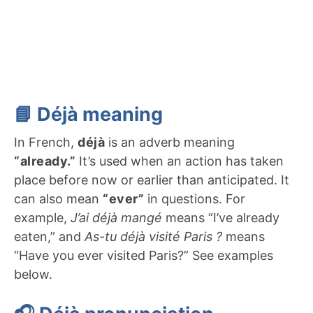
📘 Déjà meaning
In French,
déjà
is an adverb meaning
“already.”
It’s used when an action has taken
place before now or earlier than anticipated. It
can also mean
“ever”
in questions. For
example,
J’ai déjà mangé
means “I’ve already
eaten,” and
As-tu déjà visité Paris ?
means
“Have you ever visited Paris?” See examples
below.