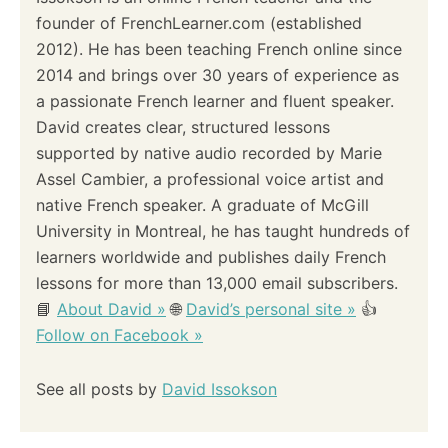
founder of FrenchLearner.com (established
2012). He has been teaching French online since
2014 and brings over 30 years of experience as
a passionate French learner and fluent speaker.
David creates clear, structured lessons
supported by native audio recorded by Marie
Assel Cambier, a professional voice artist and
native French speaker. A graduate of McGill
University in Montreal, he has taught hundreds of
learners worldwide and publishes daily French
lessons for more than 13,000 email subscribers.
📘
About David »
🌐
David’s personal site »
👍
Follow on Facebook »
See all posts by
David Issokson