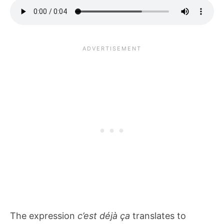
The expression
c’est déjà ça
translates to