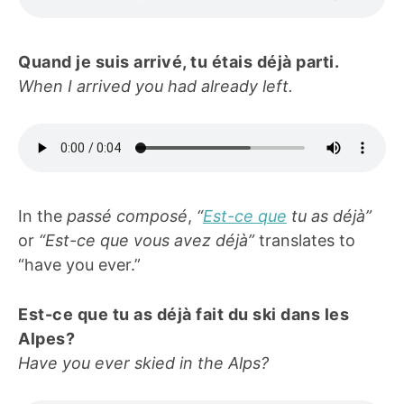
Quand je suis arrivé, tu étais déjà parti.
When I arrived you had already left.
In the
passé composé
,
“
Est-ce que
tu as déjà”
or
“Est-ce que vous avez déjà”
translates to
“have you ever.”
Est-ce que tu as déjà fait du ski dans les
Alpes?
Have you ever skied in the Alps?