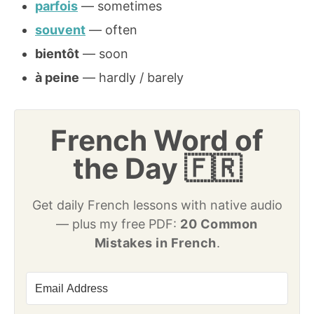
parfois
— sometimes
souvent
— often
bientôt
— soon
à peine
— hardly / barely
French Word of
the Day 🇫🇷
Get daily French lessons with native audio
— plus my free PDF:
20 Common
Mistakes in French
.