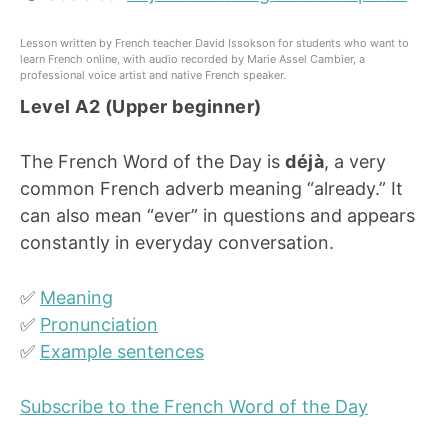
Lesson written by French teacher David Issokson for students who want to
learn French online, with audio recorded by Marie Assel Cambier, a
professional voice artist and native French speaker.
Level A2 (Upper beginner)
The French Word of the Day is
déjà
, a very
common French adverb meaning “already.” It
can also mean “ever” in questions and appears
constantly in everyday conversation.
✅
Meaning
✅
Pronunciation
✅
Example sentences
Subscribe to the French Word of the Day