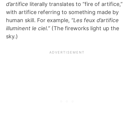
d’artifice
literally translates to “fire of artifice,”
with artifice referring to something made by
human skill. For example,
“Les feux d’artifice
illuminent le ciel.”
(The fireworks light up the
sky.)