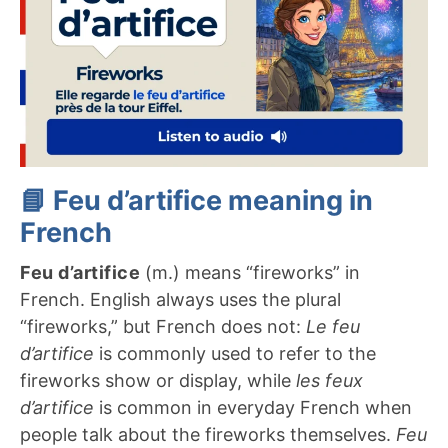
📘 Feu d’artifice meaning in
French
Feu d’artifice
(m.) means “fireworks” in
French. English always uses the plural
“fireworks,” but French does not:
Le feu
d’artifice
is commonly used to refer to the
fireworks show or display, while
les feux
d’artifice
is common in everyday French when
people talk about the fireworks themselves.
Feu