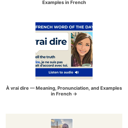
Examples in French
v
i
g
a
t
i
o
À vrai dire — Meaning, Pronunciation, and Examples
in French
n