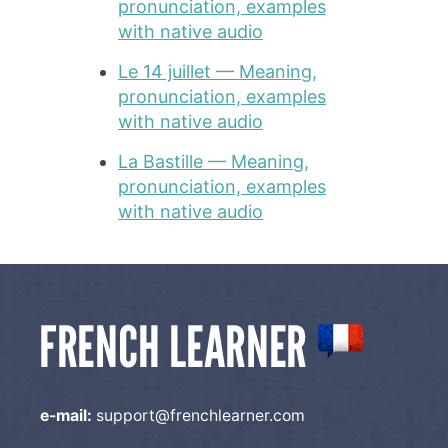
pronunciation, examples
with native audio
Le 14 juillet — Meaning,
pronunciation, examples
with native audio
La Bastille — Meaning,
pronunciation, examples
with native audio
e-mail:
support@frenchlearner.com