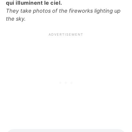
qui illuminent le ciel.
They take photos of the fireworks lighting up
the sky.