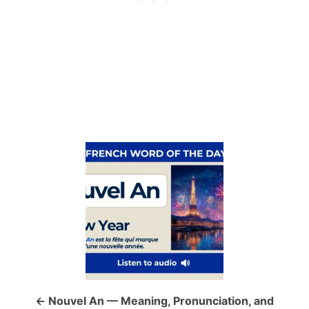
P
o
s
t
n
a
Nouvel An — Meaning, Pronunciation, and