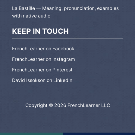
La Bastille — Meaning, pronunciation, examples
with native audio
KEEP IN TOUCH
FrenchLearner on Facebook
FrenchLearner on Instagram
FrenchLearner on Pinterest
David Issokson on LinkedIn
Copyright © 2026 FrenchLearner LLC