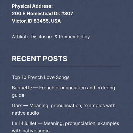
Physical Address:
200 E Homestead Dr. #307
Victor, ID 83455, USA
Affiliate Disclosure & Privacy Policy
RECENT POSTS
Top 10 French Love Songs
Baguette — French pronunciation and ordering
guide
Gars — Meaning, pronunciation, examples with
native audio
Le 14 juillet — Meaning, pronunciation, examples
with native audio