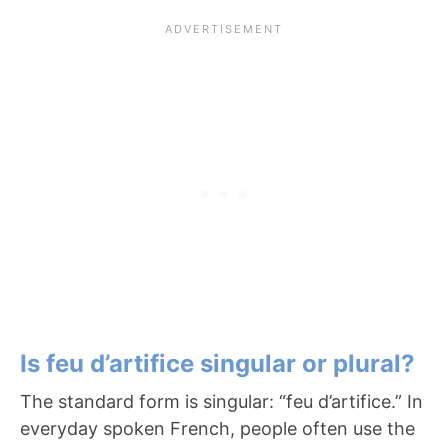
Is feu d’artifice singular or plural?
The standard form is singular: “feu d’artifice.” In
everyday spoken French, people often use the