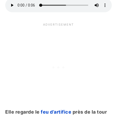
Elle regarde le
feu d’artifice
près de la tour