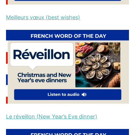
Meilleurs vœux (best wishes)
Le réveillon (New Year’s Eve dinner)