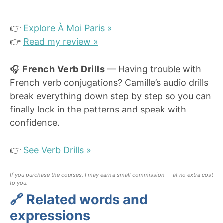
👉
Explore À Moi Paris »
👉
Read my review »
🎧
French Verb Drills
— Having trouble with
French verb conjugations? Camille’s audio drills
break everything down step by step so you can
finally lock in the patterns and speak with
confidence.
👉
See Verb Drills »
If you purchase the courses, I may earn a small commission — at no extra cost
to you.
🔗 Related words and
expressions