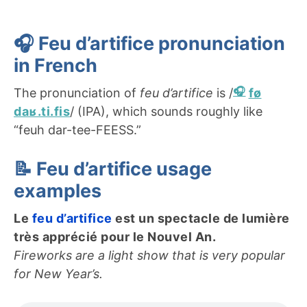
🎧
Feu d’artifice
pronunciation
in French
The pronunciation of
feu d’artifice
is /
fø
daʁ.ti.fis
/ (IPA), which sounds roughly like
“feuh dar-tee-FEESS.”
📝
Feu d’artifice
usage
examples
Le
feu d’artifice
est un spectacle de lumière
très apprécié pour le Nouvel An.
Fireworks are a light show that is very popular
for New Year’s.