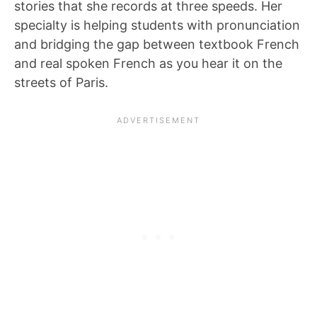
stories that she records at three speeds. Her
specialty is helping students with pronunciation
and bridging the gap between textbook French
and real spoken French as you hear it on the
streets of Paris.