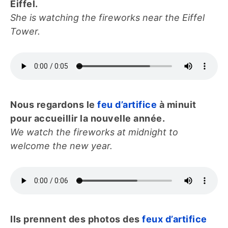
Eiffel.
She is watching the fireworks near the Eiffel
Tower.
Nous regardons le
feu d’artifice
à minuit
pour accueillir la nouvelle année.
We watch the fireworks at midnight to
welcome the new year.
Ils prennent des photos des
feux d’artifice