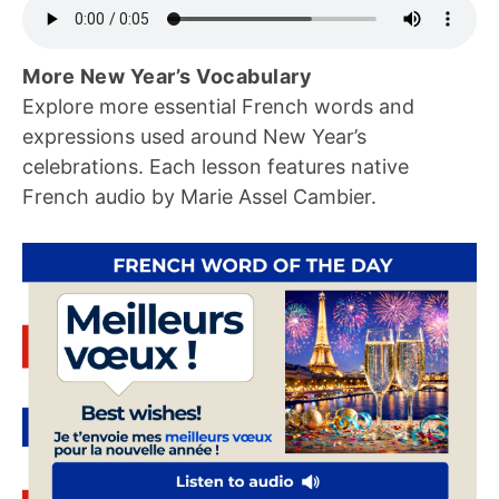
More New Year’s Vocabulary
Explore more essential French words and
expressions used around New Year’s
celebrations. Each lesson features native
French audio by Marie Assel Cambier.