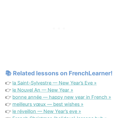
📚
Related lessons on FrenchLearner!
👉
la Saint-Sylvestre — New Year’s Eve »
👉
le Nouvel An — New Year »
👉
bonne année — happy new year in French »
👉
meilleurs vœux — best wishes »
👉
le réveillon — New Year’s eve »