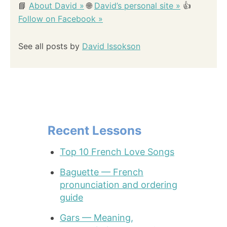
📘
About David »
🌐
David’s personal site »
👍
Follow on Facebook »
See all posts by
David Issokson
Recent Lessons
Top 10 French Love Songs
Baguette — French
pronunciation and ordering
guide
Gars — Meaning,