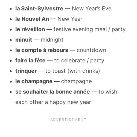
la Saint-Sylvestre
— New Year’s Eve
le Nouvel An
— New Year
le réveillon
— festive evening meal / party
minuit
— midnight
le compte à rebours
— countdown
faire la fête
— to celebrate / party
trinqu­er
— to toast (with drinks)
le champagne
— champagne
se souhaiter la bonne année
— to wish
each other a happy new year