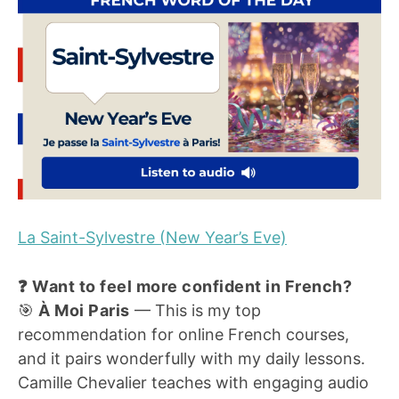
La Saint-Sylvestre (New Year’s Eve)
❓ Want to feel more confident in French?
🎯
À Moi Paris
— This is my top
recommendation for online French courses,
and it pairs wonderfully with my daily lessons.
Camille Chevalier teaches with engaging audio