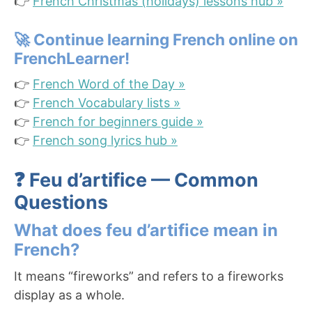
👉
French Christmas (holidays) lessons hub »
🚀
Continue learning French online on
FrenchLearner!
👉
French Word of the Day »
👉
French Vocabulary lists »
👉
French for beginners guide »
👉
French song lyrics hub »
❓ Feu d’artifice — Common
Questions
What does feu d’artifice mean in
French?
It means “fireworks” and refers to a fireworks
display as a whole.