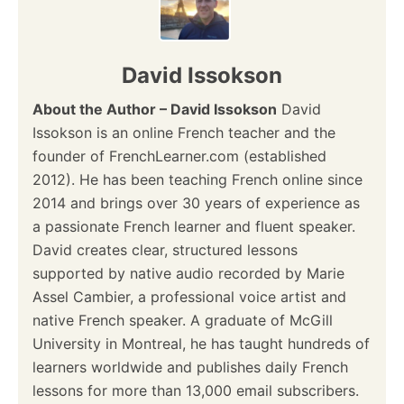
David Issokson
About the Author – David Issokson
David
Issokson is an online French teacher and the
founder of FrenchLearner.com (established
2012). He has been teaching French online since
2014 and brings over 30 years of experience as
a passionate French learner and fluent speaker.
David creates clear, structured lessons
supported by native audio recorded by Marie
Assel Cambier, a professional voice artist and
native French speaker. A graduate of McGill
University in Montreal, he has taught hundreds of
learners worldwide and publishes daily French
lessons for more than 13,000 email subscribers.