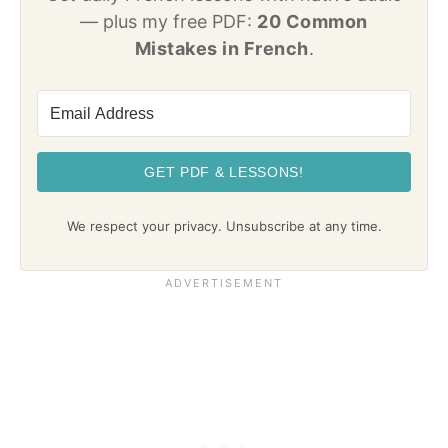
— plus my free PDF:
20 Common
Mistakes in French
.
GET PDF & LESSONS!
We respect your privacy. Unsubscribe at any time.