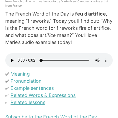
learn French online, with native audio by Marie Assel Cambier, a voice artist
from France.
The French Word of the Day is
feu d’artifice
,
meaning “fireworks.” Today you’ll find out: “Why
is the French word for fireworks fire of artifice,
and what does
artifice
mean?” You’ll love
Marie’s audio examples today!
✅
Meaning
✅
Pronunciation
✅
Example sentences
✅
Related Words & Expressions
✅
Related lessons
Subscribe to the French Word of the Day