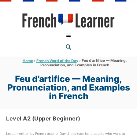
S
k
i
p
t
S
o
E
A
C
R
›
›
Feu d’artifice — Meaning,
Home
French Word of the Day
C
Pronunciation, and Examples in French
o
H
n
Feu d’artifice — Meaning,
t
Pronunciation, and Examples
e
in French
n
t
Level A2 (Upper Beginner)
Lesson written by French teacher David Issokson for students who want to