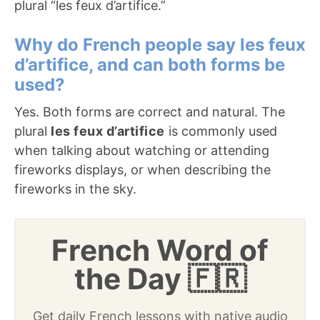
plural “les feux d’artifice.”
Why do French people say les feux
d’artifice, and can both forms be
used?
Yes. Both forms are correct and natural. The
plural
les feux d’artifice
is commonly used
when talking about watching or attending
fireworks displays, or when describing the
fireworks in the sky.
French Word of
the Day 🇫🇷
Get daily French lessons with native audio