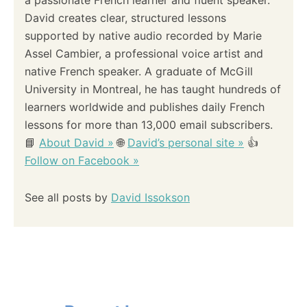
a passionate French learner and fluent speaker.
David creates clear, structured lessons
supported by native audio recorded by Marie
Assel Cambier, a professional voice artist and
native French speaker. A graduate of McGill
University in Montreal, he has taught hundreds of
learners worldwide and publishes daily French
lessons for more than 13,000 email subscribers.
📘
About David »
🌐
David’s personal site »
👍
Follow on Facebook »
See all posts by
David Issokson