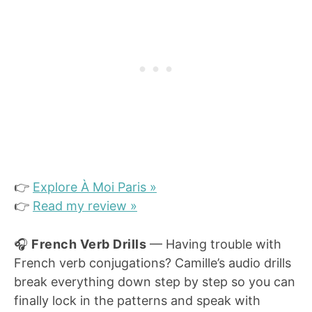
👉
Explore À Moi Paris »
👉
Read my review »
🎧
French Verb Drills
— Having trouble with
French verb conjugations? Camille’s audio drills
break everything down step by step so you can
finally lock in the patterns and speak with