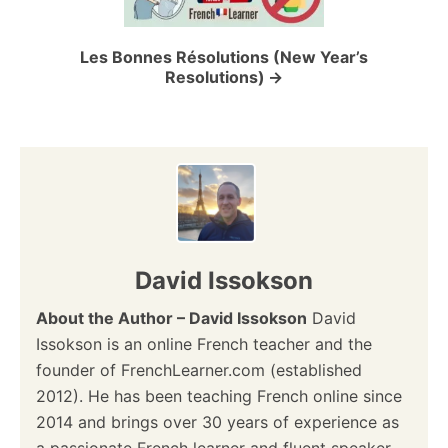
i
o
Les Bonnes Résolutions (New Year’s
Resolutions)
n
David Issokson
About the Author – David Issokson
David
Issokson is an online French teacher and the
founder of FrenchLearner.com (established
2012). He has been teaching French online since
2014 and brings over 30 years of experience as