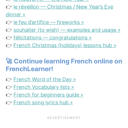
👉
le réveillon — Christmas / New Year’s Eve
dinner »
👉
le feu d’artifice — fireworks »
👉
souhaiter (to wish) — examples and usage »
👉
félicitations — congratulations »
👉
French Christmas (holidays) lessons hub »
🚀
Continue learning French online on
FrenchLearner!
👉
French Word of the Day »
👉
French Vocabulary lists »
👉
French for beginners guide »
👉
French song lyrics hub »