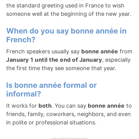
the standard greeting used in France to wish
someone well at the beginning of the new year.
When do you say bonne année in
French?
French speakers usually say
bonne année
from
January 1 until the end of January
, especially
the first time they see someone that year.
Is bonne année formal or
informal?
It works for
both
. You can say
bonne année
to
friends, family, coworkers, neighbors, and even
in polite or professional situations.