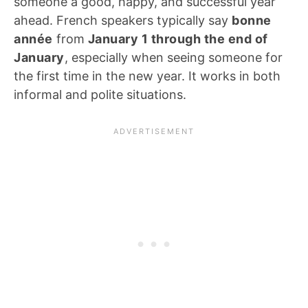
someone a good, happy, and successful year
ahead. French speakers typically say
bonne
année
from
January 1 through the end of
January
, especially when seeing someone for
the first time in the new year. It works in both
informal and polite situations.