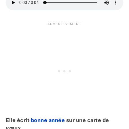
Elle écrit
bonne année
sur une carte de
vœux.