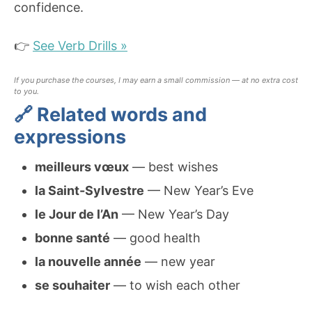
confidence.
👉
See Verb Drills »
If you purchase the courses, I may earn a small commission — at no extra cost
to you.
🔗 Related words and
expressions
meilleurs vœux
— best wishes
la Saint-Sylvestre
— New Year’s Eve
le Jour de l’An
— New Year’s Day
bonne santé
— good health
la nouvelle année
— new year
se souhaiter
— to wish each other