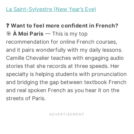
La Saint-Sylvestre (New Year’s Eve)
❓ Want to feel more confident in French?
🎯
À Moi Paris
— This is my top
recommendation for online French courses,
and it pairs wonderfully with my daily lessons.
Camille Chevalier teaches with engaging audio
stories that she records at three speeds. Her
specialty is helping students with pronunciation
and bridging the gap between textbook French
and real spoken French as you hear it on the
streets of Paris.