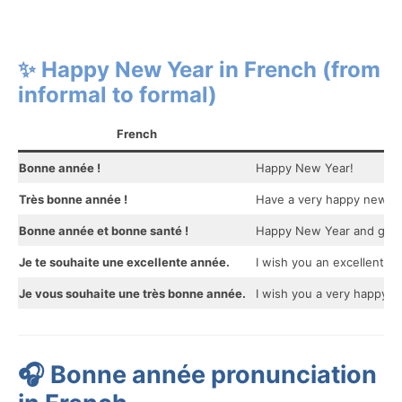
✨ Happy New Year in French (from
informal to formal)
French
Bonne année !
Happy New Year!
Très bonne année !
Have a very happy new ye
Bonne année et bonne santé !
Happy New Year and good
Je te souhaite une excellente année.
I wish you an excellent yea
Je vous souhaite une très bonne année.
I wish you a very happy ne
🎧 Bonne année pronunciation