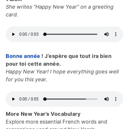
She writes “Happy New Year” on a greeting
card.
Bonne année
! J’espère que tout ira bien
pour toi cette année.
Happy New Year! I hope everything goes well
for you this year.
More New Year’s Vocabulary
Explore more essential French words and