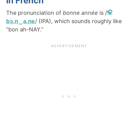
in French
The pronunciation of
bonne année
is /
bɔ.n‿a.ne
/ (IPA), which sounds roughly like
“bon ah-NAY.”