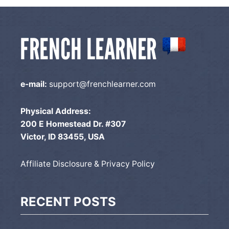
e-mail:
support@frenchlearner.com
Physical Address:
200 E Homestead Dr. #307
Victor, ID 83455, USA
Affiliate Disclosure & Privacy Policy
RECENT POSTS