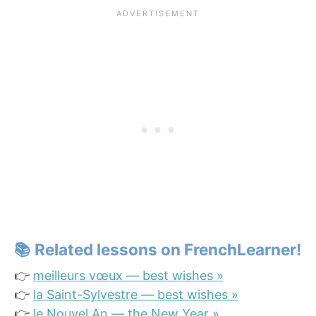
📚
Related lessons on FrenchLearner!
👉
meilleurs vœux — best wishes »
👉
la Saint-Sylvestre — best wishes »
👉
le Nouvel An — the New Year »