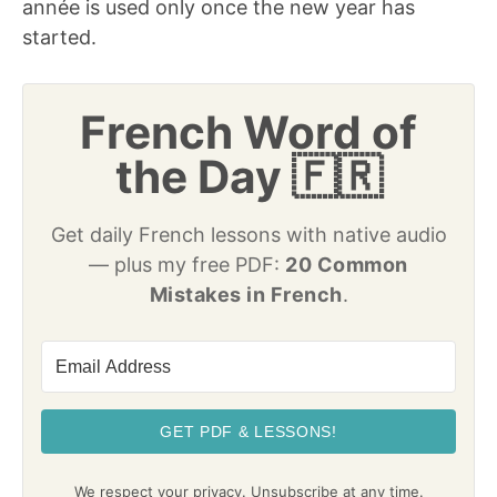
année is used only once the new year has
started.
French Word of
the Day 🇫🇷
Get daily French lessons with native audio
— plus my free PDF:
20 Common
Mistakes in French
.
GET PDF & LESSONS!
We respect your privacy. Unsubscribe at any time.