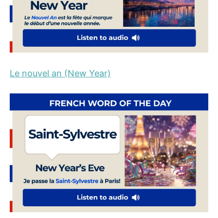
Le nouvel an (New Year)