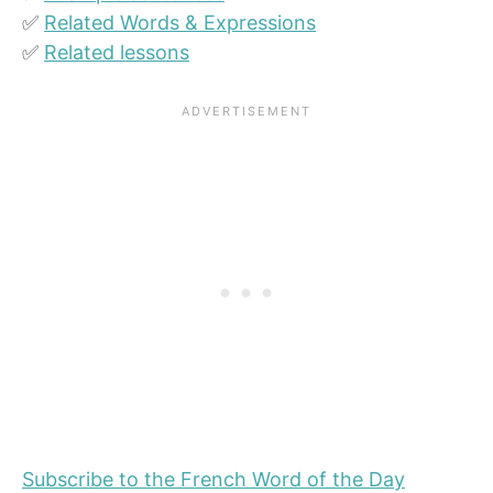
✅
Related Words & Expressions
✅
Related lessons
Subscribe to the French Word of the Day