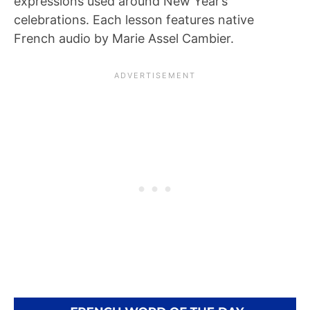
expressions used around New Year’s
celebrations. Each lesson features native
French audio by Marie Assel Cambier.