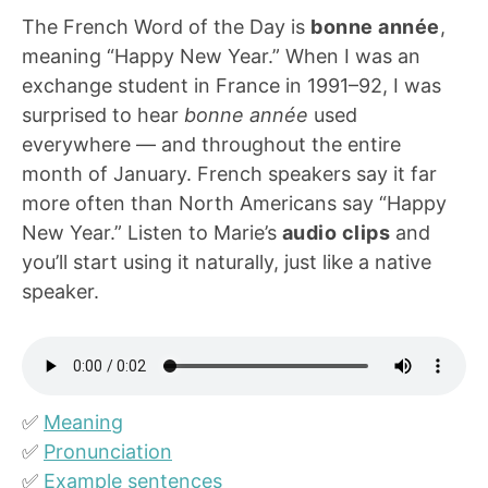
The French Word of the Day is
bonne année
,
meaning “Happy New Year.” When I was an
exchange student in France in 1991–92, I was
surprised to hear
bonne année
used
everywhere — and throughout the entire
month of January. French speakers say it far
more often than North Americans say “Happy
New Year.” Listen to Marie’s
audio clips
and
you’ll start using it naturally, just like a native
speaker.
✅
Meaning
✅
Pronunciation
✅
Example sentences