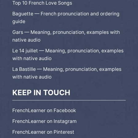
Top 10 French Love Songs
Baguette — French pronunciation and ordering
guide
Gars — Meaning, pronunciation, examples with
native audio
Le 14 juillet — Meaning, pronunciation, examples
with native audio
La Bastille — Meaning, pronunciation, examples
with native audio
KEEP IN TOUCH
FrenchLearner on Facebook
FrenchLearner on Instagram
FrenchLearner on Pinterest