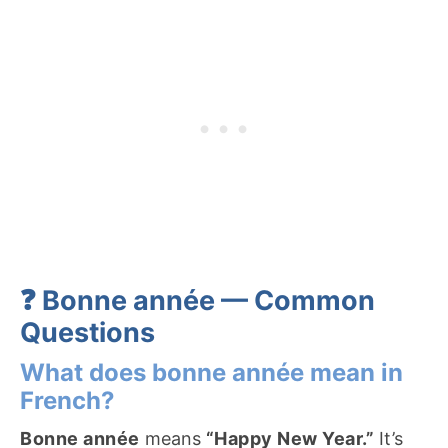
❓ Bonne année — Common
Questions
What does bonne année mean in
French?
Bonne année
means
“Happy New Year.”
It’s