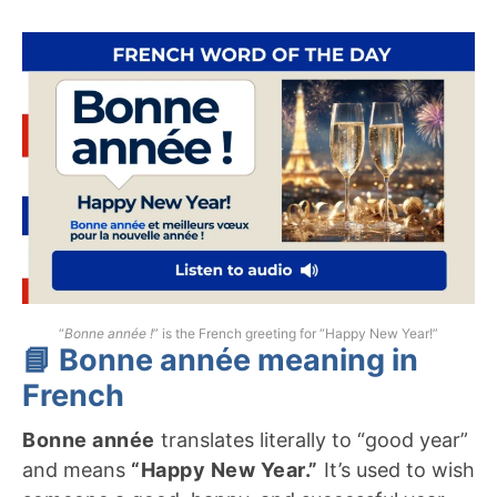
“
Bonne année !
” is the French greeting for “Happy New Year!”
📘 Bonne année meaning in
French
Bonne année
translates literally to “good year”
and means
“Happy New Year.”
It’s used to wish