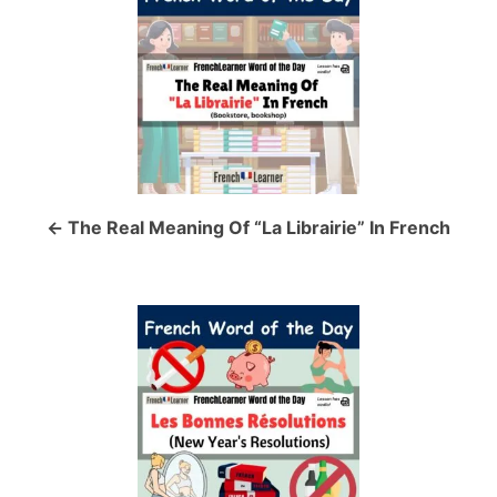
o
s
t
n
a
The Real Meaning Of “La Librairie” In French
v
i
g
a
t