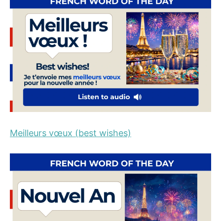
Meilleurs vœux (best wishes)