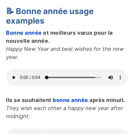
📝 Bonne année usage
examples
Bonne année
et meilleurs vœux pour la
nouvelle année.
Happy New Year and best wishes for the new
year.
Ils se souhaitent
bonne année
après minuit.
They wish each other a happy new year after
midnight.