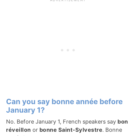
Can you say bonne année before
January 1?
No. Before January 1, French speakers say
bon
réveillon
or
bonne Saint-Sylvestre
. Bonne