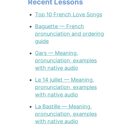
Recent Lessons
Top 10 French Love Songs
Baguette — French
pronunciation and ordering
guide
Gars — Meaning,
pronunciation, examples
with native audio
Le 14 juillet — Meaning,
pronunciation, examples
with native audio
La Bastille — Meaning,
pronunciation, examples
with native audio