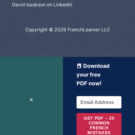
David Issokson on LinkedIn
Copyright © 2026 FrenchLearner LLC
📕 Download
your free
PDF now!
✕
GET PDF – 20
COMMON
FRENCH
MISTAKES