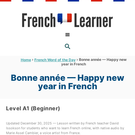
S
k
i
p
t
S
o
E
A
C
R
›
›
Bonne année — Happy new
Home
French Word of the Day
C
year in French
o
H
n
Bonne année — Happy new
t
year in French
e
n
Level A1 (Beginner)
t
Updated December 30, 2025 — Lesson written by French teacher David
Issokson for students who want to learn French online, with native audio by
Marie Assel Cambier, a voice artist from France.