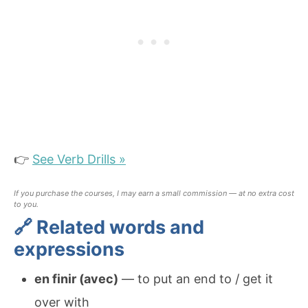
👉
See Verb Drills »
If you purchase the courses, I may earn a small commission — at no extra cost
to you.
🔗 Related words and
expressions
en finir (avec)
— to put an end to / get it
over with