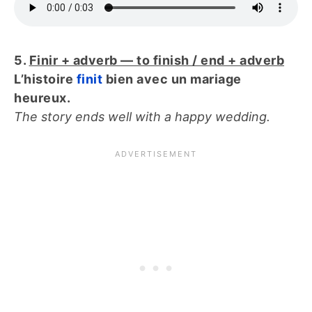
5.
Finir + adverb — to finish / end + adverb
L’histoire
finit
bien avec un mariage
heureux.
The story ends well with a happy wedding.