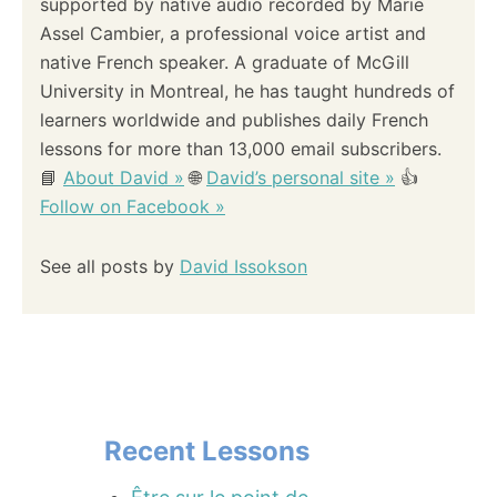
supported by native audio recorded by Marie
Assel Cambier, a professional voice artist and
native French speaker. A graduate of McGill
University in Montreal, he has taught hundreds of
learners worldwide and publishes daily French
lessons for more than 13,000 email subscribers.
📘
About David »
🌐
David’s personal site »
👍
Follow on Facebook »
See all posts by
David Issokson
Recent Lessons