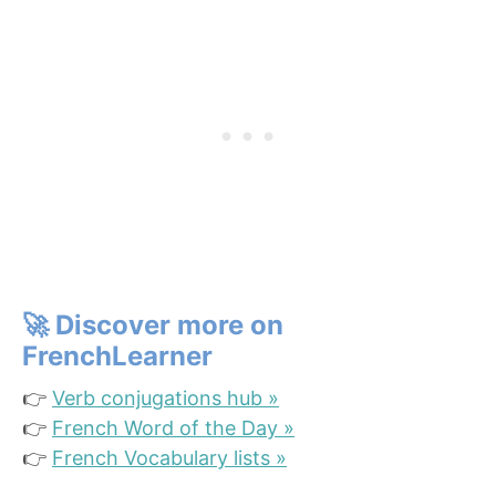
🚀
Discover more on
FrenchLearner
👉
Verb conjugations hub »
👉
French Word of the Day »
👉
French Vocabulary lists »