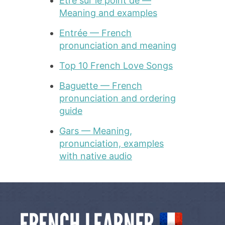
Être sur le point de —
Meaning and examples
Entrée — French
pronunciation and meaning
Top 10 French Love Songs
Baguette — French
pronunciation and ordering
guide
Gars — Meaning,
pronunciation, examples
with native audio