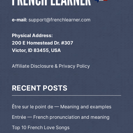
e-mail:
support@frenchlearner.com
Physical Address:
200 E Homestead Dr. #307
Victor, ID 83455, USA
Affiliate Disclosure & Privacy Policy
RECENT POSTS
Être sur le point de — Meaning and examples
Entrée — French pronunciation and meaning
Top 10 French Love Songs