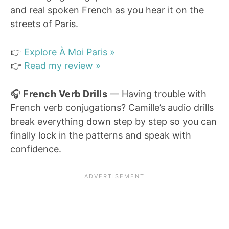
and real spoken French as you hear it on the
streets of Paris.
👉
Explore À Moi Paris »
👉
Read my review »
🎧
French Verb Drills
— Having trouble with
French verb conjugations? Camille’s audio drills
break everything down step by step so you can
finally lock in the patterns and speak with
confidence.