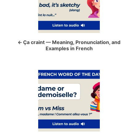
s
t
n
a
Ça craint — Meaning, Pronunciation, and
Examples in French
v
i
g
a
t
i
o