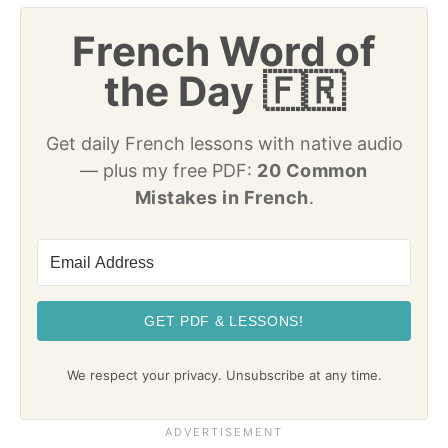
French Word of
the Day 🇫🇷
Get daily French lessons with native audio
— plus my free PDF:
20 Common
Mistakes in French
.
GET PDF & LESSONS!
We respect your privacy. Unsubscribe at any time.