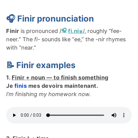
🎧 Finir
pronunciation
Finir
is pronounced /
fi.niʁ
/, roughly “fee-
neer.” The
fi-
sounds like “ee,” the
-nir
rhymes
with “near.”
📝 Finir examples
1.
Finir + noun — to finish something
Je
finis
mes devoirs maintenant.
I’m finishing my homework now.