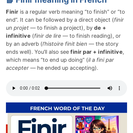
Finir
is a regular verb meaning “to finish” or “to
end”. It can be followed by a direct object (
finir
un projet
— to finish a project), by
de +
infinitive
(
finir de lire
— to finish reading), or
by an adverb (
l’histoire finit bien
— the story
ends well). You’ll also see
finir par + infinitive
,
which means “to end up doing” (
il a fini par
accepter
— he ended up accepting).