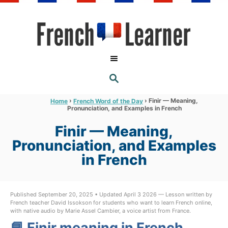
S
k
i
p
t
S
o
E
A
C
R
›
›
Finir — Meaning,
Home
French Word of the Day
C
Pronunciation, and Examples in French
o
H
n
Finir — Meaning,
t
Pronunciation, and Examples
e
in French
n
t
Published September 20, 2025 • Updated April 3 2026 — Lesson written by
French teacher David Issokson for students who want to learn French online,
with native audio by Marie Assel Cambier, a voice artist from France.
📘 Finir meaning in French