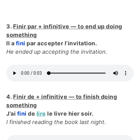
3.
Finir par + infinitive — to end up doing
something
Il a
fini
par accepter l’invitation.
He ended up accepting the invitation.
4.
Finir de + infinitive — to finish doing
something
J’ai
fini
de
lire
le livre hier soir.
I finished reading the book last night.