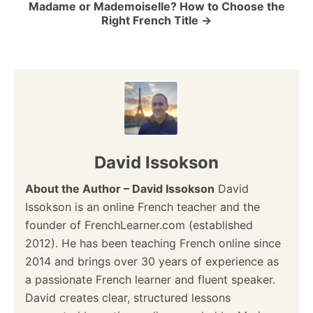
Madame or Mademoiselle? How to Choose the
Right French Title
n
David Issokson
About the Author – David Issokson
David
Issokson is an online French teacher and the
founder of FrenchLearner.com (established
2012). He has been teaching French online since
2014 and brings over 30 years of experience as
a passionate French learner and fluent speaker.
David creates clear, structured lessons