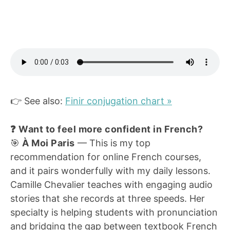
👉 See also:
Finir conjugation chart »
❓ Want to feel more confident in French?
🎯
À Moi Paris
— This is my top
recommendation for online French courses,
and it pairs wonderfully with my daily lessons.
Camille Chevalier teaches with engaging audio
stories that she records at three speeds. Her
specialty is helping students with pronunciation
and bridging the gap between textbook French