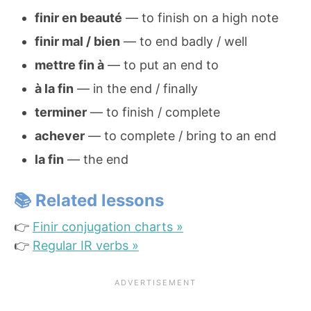
finir en beauté
— to finish on a high note
finir mal / bien
— to end badly / well
mettre fin à
— to put an end to
à la fin
— in the end / finally
terminer
— to finish / complete
achever
— to complete / bring to an end
la fin
— the end
📚 Related lessons
👉
Finir conjugation charts »
👉
Regular IR verbs »