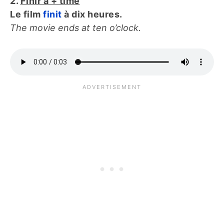
2.
Finir à + time
Le film
finit
à dix heures.
The movie ends at ten o’clock.