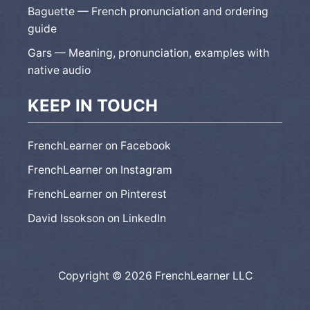
Baguette — French pronunciation and ordering
guide
Gars — Meaning, pronunciation, examples with
native audio
KEEP IN TOUCH
FrenchLearner on Facebook
FrenchLearner on Instagram
FrenchLearner on Pinterest
David Issokson on LinkedIn
Copyright © 2026 FrenchLearner LLC