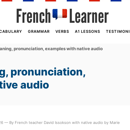
CABULARY
GRAMMAR
VERBS
A1 LESSONS
TESTIMONI
ing, pronunciation, examples with native audio
, pronunciation,
tive audio
6 — By French teacher David Issokson with native audio by Marie