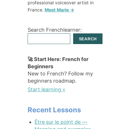
professional voiceover artist in
France.
Meet Marie →
Search Frenchlearner:
SEARCH
🚀 Start Here: French for
Beginners
New to French? Follow my
beginners roadmap.
Start learning »
Recent Lessons
Être sur le point de —