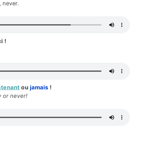
 never.
i !
ntenant
ou
jamais
!
w or never!