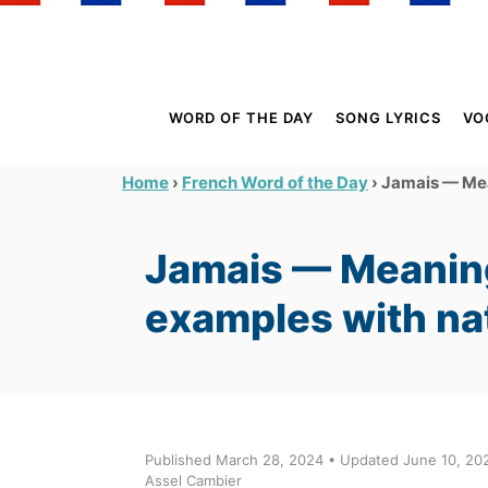
S
k
i
p
WORD OF THE DAY
SONG LYRICS
VO
t
o
›
›
Jamais — Mean
Home
French Word of the Day
C
o
Jamais — Meaning
n
t
examples with na
e
n
t
Published March 28, 2024 • Updated June 10, 202
Assel Cambier