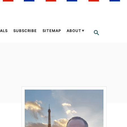
ALS
SUBSCRIBE
SITEMAP
ABOUT
S
E
A
R
C
H