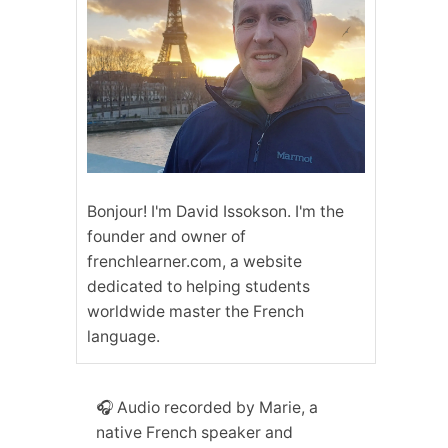
Bonjour! I'm David Issokson. I'm the
founder and owner of
frenchlearner.com, a website
dedicated to helping students
worldwide master the French
language.
🎧 Audio recorded by Marie, a
native French speaker and