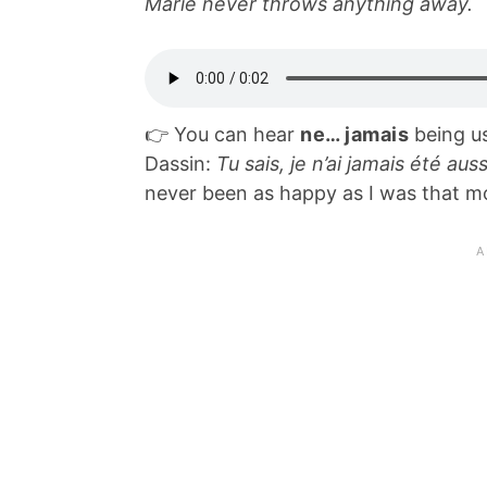
Marie never throws anything away.
👉 You can hear
ne… jamais
being us
Dassin:
Tu sais, je n’ai jamais été au
never been as happy as I was that m