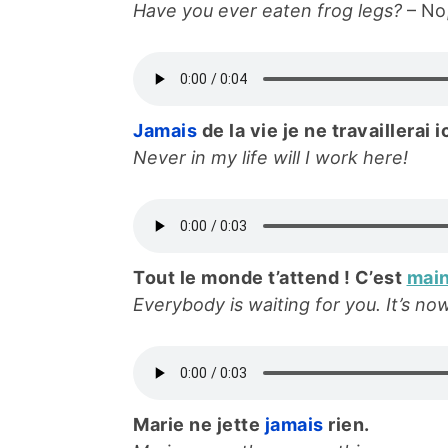
Have you ever eaten frog legs?
– No,
Jamais
de la vie je ne travaillerai ic
Never in my life will I work here!
Tout le monde t’attend ! C’est
mai
Everybody is waiting for you. It’s no
Marie ne jette
jamais
rien.