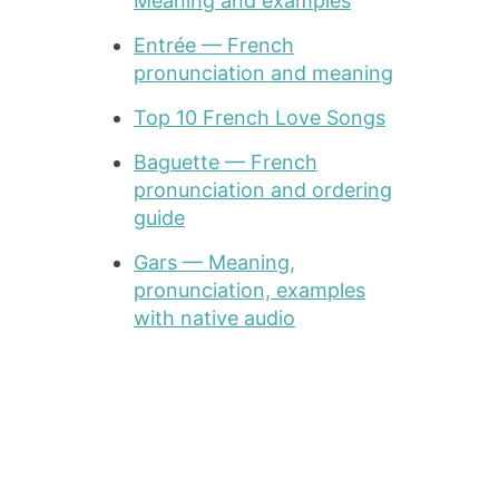
Meaning and examples
Entrée — French
pronunciation and meaning
Top 10 French Love Songs
Baguette — French
pronunciation and ordering
guide
Gars — Meaning,
pronunciation, examples
with native audio