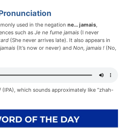
Pronunciation
monly used in the negation
ne… jamais
,
ntences such as
Je ne fume jamais
(I never
tard
(She never arrives late). It also appears in
 jamais
(It’s now or never) and
Non, jamais !
(No,
/ (IPA), which sounds approximately like “zhah-