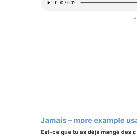
Jamais – more example us
Est-ce que tu as déjà mangé des c