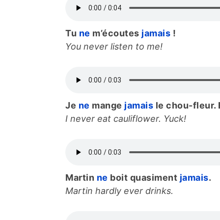
Tu
ne
m’écoutes
jamais
!
You never listen to me!
Je
ne
mange
jamais
le chou-fleur. 
I never eat cauliflower. Yuck!
Martin
ne
boit quasiment
jamais
.
Martin hardly ever drinks.