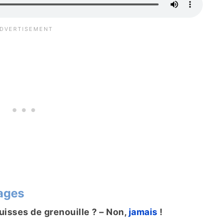
ages
uisses de grenouille ? – Non,
jamais
!