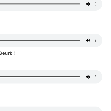
Beurk !