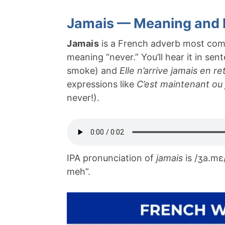
Jamais — Meaning and 
Jamais
is a French adverb most com
meaning “never.” You’ll hear it in se
smoke) and
Elle n’arrive jamais en re
expressions like
C’est maintenant ou
never!).
IPA pronunciation of
jamais
is /ʒa.mɛ
meh”.