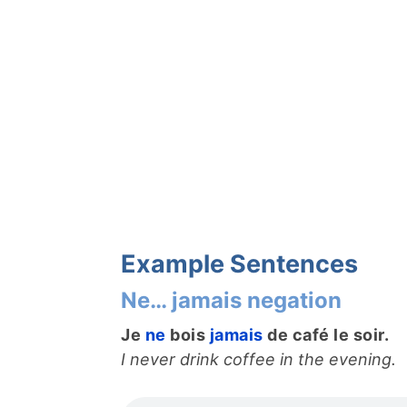
Example Sentences
Ne… jamais negation
Je
ne
bois
jamais
de café le soir.
I never drink coffee in the evening.