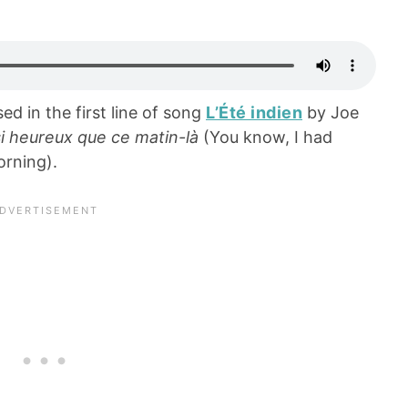
ed in the first line of song
L’Été indien
by Joe
ssi heureux que ce matin-là
(You know, I had
orning).