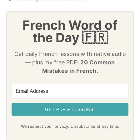
French Word of
the Day 🇫🇷
Get daily French lessons with native audio
— plus my free PDF:
20 Common
Mistakes in French
.
GET PDF & LESSONS!
We respect your privacy. Unsubscribe at any time.