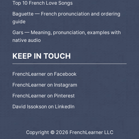
Top 10 French Love Songs
Baguette — French pronunciation and ordering
guide
Gars — Meaning, pronunciation, examples with
native audio
KEEP IN TOUCH
FrenchLearner on Facebook
FrenchLearner on Instagram
FrenchLearner on Pinterest
David Issokson on LinkedIn
Copyright © 2026 FrenchLearner LLC