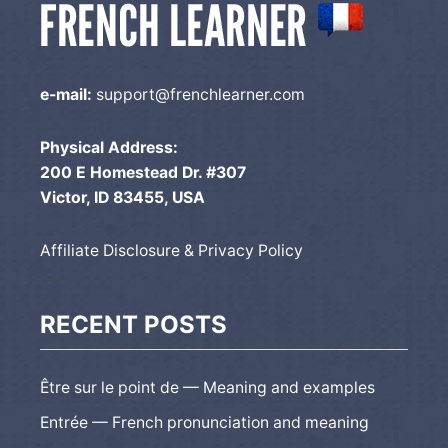
e-mail:
support@frenchlearner.com
Physical Address:
200 E Homestead Dr. #307
Victor, ID 83455, USA
Affiliate Disclosure & Privacy Policy
RECENT POSTS
Être sur le point de — Meaning and examples
Entrée — French pronunciation and meaning