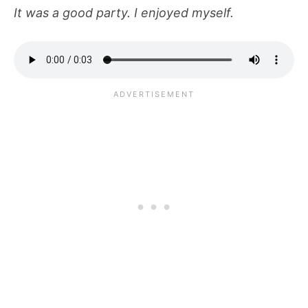
It was a good party. I enjoyed myself.