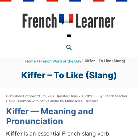
S
k
i
p
t
S
o
E
A
C
R
›
›
Kiffer – To Like (Slang)
Home
French Word of the Day
C
o
H
Kiffer – To Like (Slang)
n
t
e
Published October 20, 2024 • Updated June 28, 2026 — By French teacher
David Issokson with native audio by Marie Assel Cambier
n
Kiffer — Meaning and
t
Pronunciation
Kiffer
is an essential French slang verb