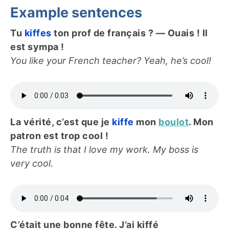
Example sentences
Tu
kiffes
ton prof de français ? — Ouais ! Il
est sympa !
You like your French teacher? Yeah, he’s cool!
La vérité, c’est que je
kiffe
mon
boulot
. Mon
patron est trop cool !
The truth is that I love my work. My boss is
very cool.
C’était une bonne fête. J’ai kiffé