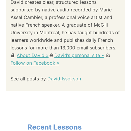
David creates clear, structured lessons
supported by native audio recorded by Marie
Assel Cambier, a professional voice artist and
native French speaker. A graduate of McGill
University in Montreal, he has taught hundreds of
learners worldwide and publishes daily French
lessons for more than 13,000 email subscribers.
📘
About David »
🌐
David’s personal site »
👍
Follow on Facebook »
See all posts by
David Issokson
Recent Lessons