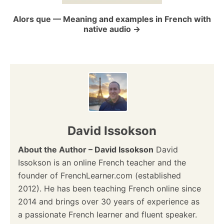
o
Alors que — Meaning and examples in French with
native audio
n
David Issokson
About the Author – David Issokson
David
Issokson is an online French teacher and the
founder of FrenchLearner.com (established
2012). He has been teaching French online since
2014 and brings over 30 years of experience as
a passionate French learner and fluent speaker.