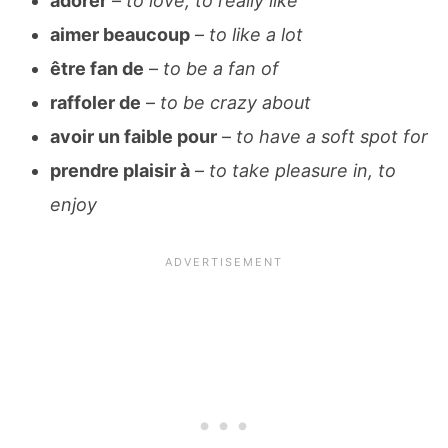
adorer
–
to love, to really like
aimer beaucoup
–
to like a lot
être fan de
–
to be a fan of
raffoler de
–
to be crazy about
avoir un faible pour
–
to have a soft spot for
prendre plaisir à
–
to take pleasure in, to
enjoy