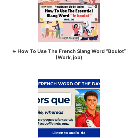
s
t
n
a
How To Use The French Slang Word “Boulot”
(Work, job)
v
i
g
a
t
i