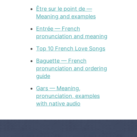
Être sur le point de —
Meaning and examples
Entrée — French
pronunciation and meaning
Top 10 French Love Songs
Baguette — French
pronunciation and ordering
guide
Gars — Meaning,
pronunciation, examples
with native audio