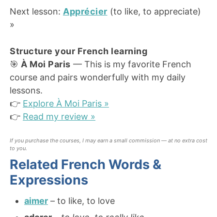
Next lesson:
Apprécier
(to like, to appreciate)
»
Structure your French learning
🎯
À Moi Paris
— This is my favorite French
course and pairs wonderfully with my daily
lessons.
👉
Explore À Moi Paris »
👉
Read my review »
If you purchase the courses, I may earn a small commission — at no extra cost
to you.
Related French Words &
Expressions
aimer
– to like, to love