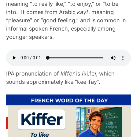
meaning “to really like,” “to enjoy,” or “to be
into.” It comes from Arabic
kayf
, meaning
“pleasure” or “good feeling,” and is common in
informal spoken French, especially among
younger speakers.
IPA pronunciation of
kiffer
is /ki.fe/, which
sounds approximately like “kee-fay”.