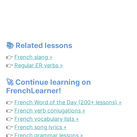
📚
Related lesson
s
👉
French slang »
👉
Regular ER verbs »
🚀
Continue learning on
FrenchLearner!
👉
French Word of the Day (200+ lessons) »
👉
French verb conjugations »
👉
French vocabulary lists »
👉
French song lyrics »
👉
French grammar lessons »