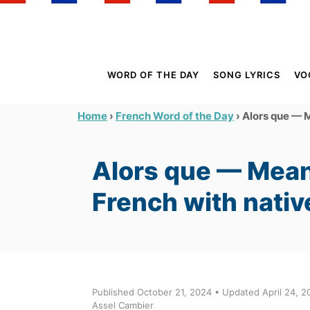
S
k
i
p
WORD OF THE DAY
SONG LYRICS
VO
t
o
›
›
Alors que — M
Home
French Word of the Day
C
o
Alors que — Mean
n
t
French with nativ
e
n
t
Published October 21, 2024 • Updated April 24, 2
Assel Cambier