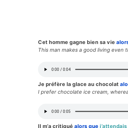
Cet homme gagne bien sa vie
alor
This man makes a good living even th
Je préfère la glace au chocolat
al
I prefer chocolate ice cream, wherea
Il m’a critiqué
alors que
j’attendais