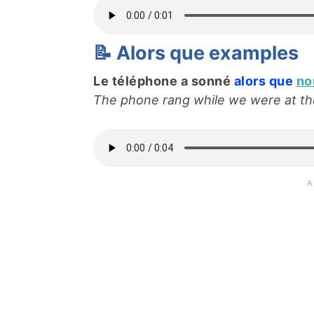
📝 Alors que examples
Le téléphone a sonné
alors que
no
The phone rang while we were at the