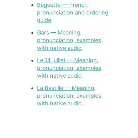
Baguette — French
pronunciation and ordering
guide
Gars — Meaning,
pronunciation, examples
with native audio
Le 14 juillet — Meaning,
pronunciation, examples
with native audio
La Bastille — Meaning,
pronunciation, examples
with native audio