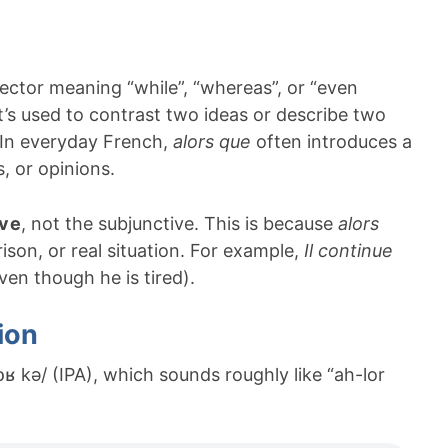
tor meaning “while”, “whereas”, or “even
t’s used to contrast two ideas or describe two
 In everyday French,
alors que
often introduces a
, or opinions.
ive
, not the subjunctive. This is because
alors
ison, or real situation. For example,
Il continue
en though he is tired).
ion
lɔʁ kə/ (IPA), which sounds roughly like “ah-lor