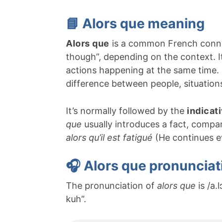
📘 Alors que meaning
Alors que
is a common French connec
though”, depending on the context. I
actions happening at the same time.
difference between people, situations
It’s normally followed by the
indicat
que
usually introduces a fact, compar
alors qu’il est fatigué
(He continues ev
🎧 Alors que pronunciat
The pronunciation of
alors que
is /a.
kuh”.