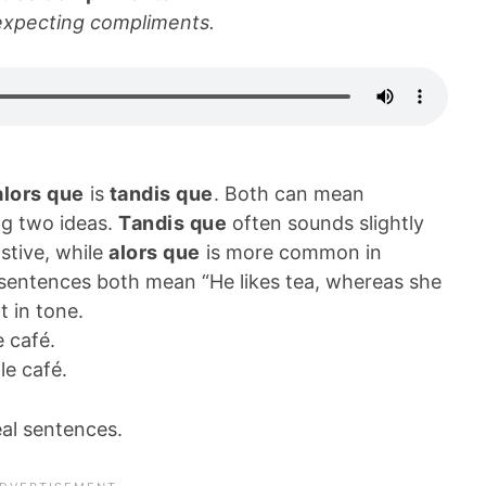
expecting compliments.
alors que
is
tandis que
. Both can mean
ng two ideas.
Tandis que
often sounds slightly
stive, while
alors que
is more common in
sentences both mean “He likes tea, whereas she
t in tone.
e café.
 le café.
eal sentences.