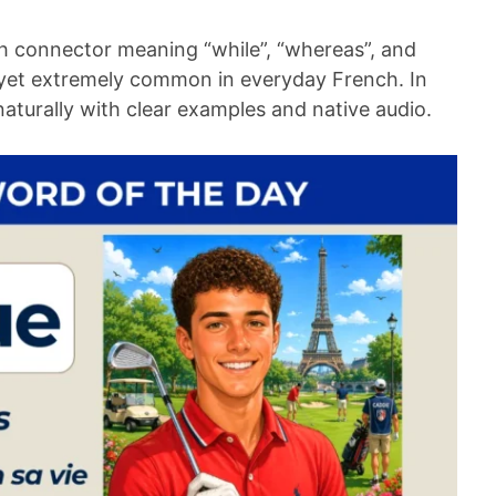
h connector meaning “while”, “whereas”, and
d yet extremely common in everyday French. In
t naturally with clear examples and native audio.