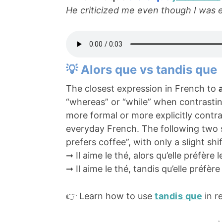
He criticized me even though I was 
💡 Alors que vs tandis que
The closest expression in French to
“whereas” or “while” when contrasti
more formal or more explicitly contra
everyday French. The following two 
prefers coffee”, with only a slight shif
➞ Il aime le thé, alors qu’elle préfère l
➞ Il aime le thé, tandis qu’elle préfère
👉 Learn how to use
tandis que
in r