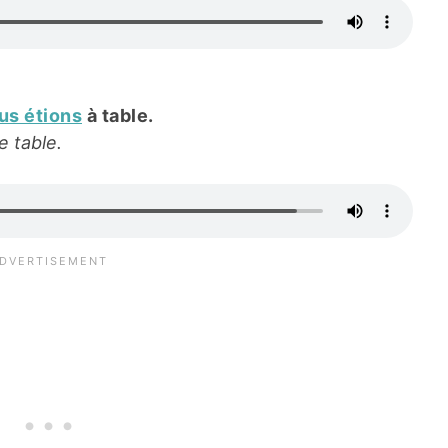
us étions
à table.
 table.