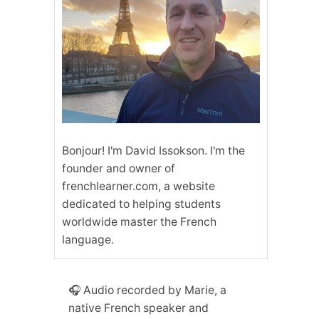
Bonjour! I'm David Issokson. I'm the
founder and owner of
frenchlearner.com, a website
dedicated to helping students
worldwide master the French
language.
🎧 Audio recorded by Marie, a
native French speaker and