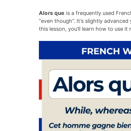
Alors que
is a frequently used Frenc
“even though”. It’s slightly advance
this lesson, you’ll learn how to use i