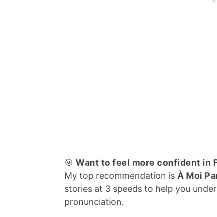
🎯
Want to feel more confident in
My top recommendation is
À Moi Pa
stories at 3 speeds to help you und
pronunciation.