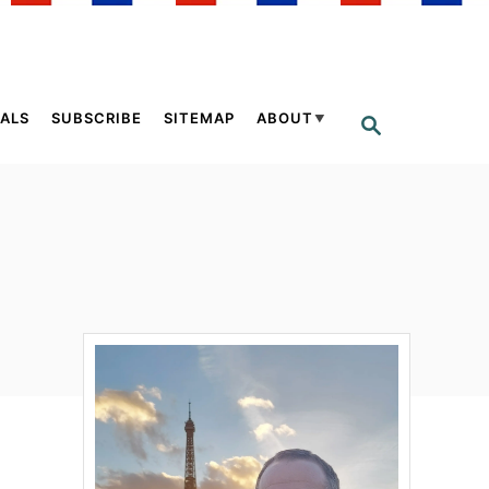
ALS
SUBSCRIBE
SITEMAP
ABOUT
S
E
A
R
C
H