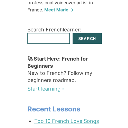
professional voiceover artist in
France.
Meet Marie →
Search Frenchlearner:
SEARCH
🚀 Start Here: French for
Beginners
New to French? Follow my
beginners roadmap.
Start learning »
Recent Lessons
Top 10 French Love Songs