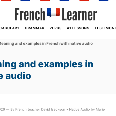
CABULARY
GRAMMAR
VERBS
A1 LESSONS
TESTIMONI
eaning and examples in French with native audio
ing and examples in
e audio
026 — By French teacher David Issokson • Native Audio by Marie