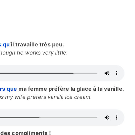
s qu
‘il travaille très peu.
ough he works very little.
ors que
ma femme préfère la glace à la vanille.
s my wife prefers vanilla ice cream.
des compliments !