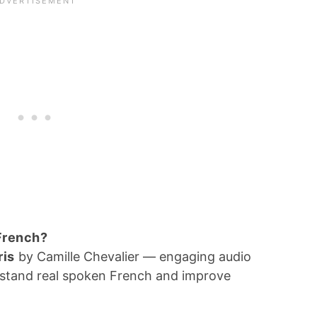
 French?
ris
by Camille Chevalier — engaging audio
erstand real spoken French and improve