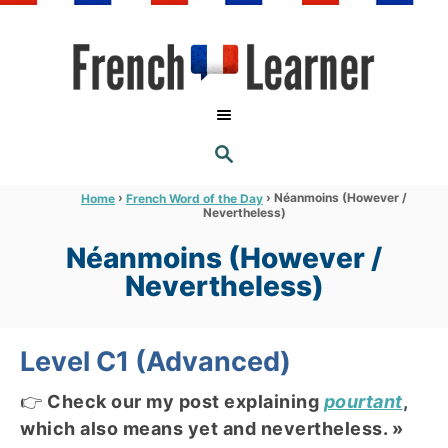
S
k
i
p
t
S
o
E
A
C
R
›
›
Néanmoins (However /
Home
French Word of the Day
C
Nevertheless)
o
H
n
Néanmoins (However /
t
Nevertheless)
e
n
Level C1 (Advanced)
t
👉
Check our my post explaining
pourtant
,
which also means yet and nevertheless. »