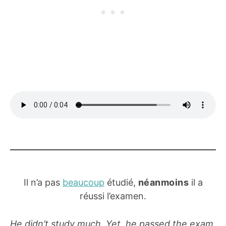
Il n’a pas
beaucoup
étudié,
néanmoins
il a
réussi l’examen.
He didn’t study much. Yet, he passed the exam.