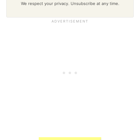
We respect your privacy. Unsubscribe at any time.