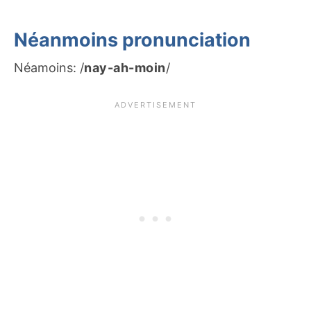
Néanmoins pronunciation
Néamoins: /
nay-ah-moin
/