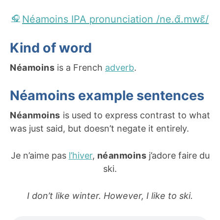
Néamoins IPA pronunciation /ne.ɑ̃.mwɛ̃/
Kind of word
Néamoins
is a French
adverb
.
Néamoins example sentences
Néanmoins
is used to express contrast to what
was just said, but doesn’t negate it entirely.
Je n’aime pas
l’hiver
,
néanmoins
j’adore faire du
ski.
I don’t like winter. However, I like to ski.