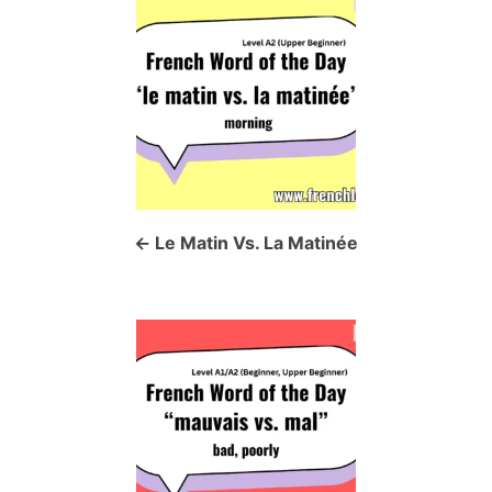
P
o
s
t
n
a
Le Matin Vs. La Matinée
v
i
g
a
t