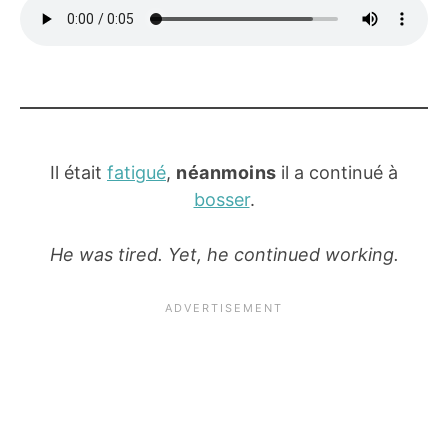
Il était
fatigué
,
néanmoins
il a continué à
bosser
.
He was tired. Yet, he continued working.