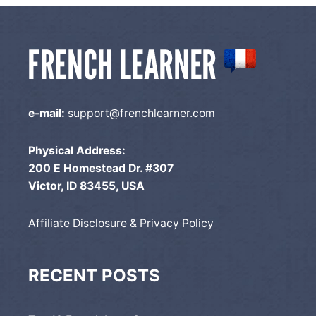
e-mail:
support@frenchlearner.com
Physical Address:
200 E Homestead Dr. #307
Victor, ID 83455, USA
Affiliate Disclosure & Privacy Policy
RECENT POSTS