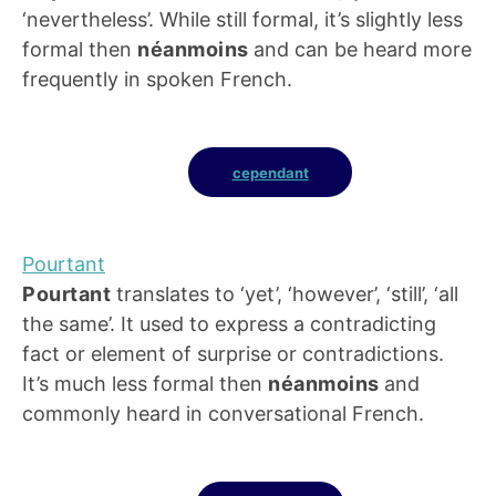
‘nevertheless’. While still formal, it’s slightly less
formal then
néanmoins
and can be heard more
frequently in spoken French.
cependant
Pourtant
Pourtant
translates to ‘yet’, ‘however’, ‘still’, ‘all
the same’. It used to express a contradicting
fact or element of surprise or contradictions.
It’s much less formal then
néanmoins
and
commonly heard in conversational French.