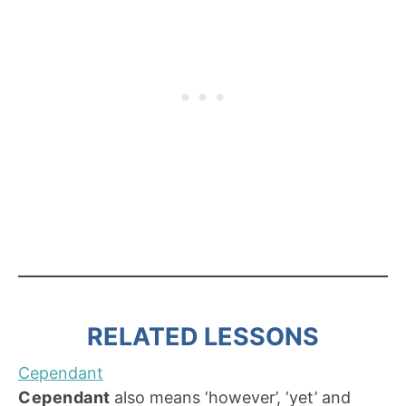
RELATED LESSONS
Cependant
Cependant
also means ‘however’, ‘yet’ and