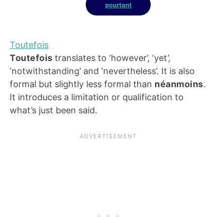
pourtant
Toutefois
Toutefois
translates to ‘however’, ‘yet’,
‘notwithstanding’ and ‘nevertheless’. It is also
formal but slightly less formal than
néanmoins
.
It introduces a limitation or qualification to
what’s just been said.