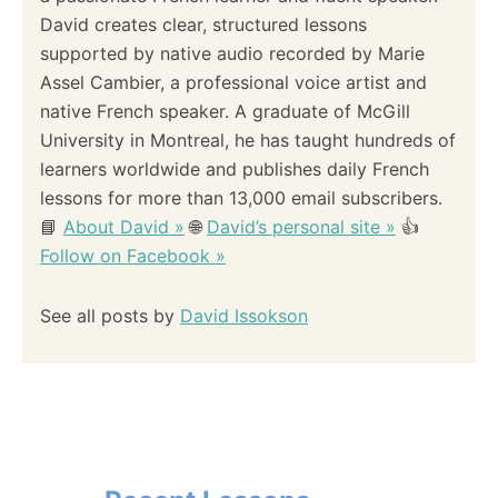
David creates clear, structured lessons
supported by native audio recorded by Marie
Assel Cambier, a professional voice artist and
native French speaker. A graduate of McGill
University in Montreal, he has taught hundreds of
learners worldwide and publishes daily French
lessons for more than 13,000 email subscribers.
📘
About David »
🌐
David’s personal site »
👍
Follow on Facebook »
See all posts by
David Issokson