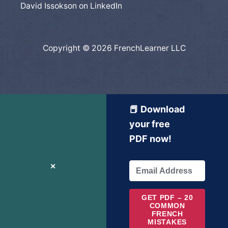
David Issokson on LinkedIn
Copyright © 2026 FrenchLearner LLC
📕 Download
your free
PDF now!
✕
GET PDF – 20
COMMON
FRENCH
MISTAKES