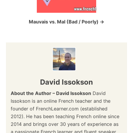
i
o
Mauvais vs. Mal (Bad / Poorly)
n
David Issokson
About the Author – David Issokson
David
Issokson is an online French teacher and the
founder of FrenchLearner.com (established
2012). He has been teaching French online since
2014 and brings over 30 years of experience as
a passionate French learner and fluent speaker.