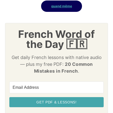
quand même
French Word of
the Day 🇫🇷
Get daily French lessons with native audio
— plus my free PDF:
20 Common
Mistakes in French
.
GET PDF & LESSONS!