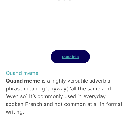
toutefois
Quand même
Quand même
is a highly versatile adverbial
phrase meaning ‘anyway’, ‘all the same and
‘even so’. It’s commonly used in everyday
spoken French and not common at all in formal
writing.