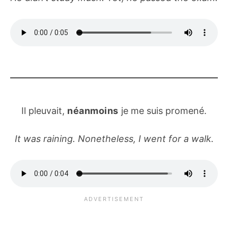
Il pleuvait,
néanmoins
je me suis promené.
It was raining. Nonetheless, I went for a walk.