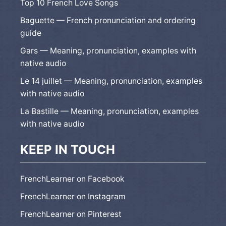
Top 10 French Love Songs
Baguette — French pronunciation and ordering
guide
Gars — Meaning, pronunciation, examples with
native audio
Le 14 juillet — Meaning, pronunciation, examples
with native audio
La Bastille — Meaning, pronunciation, examples
with native audio
KEEP IN TOUCH
FrenchLearner on Facebook
FrenchLearner on Instagram
FrenchLearner on Pinterest