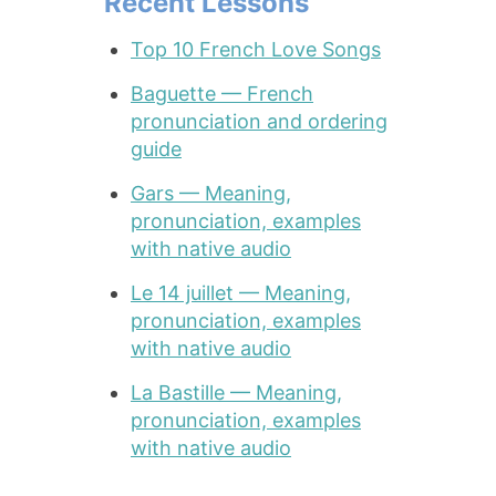
Recent Lessons
Top 10 French Love Songs
Baguette — French
pronunciation and ordering
guide
Gars — Meaning,
pronunciation, examples
with native audio
Le 14 juillet — Meaning,
pronunciation, examples
with native audio
La Bastille — Meaning,
pronunciation, examples
with native audio