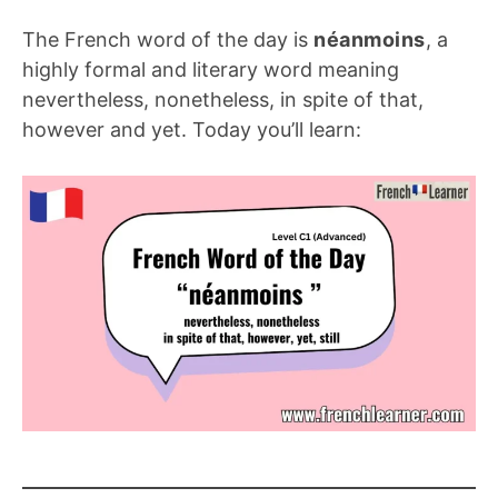
The French word of the day is
néanmoins
, a
highly formal and literary word meaning
nevertheless, nonetheless, in spite of that,
however and yet. Today you’ll learn: