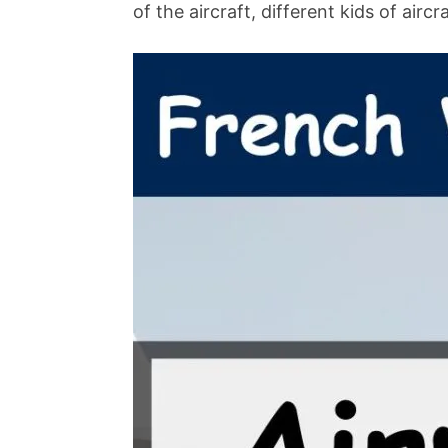
of the aircraft, different kids of airc