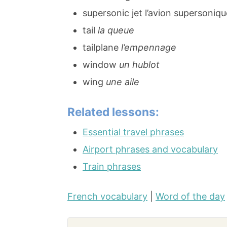
supersonic jet l’avion supersoniqu
tail
la queue
tailplane
l’empennage
window
un hublot
wing
une aile
Related lessons:
Essential travel phrases
Airport phrases and vocabulary
Train phrases
French vocabulary
|
Word of the day