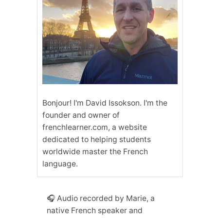
Bonjour! I'm David Issokson. I'm the
founder and owner of
frenchlearner.com, a website
dedicated to helping students
worldwide master the French
language.
🎧 Audio recorded by Marie, a
native French speaker and