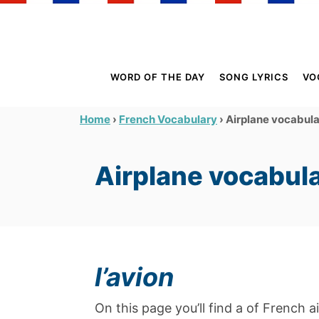
S
k
i
p
WORD OF THE DAY
SONG LYRICS
VO
t
o
›
›
Airplane vocabul
Home
French Vocabulary
C
o
Airplane vocabul
n
t
e
n
t
l’avion
On this page you’ll find a of French a