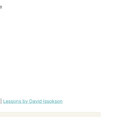
e
|
Lessons by David Issokson