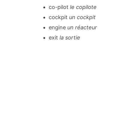
co-pilot
le copilote
cockpit
un cockpit
engine
un réacteur
exit
la sortie