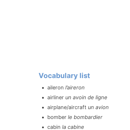
Vocabulary list
aileron
l’aireron
airliner
un avoin de ligne
airplane/aircraft
un avion
bomber
le bombardier
cabin
la cabine