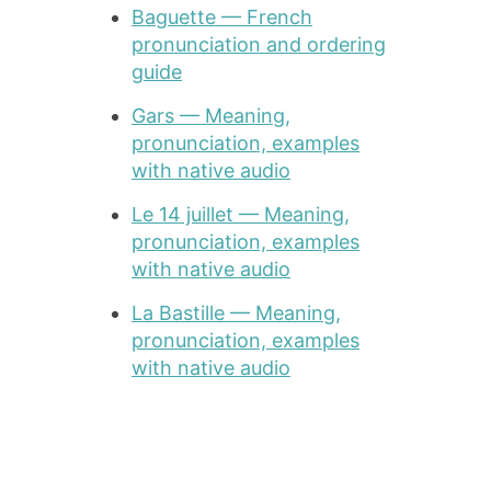
Baguette — French
pronunciation and ordering
guide
Gars — Meaning,
pronunciation, examples
with native audio
Le 14 juillet — Meaning,
pronunciation, examples
with native audio
La Bastille — Meaning,
pronunciation, examples
with native audio