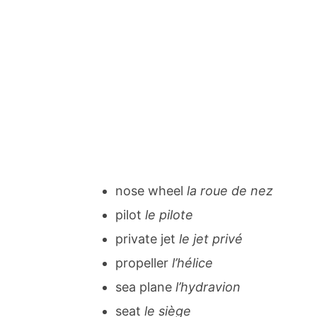
nose wheel
la roue de nez
pilot
le pilote
private jet
le jet privé
propeller
l’hélice
sea plane
l’hydravion
seat
le siège