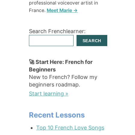
professional voiceover artist in
France.
Meet Marie →
Search Frenchlearner:
SEARCH
🚀 Start Here: French for
Beginners
New to French? Follow my
beginners roadmap.
Start learning »
Recent Lessons
Top 10 French Love Songs