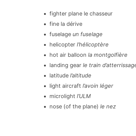
fighter plane le chasseur
fine la dérive
fuselage
un fuselage
helicopter
l’hélicoptère
hot air balloon
la montgolfière
landing gear
le train d’atterrissag
latitude
l’altitude
light aircraft
l’avoin léger
microlight
l’ULM
nose (of the plane)
le nez