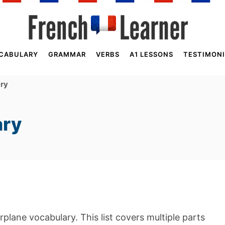
CABULARY
GRAMMAR
VERBS
A1 LESSONS
TESTIMONI
ary
ary
irplane vocabulary. This list covers multiple parts