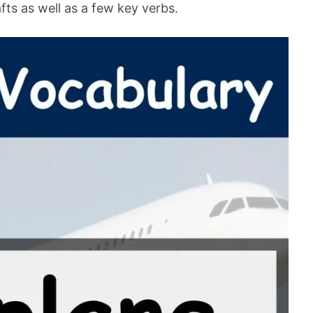
rafts as well as a few key verbs.