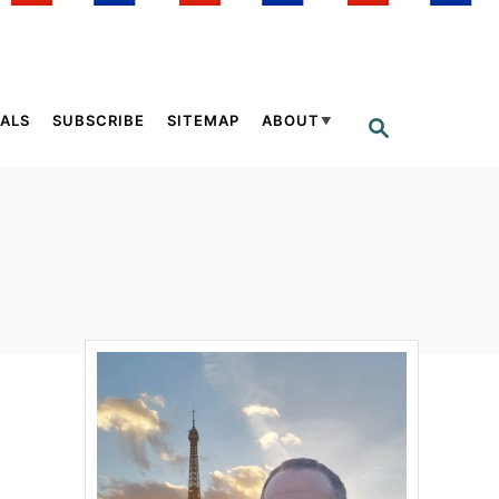
ALS
SUBSCRIBE
SITEMAP
ABOUT
S
E
A
R
C
H